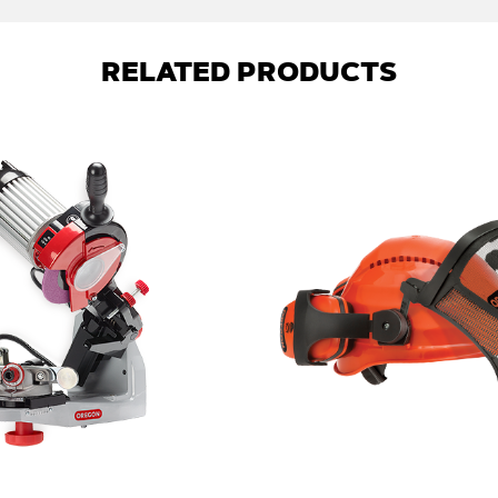
RELATED PRODUCTS