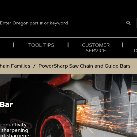
ENTER
OREGON
Submi
PART
Searc
#
OR
TOOL TIPS
CUSTOMER
KEYWORD
SERVICE
hain Families
PowerSharp Saw Chain and Guide Bars
 Bar
roductivity
l sharpening
unt sharpener