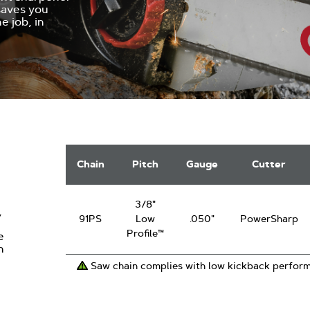
 saves you
e job, in
PowerSharp
Saw
Chain
Pitch
Gauge
Cutter
Chain
3/8"
,
91PS
Low
.050"
PowerSharp
Profile™
e
n
Saw chain complies with low kickback perfor