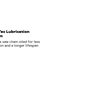
Tec Lubrication
em
 saw chain oiled for less
ion and a longer lifespan