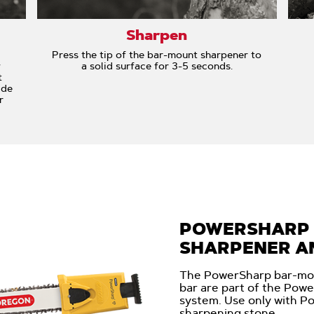
Sharpen
Press the tip of the bar-mount sharpener to
w
a solid surface for 3-5 seconds.
t
ide
r
POWERSHARP
SHARPENER AN
The PowerSharp bar-mo
bar are part of the Pow
system. Use only with P
sharpening stone.