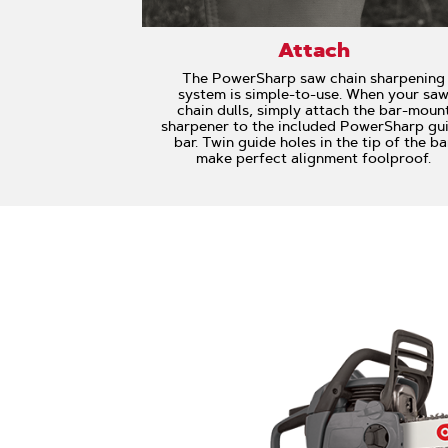
Attach
The PowerSharp saw chain sharpening
system is simple-to-use. When your sa
chain dulls, simply attach the bar-moun
sharpener to the included PowerSharp gu
bar. Twin guide holes in the tip of the ba
make perfect alignment foolproof.