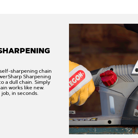
SHARPENING
self-sharpening chain
PowerSharp Sharpening
 a dull chain. Simply
ain works like new.
job, in seconds.