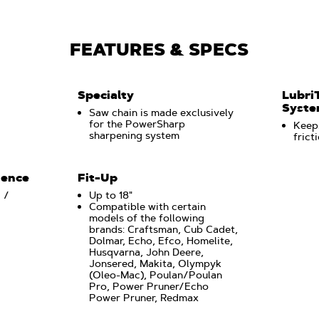
FEATURES & SPECS
Specialty
Lubri
Syst
3
Saw chain is made exclusively
for the PowerSharp
Keeps
sharpening system
frict
uence
Fit-Up
 /
Up to 18"
Compatible with certain
models of the following
brands: Craftsman, Cub Cadet,
Dolmar, Echo, Efco, Homelite,
Husqvarna, John Deere,
Jonsered, Makita, Olympyk
(Oleo-Mac), Poulan/Poulan
Pro, Power Pruner/Echo
Power Pruner, Redmax