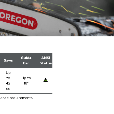
Guide
ANSI
Saws
Bar
Status
Up
to
Up to
Low
42
18"
kickback
cc
mance requirements