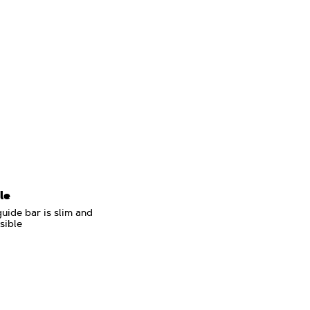
le
uide bar is slim and
sible