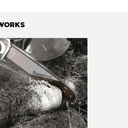
 WORKS