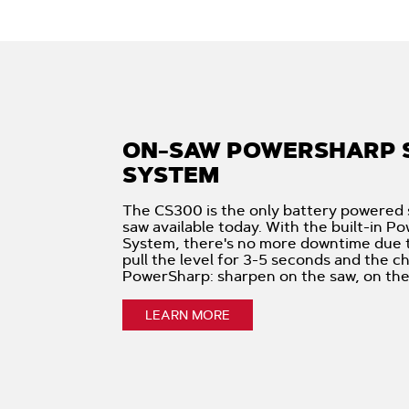
ON-SAW POWERSHARP 
SYSTEM
The CS300 is the only battery powered 
saw available today. With the built-in 
System, there's no more downtime due to
pull the level for 3-5 seconds and the ch
PowerSharp: sharpen on the saw, on the 
LEARN MORE