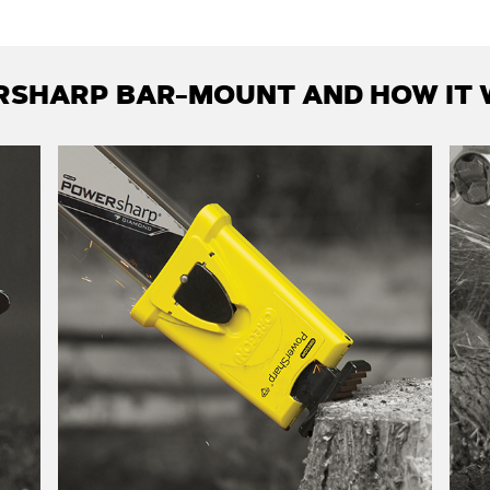
SHARP BAR-MOUNT AND HOW IT