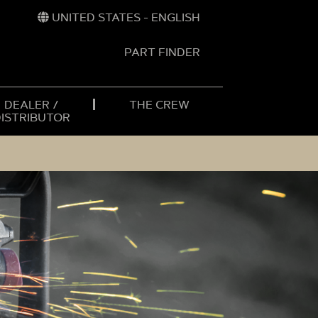
UNITED STATES - ENGLISH
PART FINDER
t
h
DEALER /
THE CREW
DISTRIBUTOR