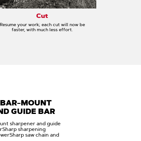
Cut
Resume your work; each cut will now be
faster, with much less effort.
 BAR-MOUNT
D GUIDE BAR
unt sharpener and guide
erSharp sharpening
owerSharp saw chain and