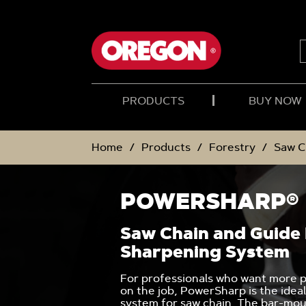
SKIP
SKIP
TO
TO
CONTENT
NAVIGATION
MENU
PRODUCTS
BUY NOW
Home
Products
Forestry
Saw C
POWERSHARP®
Saw Chain and Guide
Sharpening System
For professionals who want more p
on the job, PowerSharp is the idea
system for saw chain. The bar-mo