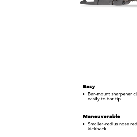
Easy
Bar-mount sharpener c
easily to bar tip
Maneuverable
Smaller-radius nose re
kickback