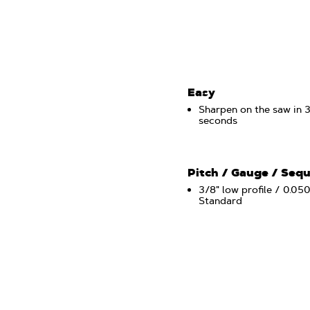
Easy
Sharpen on the saw in 
seconds
Pitch / Gauge / Seq
3/8" low profile / 0.050
Standard