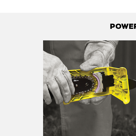
POWER