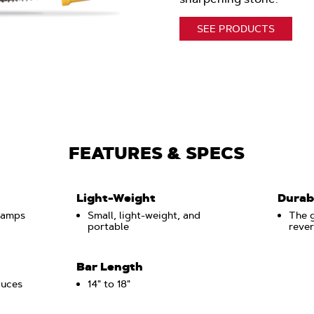
SEE PRODUCTS
FEATURES & SPECS
Light-Weight
Durab
lamps
Small, light-weight, and
The g
portable
rever
Bar Length
duces
14" to 18"