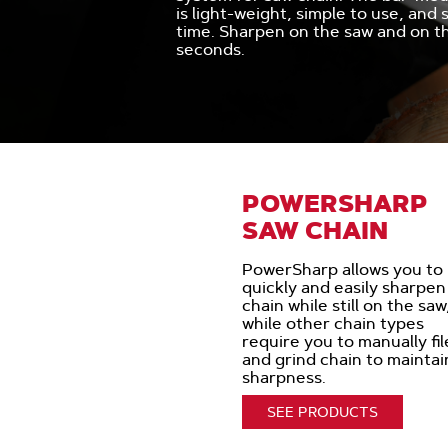
is light-weight, simple to use, and
time. Sharpen on the saw and on th
seconds.
POWERSHARP
SAW CHAIN
PowerSharp allows you to
quickly and easily sharpen
chain while still on the saw
while other chain types
require you to manually fil
and grind chain to maintai
sharpness.
SEE PRODUCTS