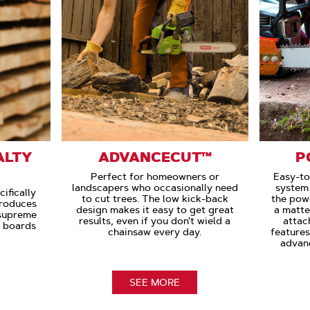
ALTY
ADVANCECUT™
P
Perfect for homeowners or
Easy-to
landscapers who occasionally need
system 
ifically
to cut trees. The low kick-back
the powe
Produces
design makes it easy to get great
a matte
 supreme
results, even if you don’t wield a
attac
e boards
chainsaw every day.
feature
advan
SEE MORE