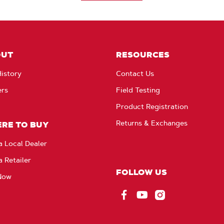
OUT
RESOURCES
istory
Contact Us
ers
Field Testing
Product Registration
Returns & Exchanges
RE TO BUY
a Local Dealer
a Retailer
FOLLOW US
Now
Facebook
YouTube
Instagram