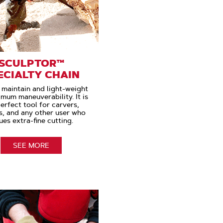
SCULPTOR™
ECIALTY CHAIN
 maintain and light-weight
imum maneuverability. It is
erfect tool for carvers,
s, and any other user who
ues extra-fine cutting.
SEE MORE