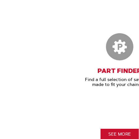
PART FINDE
Find a full selection of s
made to fit your chain
SEE MORE