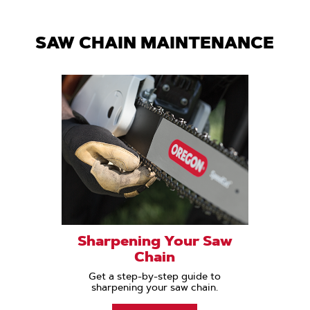
SAW CHAIN MAINTENANCE
Sharpening Your Saw
Chain
Get a step-by-step guide to
sharpening your saw chain.