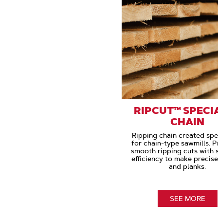
RIPCUT™ SPECI
CHAIN
Ripping chain created spec
for chain-type sawmills. 
smooth ripping cuts with
efficiency to make precis
and planks.
SEE MORE