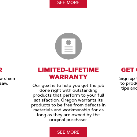
SEE MORE
R
LIMITED-LIFETIME
GET
WARRANTY
aw chain
Sign up 
saw.
to prod
Our goal is to help you get the job
tips an
done right with outstanding
products that perform to your full
satisfaction. Oregon warrants its
products to be free from defects in
materials and workmanship for as
long as they are owned by the
original purchaser.
SEE MORE