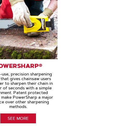
OWERSHARP®
-use, precision sharpening
that gives chainsaw users
r to sharpen their chain in
r of seconds with a simple
hment. Patent protected
s make PowerSharp a major
ce over other sharpening
methods.
SEE MORE