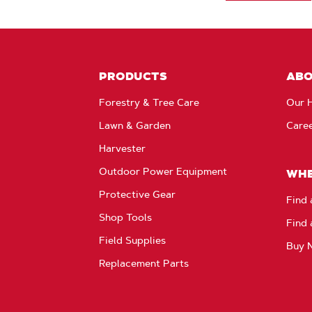
PRODUCTS
AB
Forestry & Tree Care
Our H
Lawn & Garden
Care
Harvester
Outdoor Power Equipment
WHE
Protective Gear
Find 
Shop Tools
Find 
Field Supplies
Buy 
Replacement Parts