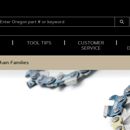
ENTER
OREGON
Submi
PART
Searc
#
OR
TOOL TIPS
CUSTOMER
KEYWORD
SERVICE
hain Families