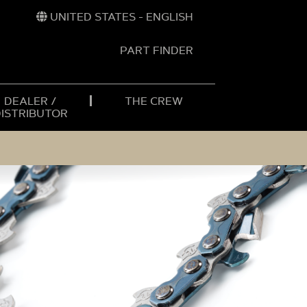
UNITED STATES - ENGLISH
PART FINDER
t
h
DEALER /
THE CREW
DISTRIBUTOR