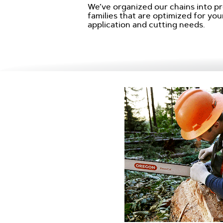
We’ve organized our chains into p
families that are optimized for your
application and cutting needs.