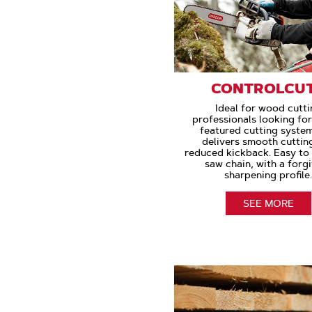
CONTROLCU
Ideal for wood cutti
professionals looking for
featured cutting syste
delivers smooth cuttin
reduced kickback. Easy to
saw chain, with a forg
sharpening profile
SEE MORE