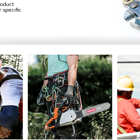
roduct
 specific