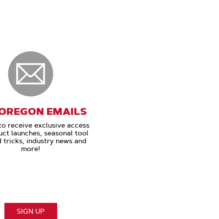
 OREGON EMAILS
to receive exclusive access
uct launches, seasonal tool
d tricks, industry news and
more!
SIGN UP