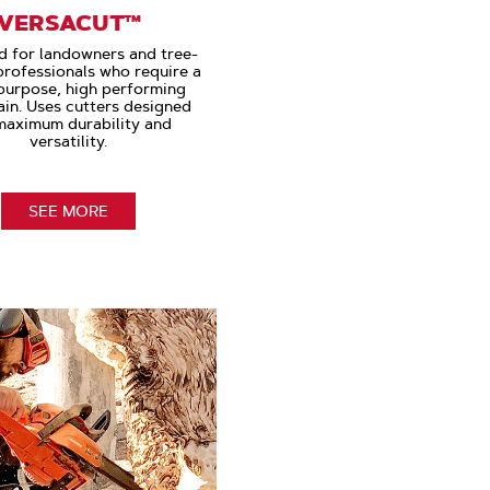
VERSACUT™
d for landowners and tree-
professionals who require a
purpose, high performing
in. Uses cutters designed
maximum durability and
versatility.
SEE MORE