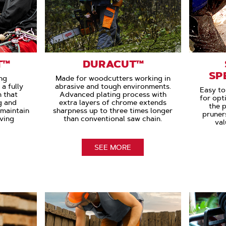
T™
DURACUT™
SP
ng
Made for woodcutters working in
 a fully
abrasive and tough environments.
Easy to
m that
Advanced plating process with
for opt
g and
extra layers of chrome extends
the p
 maintain
sharpness up to three times longer
pruner
iving
than conventional saw chain.
val
.
SEE MORE