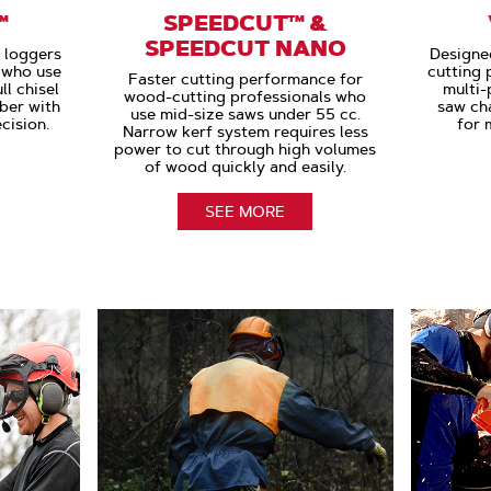
™
SPEEDCUT™ &
SPEEDCUT NANO
r loggers
Designe
s who use
cutting 
Faster cutting performance for
l chisel
multi-
wood-cutting professionals who
ber with
saw cha
use mid-size saws under 55 cc.
cision.
for 
Narrow kerf system requires less
power to cut through high volumes
of wood quickly and easily.
SEE MORE