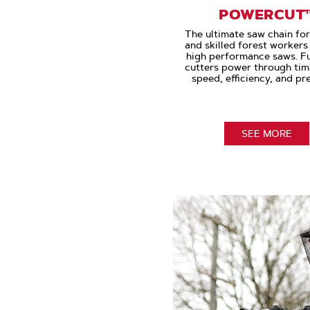
POWERCUT
The ultimate saw chain fo
and skilled forest worker
high performance saws. Ful
cutters power through tim
speed, efficiency, and pre
SEE MORE