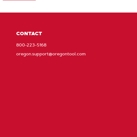
CONTACT
800-223-5168
oregon.support@oregontool.com