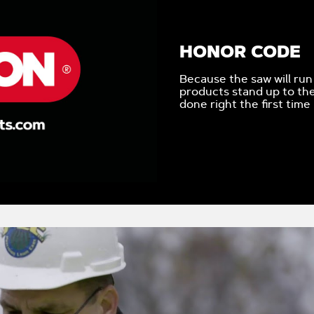
HONOR CODE
Because the saw will run
products stand up to the
done right the first time