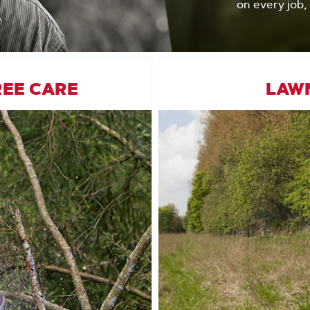
on every job,
REE CARE
LAW