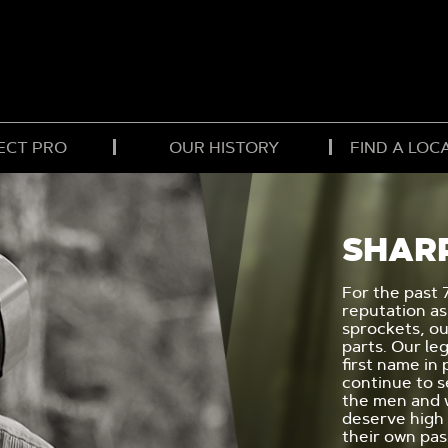
ECT PRO
OUR HISTORY
FIND A LOC
SHAR
For the past 
reputation as
sprockets, o
parts. Our le
first name in
continue to s
the men and
deserve high
their own pa