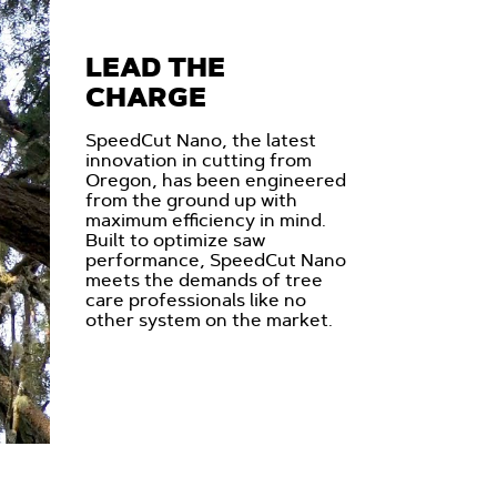
LEAD THE
CHARGE
SpeedCut Nano, the latest
innovation in cutting from
Oregon, has been engineered
from the ground up with
maximum efficiency in mind.
Built to optimize saw
performance, SpeedCut Nano
meets the demands of tree
care professionals like no
other system on the market.