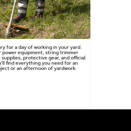
y for a day of working in your yard.
 power equipment, string trimmer
 supplies, protective gear, and official
’ll find everything you need for an
ject or an afternoon of yardwork.