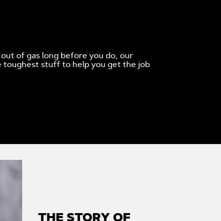
 out of gas long before you do, our
 toughest stuff to help you get the job
THE STORY OF