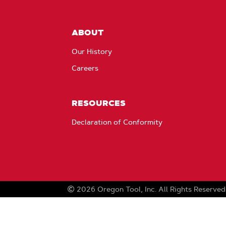
ABOUT
Our History
Careers
RESOURCES
Declaration of Conformity
2026
Oregon Tool, Inc.
All Rights Reserved