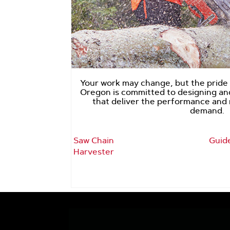
Your work may change, but the pride y
Oregon is committed to designing a
that deliver the performance and r
demand.
Saw Chain
Guid
Harvester