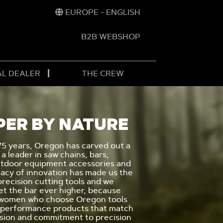
EUROPE - ENGLISH
B2B WEBSHOP
AL DEALER
THE CREW
PER BY NATURE
75 years, Oregon has carved out a
 a leader in saw chains, bars,
utdoor equipment accessories and
gacy of innovation has made us the
 precision cutting tools and we
et the bar ever higher, because
 women who choose Oregon tools
 performance products that match
ssion and commitment to precision