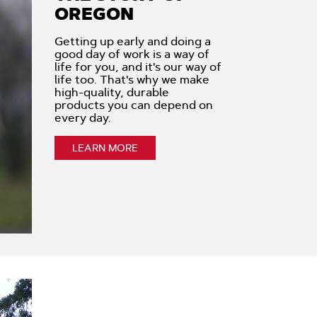
OREGON
Getting up early and doing a
good day of work is a way of
life for you, and it's our way of
life too. That's why we make
high-quality, durable
products you can depend on
every day.
LEARN MORE