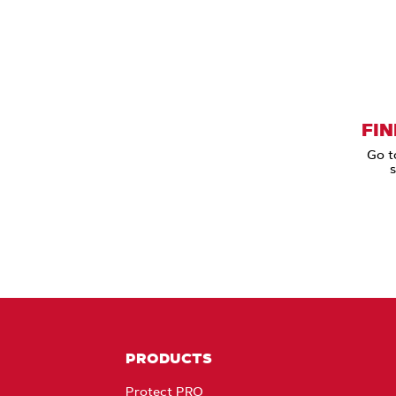
FIN
Go t
s
PRODUCTS
Protect PRO