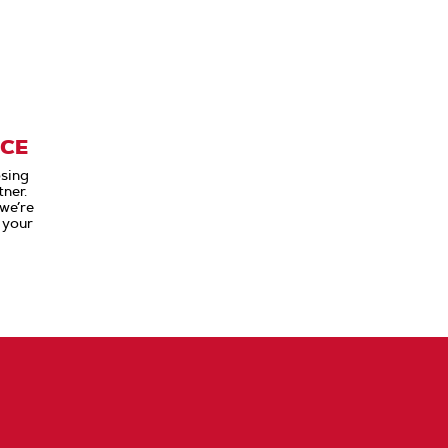
ICE
sing
ner.
 we’re
 your