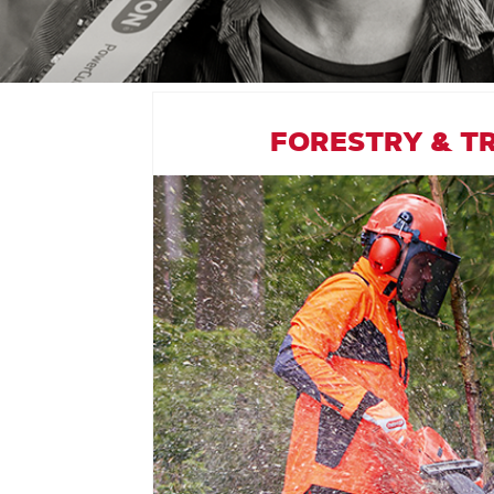
FORESTRY & T