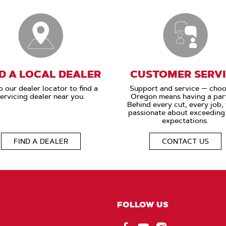
D A LOCAL DEALER
CUSTOMER SERV
o our dealer locator to find a
Support and service — choo
ervicing dealer near you.
Oregon means having a part
Behind every cut, every job,
passionate about exceeding
expectations.
FIND A DEALER
CONTACT US
FOLLOW US