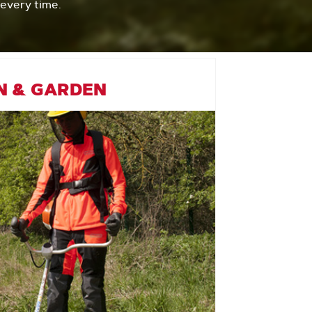
 every time.
N & GARDEN