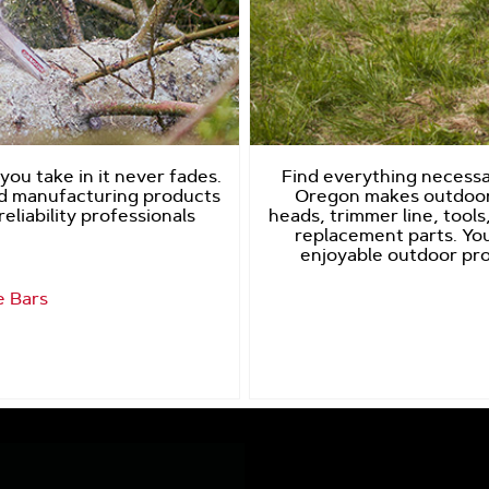
ou take in it never fades.
Find everything necessar
nd manufacturing products
Oregon makes outdoor
eliability professionals
heads, trimmer line, tools,
replacement parts. You
enjoyable outdoor pro
e Bars