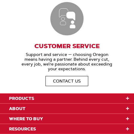
CUSTOMER SERVICE
Support and service — choosing Oregon
means having a partner. Behind every cut,
every job, we’re passionate about exceeding
your expectations.
CONTACT US
PRODUCTS
ABOUT
WHERE TO BUY
RESOURCES