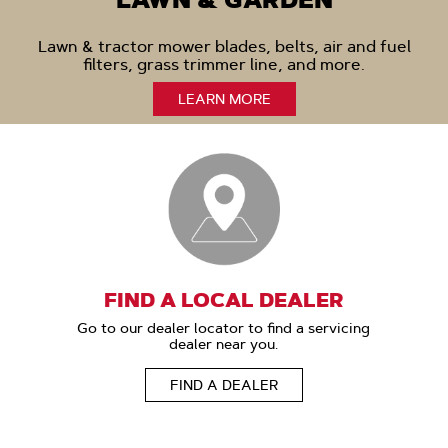
LAWN & GARDEN
Lawn & tractor mower blades, belts, air and fuel
filters, grass trimmer line, and more.
LEARN MORE
FIND A LOCAL DEALER
Go to our dealer locator to find a servicing
dealer near you.
FIND A DEALER