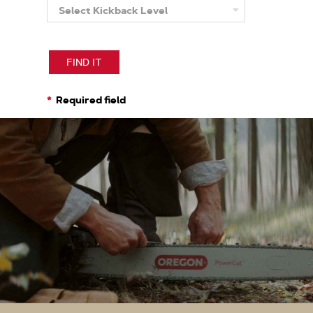
Select Kickback Level
More
About
Kickback
Level
FIND IT
Required field