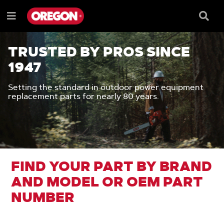
SKIP
SKIP
TO
TO
Searc
Menu
CONTENT
NAVIGATION
Box
e
MENU
TRUSTED BY PROS SINCE
1947
Setting the standard in outdoor power equipment
replacement parts for nearly 80 years.
FIND YOUR PART BY BRAND
AND MODEL OR OEM PART
NUMBER