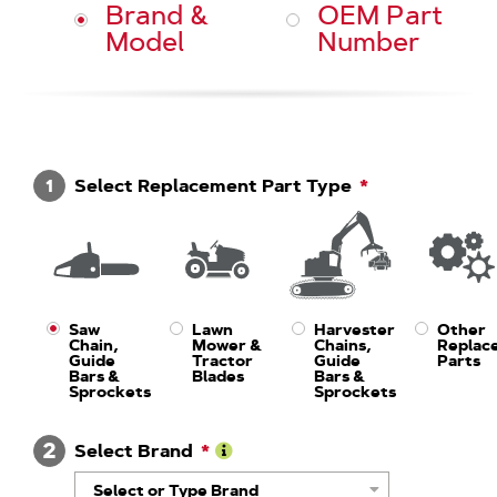
Brand &
OEM Part
Model
Number
1
Select Replacement Part Type
Saw
Lawn
Harvester
Other
Chain,
Mower &
Chains,
Replac
Guide
Tractor
Guide
Parts
Bars &
Blades
Bars &
Sprockets
Sprockets
2
Select Brand
Learn
Select or Type Brand
More