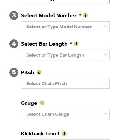
About
Brand
3
Select Model Number
Learn
Select or Type Model Number
More
About
Model
4
Number
Select Bar Length
Learn
Select or Type Bar Length
More
About
Guide
5
Bar
Pitch
Length
Learn
Select Chain Pitch
More
About
Pitch
Gauge
Learn
Select Chain Gauge
More
About
Gauge
Kickback Level
Learn