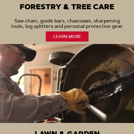
FORESTRY & TREE CARE
Saw chain, guide bars, chainsaws, sharpening
tools, log splitters and personal protective gear.
LEARN MORE