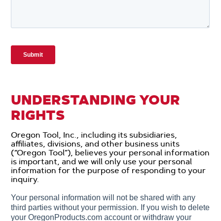
UNDERSTANDING YOUR
RIGHTS
Oregon Tool, Inc., including its subsidiaries,
affiliates, divisions, and other business units
(“Oregon Tool”), believes your personal information
is important, and we will only use your personal
information for the purpose of responding to your
inquiry.