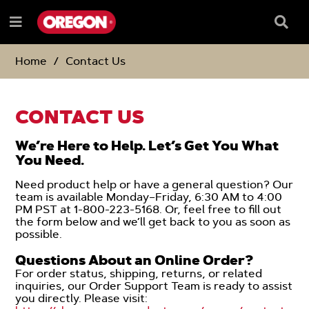
SKIP
SKIP
TO
TO
Searc
Menu
CONTENT
NAVIGATION
Box
e
MENU
Home
Contact Us
CONTACT US
We’re Here to Help. Let’s Get You What
You Need.
Need product help or have a general question? Our
team is available Monday–Friday, 6:30 AM to 4:00
PM PST at 1-800-223-5168. Or, feel free to fill out
the form below and we’ll get back to you as soon as
possible.
-
Questions About an Online Order?
For order status, shipping, returns, or related
inquiries, our Order Support Team is ready to assist
you directly. Please visit: