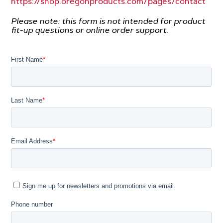
https://shop.oregonproducts.com/pages/contact
-
Please note: this form is not intended for product
fit-up questions or online order support.