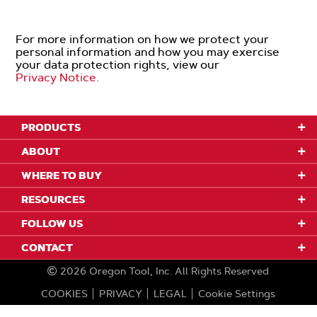
For more information on how we protect your
personal information and how you may exercise
your data protection rights, view our
Privacy Notice.
PRODUCTS
ABOUT
WHERE TO BUY
RESOURCES
FOLLOW US
CONTACT
2026
Oregon Tool, Inc.
All Rights Reserved
COOKIES
PRIVACY
LEGAL
Cookie Settings