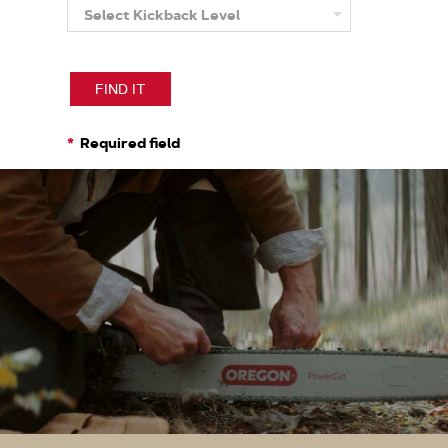
Select Kickback Level
More
About
Kickback
Level
FIND IT
Required field