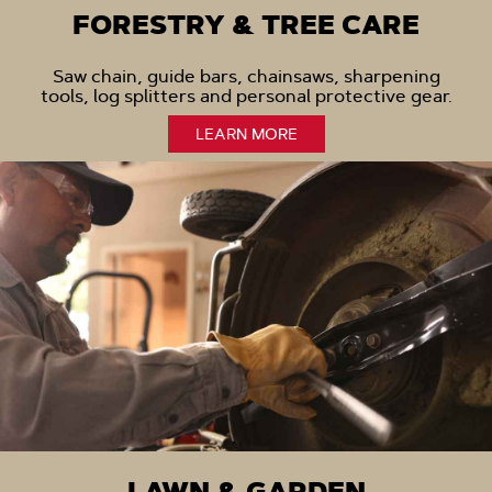
FORESTRY & TREE CARE
Saw chain, guide bars, chainsaws, sharpening
tools, log splitters and personal protective gear.
LEARN MORE