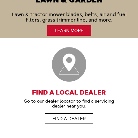
LAWN & GARDEN
Lawn & tractor mower blades, belts, air and fuel
filters, grass trimmer line, and more.
LEARN MORE
FIND A LOCAL DEALER
Go to our dealer locator to find a servicing
dealer near you.
FIND A DEALER