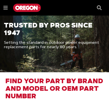
SKIP
SKIP
TO
TO
Searc
Menu
CONTENT
NAVIGATION
Box
e
MENU
TRUSTED BY PROS SINCE
1947
Setting the standard in outdoor power equipment
replacement parts for nearly 80 years.
FIND YOUR PART BY BRAND
AND MODEL OR OEM PART
NUMBER