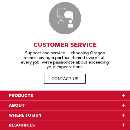
CUSTOMER SERVICE
Support and service — choosing Oregon
means having a partner. Behind every cut,
every job, we’re passionate about exceeding
your expectations.
CONTACT US
PRODUCTS
ABOUT
WHERE TO BUY
RESOURCES