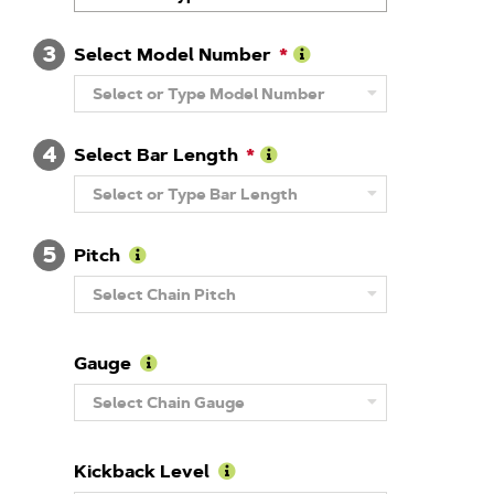
About
Brand
3
Select Model Number
Learn
Select or Type Model Number
More
About
Model
4
Number
Select Bar Length
Learn
Select or Type Bar Length
More
About
Guide
5
Bar
Pitch
Length
Learn
Select Chain Pitch
More
About
Pitch
Gauge
Learn
Select Chain Gauge
More
About
Gauge
Kickback Level
Learn