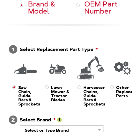
Brand &
OEM Part
Model
Number
1
Select Replacement Part Type
Saw
Lawn
Harvester
Other
Chain,
Mower &
Chains,
Replac
Guide
Tractor
Guide
Parts
Bars &
Blades
Bars &
Sprockets
Sprockets
2
Select Brand
Learn
Select or Type Brand
More