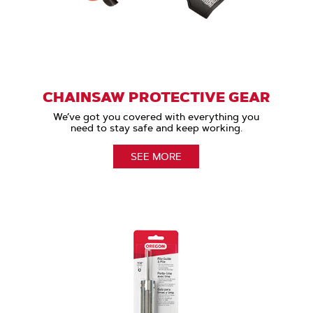
CHAINSAW PROTECTIVE GEAR
We’ve got you covered with everything you
need to stay safe and keep working.
SEE MORE