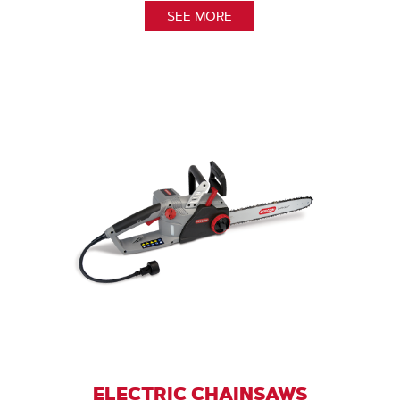
SEE MORE
ELECTRIC CHAINSAWS