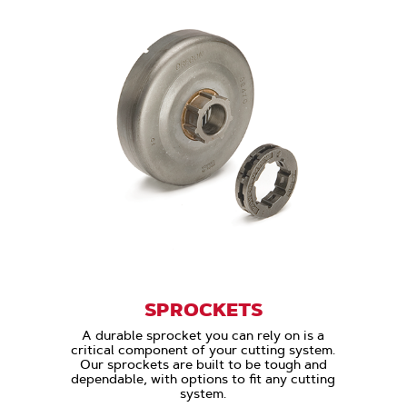
SPROCKETS
A durable sprocket you can rely on is a
critical component of your cutting system.
Our sprockets are built to be tough and
dependable, with options to fit any cutting
system.