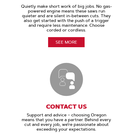
Quietly make short work of big jobs. No gas-
powered engine means these saws run
quieter and are silent in-between cuts. They
also get started with the push of a trigger
and require less maintenance. Choose
corded or cordless.
SEE MORE
CONTACT US
Support and advice – choosing Oregon
means that you have a partner. Behind every
cut and every job, we’re passionate about
exceeding your expectations.