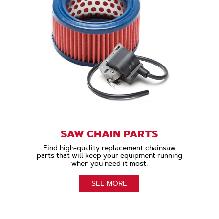
SAW CHAIN PARTS
Find high-quality replacement chainsaw
parts that will keep your equipment running
when you need it most.
SEE MORE