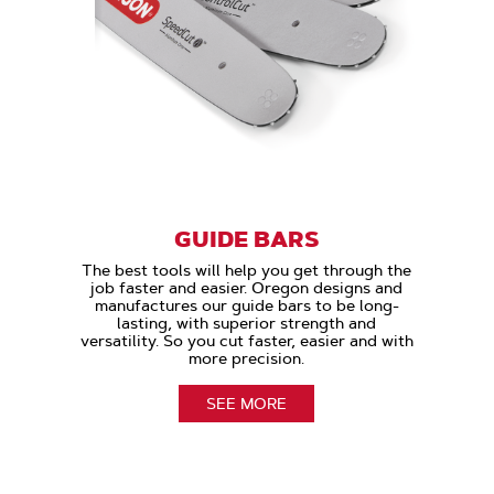
GUIDE BARS
The best tools will help you get through the
job faster and easier. Oregon designs and
manufactures our guide bars to be long-
lasting, with superior strength and
versatility. So you cut faster, easier and with
more precision.
SEE MORE