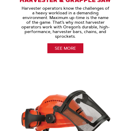
Harvester operators know the challenges of
a heavy workload in a demanding
environment. Maximum up-time is the name
of the game. That’s why most harvester
operators work with Oregon’s durable, high-
performance, harvester bars, chains, and
sprockets.
SEE MORE