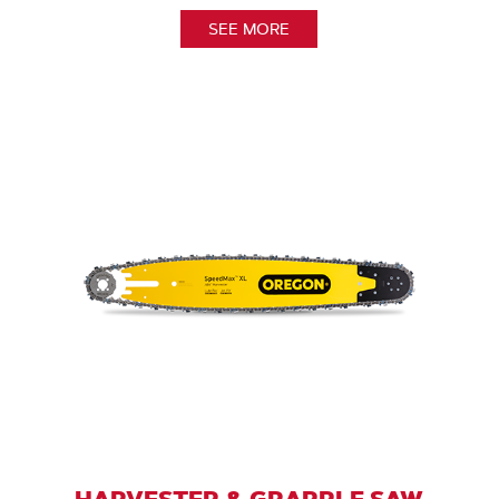
SEE MORE
HARVESTER & GRAPPLE SAW