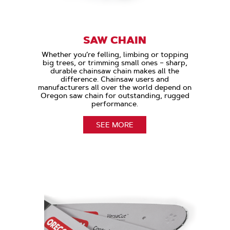
SAW CHAIN
Whether you’re felling, limbing or topping
big trees, or trimming small ones – sharp,
durable chainsaw chain makes all the
difference. Chainsaw users and
manufacturers all over the world depend on
Oregon saw chain for outstanding, rugged
performance.
SEE MORE