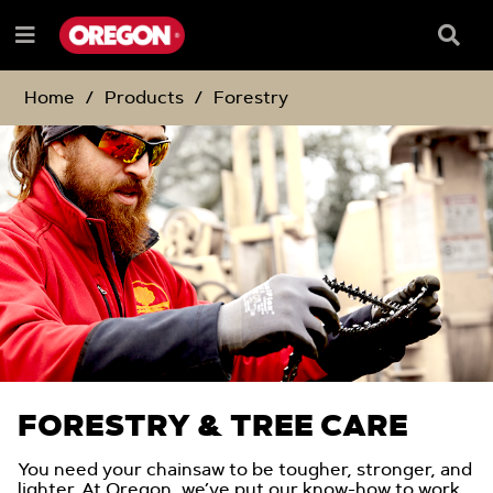
SKIP
SKIP
TO
TO
Searc
Menu
CONTENT
NAVIGATION
Box
e
MENU
Home
Products
Forestry
FORESTRY & TREE CARE
You need your chainsaw to be tougher, stronger, and
lighter. At Oregon, we’ve put our know-how to work,