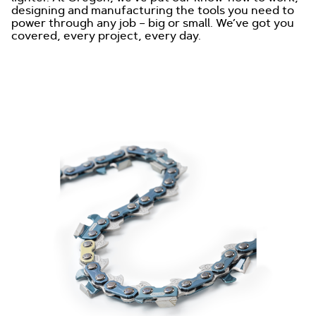
designing and manufacturing the tools you need to
power through any job – big or small. We’ve got you
covered, every project, every day.