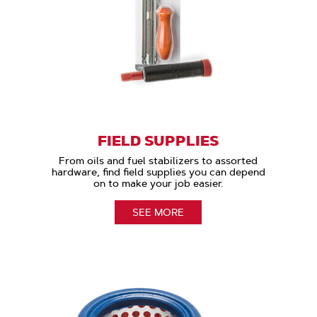
FIELD SUPPLIES
From oils and fuel stabilizers to assorted
hardware, find field supplies you can depend
on to make your job easier.
SEE MORE