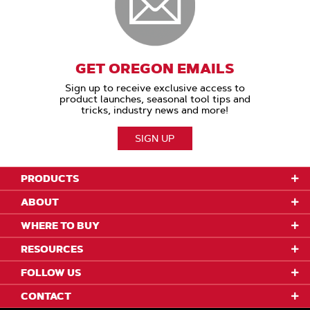
GET OREGON EMAILS
Sign up to receive exclusive access to
product launches, seasonal tool tips and
tricks, industry news and more!
SIGN UP
PRODUCTS
ABOUT
WHERE TO BUY
RESOURCES
FOLLOW US
CONTACT