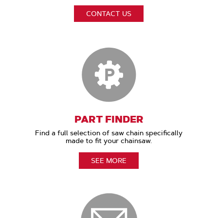
CONTACT US
PART FINDER
Find a full selection of saw chain specifically
made to fit your chainsaw.
SEE MORE