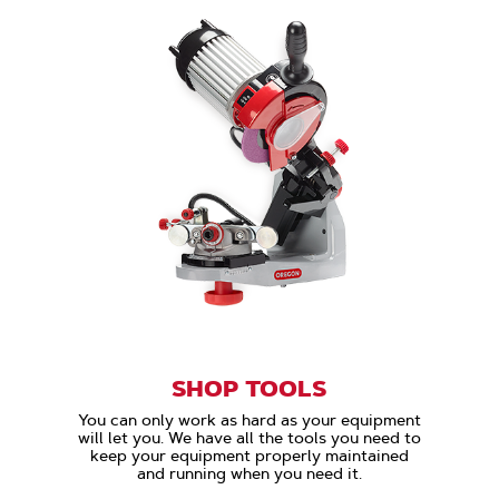
SHOP TOOLS
You can only work as hard as your equipment
will let you. We have all the tools you need to
keep your equipment properly maintained
and running when you need it.