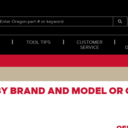
ENTER
OREGON
Submi
PART
Searc
#
OR
TOOL TIPS
CUSTOMER
KEYWORD
SERVICE
BY BRAND AND MODEL OR