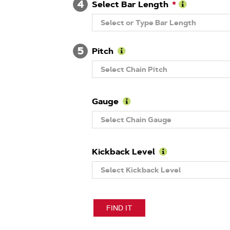
4
Number
Select Bar Length
Learn
Select or Type Bar Length
More
About
Guide
5
Bar
Pitch
Length
Learn
Select Chain Pitch
More
About
Pitch
Gauge
Learn
Select Chain Gauge
More
About
Gauge
Kickback Level
Learn
Select Kickback Level
More
About
Kickback
Level
FIND IT