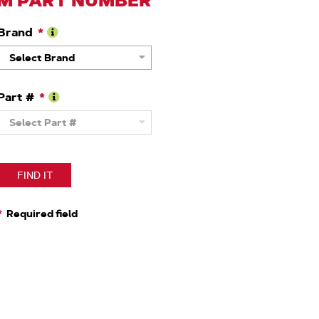
M PART NUMBER
Brand
Learn
Select Brand
More
About
Brand
Part #
Learn
Select Part #
More
About
OEM
Part
Number
FIND IT
Required field