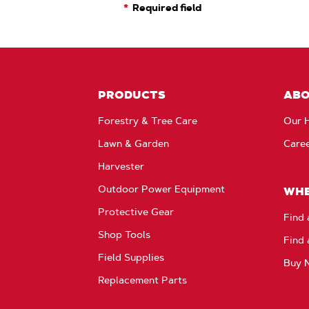
Required field
PRODUCTS
AB
Forestry & Tree Care
Our H
Lawn & Garden
Care
Harvester
Outdoor Power Equipment
WHE
Protective Gear
Find 
Shop Tools
Find 
Field Supplies
Buy 
Replacement Parts