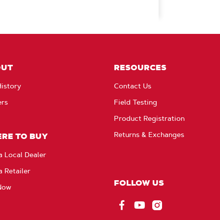
OUT
RESOURCES
istory
Contact Us
ers
Field Testing
Product Registration
Returns & Exchanges
RE TO BUY
a Local Dealer
a Retailer
FOLLOW US
Now
Facebook
YouTube
Instagram