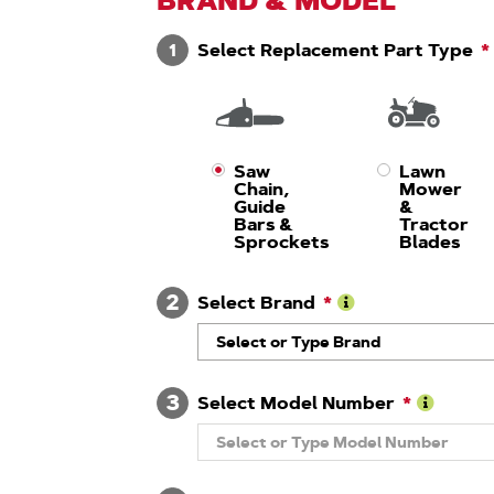
BRAND & MODEL
1
Select Replacement Part Type
Saw
Lawn
Chain,
Mower
Guide
&
Bars &
Tractor
Sprockets
Blades
2
Select Brand
Learn
Select or Type Brand
More
About
Brand
3
Select Model Number
Learn
Select or Type Model Number
More
About
Model