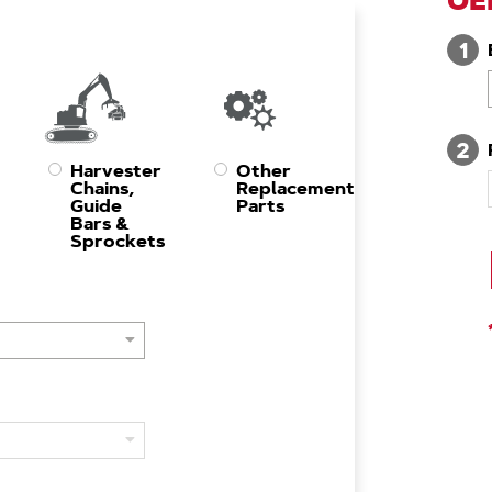
OE
1
2
Harvester
Other
Chains,
Replacement
Guide
Parts
Bars &
Sprockets