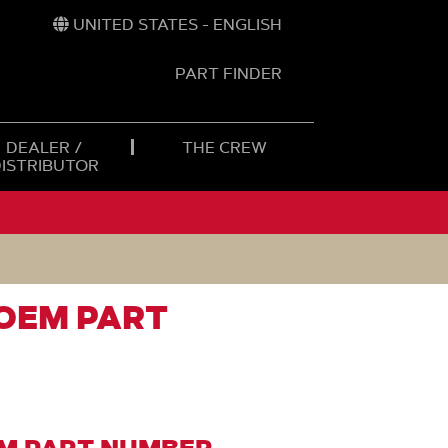
UNITED STATES - ENGLISH
PART FINDER
t
h
DEALER /
THE CREW
DISTRIBUTOR
 OEM PART