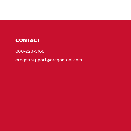
CONTACT
800-223-5168
oregon.support@oregontool.com