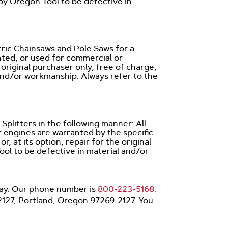
 by Oregon Tool to be defective in
tric Chainsaws and Pole Saws for a
ented, or used for commercial or
e original purchaser only, free of charge,
and/or workmanship. Always refer to the
plitters in the following manner: All
r engines are warranted by the specific
 at its option, repair for the original
ol to be defective in material and/or
iday. Our phone number is
800-223-5168
.
22127, Portland, Oregon 97269-2127. You