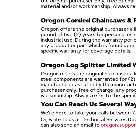
the original purchaser only, free of ch
material and/or workmanship. Always ref
Oregon Corded Chainsaws & P
Oregon offers the original purchaser a 
period of two (2) years for personal use
industrial use. During the warranty perio
any product or part which is found upon
specific warranty for coverage details.
Oregon Log Splitter Limited 
Oregon offers the original purchaser a l
steel components are warranted for (2) y
manufacturer as rated by the manufacture
purchaser only, free of charge, any pro
workmanship. Always refer to the specif
You Can Reach Us Several Wa
We’re here to take your calls between 7
Or, write to us at: Technical Services 
can also send an email to
oregon.suppo