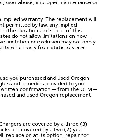
ear, user abuse, improper maintenance or
 implied warranty. The replacement will
nt permitted by law, any implied
d to the duration and scope of this
ates do not allow limitations on how
ve limitation or exclusion may not apply
ights which vary from state to state.
ecause you purchased and used Oregon
ights and remedies provided to you
 a written confirmation — from the OEM —
urchased and used Oregon replacement
Chargers are covered by a three (3)
cks are covered by a two (2) year
replace or, at its option, repair for