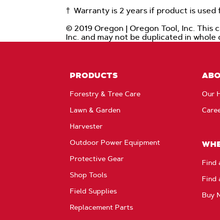
† Warranty is 2 years if product is use
© 2019 Oregon | Oregon Tool, Inc. This 
Inc. and may not be duplicated in whole
PRODUCTS
AB
Forestry & Tree Care
Our H
Lawn & Garden
Care
Harvester
Outdoor Power Equipment
WHE
Protective Gear
Find 
Shop Tools
Find 
Field Supplies
Buy 
Replacement Parts