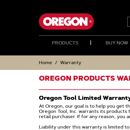
SKIP
SKIP
TO
TO
CONTENT
NAVIGATION
MENU
PRODUCTS
BUY NOW
Home
Warranty
OREGON PRODUCTS W
Oregon Tool Limited Warrant
At Oregon, our goal is to help you get t
Oregon Tool, Inc. warrants its products 
retail purchaser. If for any reason, you 
Liability under this warranty is limited