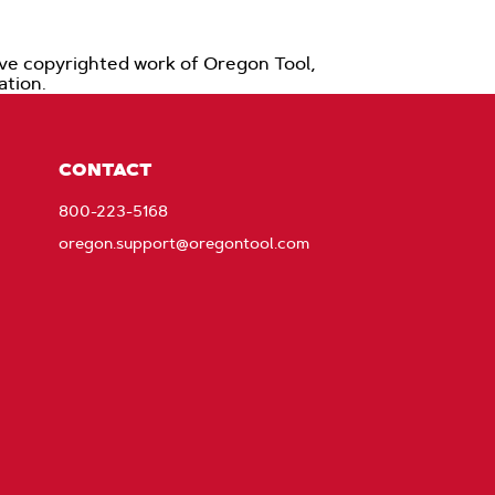
ive copyrighted work of Oregon Tool,
zation.
CONTACT
800-223-5168
oregon.support@oregontool.com