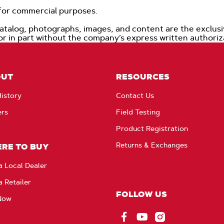
d for commercial purposes.
catalog, photographs, images, and content are the exclus
 or in part without the company’s express written authori
OUT
RESOURCES
istory
Contact Us
ers
Field Testing
Product Registration
Returns & Exchanges
RE TO BUY
a Local Dealer
a Retailer
FOLLOW US
Now