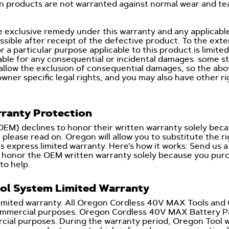
on products are not warranted against normal wear and t
 exclusive remedy under this warranty and any applicable
sible after receipt of the defective product. To the exte
r a particular purpose applicable to this product is limite
able for any consequential or incidental damages. some st
 allow the exclusion of consequential damages, so the abo
owner specific legal rights, and you may also have other r
ranty Protection
(OEM) declines to honor their written warranty solely b
please read on. Oregon will allow you to substitute the r
s express limited warranty. Here’s how it works: Send us
to honor the OEM written warranty solely because you p
to help.
ol System Limited Warranty
limited warranty. All Oregon Cordless 40V MAX Tools and 
commercial purposes. Oregon Cordless 40V MAX Battery Pa
ial purposes. During the warranty period, Oregon Tool will 