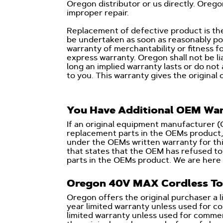
Oregon distributor or us directly. Oreg
improper repair.
Replacement of defective product is the
be undertaken as soon as reasonably pos
warranty of merchantability or fitness fo
express warranty. Oregon shall not be li
long an implied warranty lasts or do not
to you. This warranty gives the original 
You Have Additional OEM War
If an original equipment manufacturer 
replacement parts in the OEMs product, 
under the OEMs written warranty for thi
that states that the OEM has refused 
parts in the OEMs product. We are here 
Oregon 40V MAX Cordless To
Oregon offers the original purchaser a 
year limited warranty unless used for 
limited warranty unless used for commerc