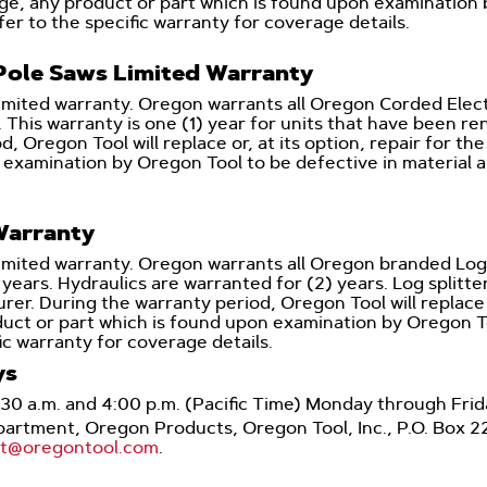
arge, any product or part which is found upon examination
er to the specific warranty for coverage details.
ole Saws Limited Warranty
limited warranty. Oregon warrants all Oregon Corded Elec
. This warranty is one (1) year for units that have been r
d, Oregon Tool will replace or, at its option, repair for th
 examination by Oregon Tool to be defective in material 
Warranty
imited warranty. Oregon warrants all Oregon branded Log S
ears. Hydraulics are warranted for (2) years. Log splitte
r. During the warranty period, Oregon Tool will replace or,
duct or part which is found upon examination by Oregon To
ic warranty for coverage details.
ys
:30 a.m. and 4:00 p.m. (Pacific Time) Monday through Fr
Department, Oregon Products, Oregon Tool, Inc., P.O. Box 
rt@oregontool.com
.