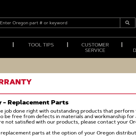
ENTER
OREGON
Submi
PART
Searc
#
OR
TOOL TIPS
CUSTOMER
KEYWORD
SERVICE
ARRANTY
y - Replacement Parts
he job done right with outstanding products that perform t
to be free from defects in materials and workmanship for a
are not satisfied with our products, please contact your Ore
 to replacement parts at the option of your Oregon distri