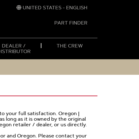
UNITED STATES - ENGLISH
PART FINDER
t
h
DEALER /
THE CREW
DISTRIBUTOR
o your full satisfaction. Oregon |
s long as it is owned by the original
gon retailer / dealer, or us directly.
butor and Oregon. Please contact your