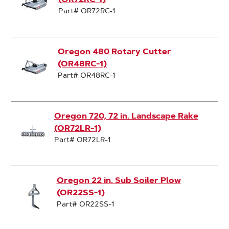
Part# OR72RC-1
Oregon 480 Rotary Cutter
(OR48RC-1)
Part# OR48RC-1
Oregon 720, 72 in. Landscape Rake
(OR72LR-1)
Part# OR72LR-1
Oregon 22 in. Sub Soiler Plow
(OR22SS-1)
Part# OR22SS-1