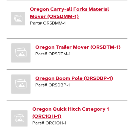
Oregon Carry-all Forks Material
Mover (ORSDMM-1)
Part# ORSDMM-1
Oregon Trailer Mover (ORSDTM-1)
Part# ORSDTM-1
Oregon Boom Pole (ORSDBP-1)
Part# ORSDBP-1
Oregon Quick Hitch Category 1
(ORC1QH-1)
Part# ORC1QH-1