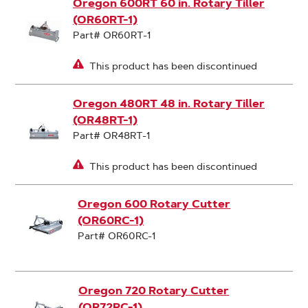
Oregon 600RT 60 in. Rotary Tiller
(OR60RT-1)
Part# OR60RT-1
This product has been discontinued
Oregon 480RT 48 in. Rotary Tiller
(OR48RT-1)
Part# OR48RT-1
This product has been discontinued
Oregon 600 Rotary Cutter
(OR60RC-1)
Part# OR60RC-1
Oregon 720 Rotary Cutter
(OR72RC-1)