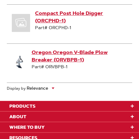
Compact Post Hole Digger
(ORCPHD-1)
Part# ORCPHD-1
Oregon Oregon V-Blade Plow
Breaker (ORVBPB-1)
Part# ORVBPB-1
Display by
PRODUCTS
ABOUT
WHERE TO BUY
RESOURCES