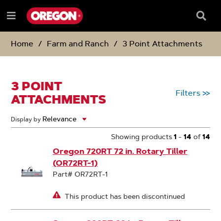
SKIP
SKIP
TO
TO
Searc
Menu
CONTENT
NAVIGATION
Box
e
MENU
Home
Farm and Ranch
3 Point Attachments
3 POINT
Filters
>>
ATTACHMENTS
Display by
Showing products
1
-
14
of
14
Oregon 720RT 72 in. Rotary Tiller
(OR72RT-1)
Part# OR72RT-1
This product has been discontinued