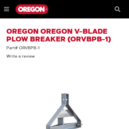
SKIP
SKIP
TO
TO
Searc
Menu
CONTENT
NAVIGATION
Box
e
MENU
OREGON OREGON V-BLADE
PLOW BREAKER (ORVBPB-1)
Part# ORVBPB-1
Write a review