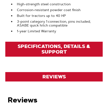
High-strength steel construction
Corrosion-resistant powder coat finish
Built for tractors up to 40 HP
3-point category 1 connection, pins included;
ASABE quick hitch compatible
1-year Limited Warranty
SPECIFICATIONS, DETAILS &
SUPPORT
REVIEWS