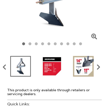
Click
To
Zoom
This product is only available through retailers or
servicing dealers.
Quick Links: