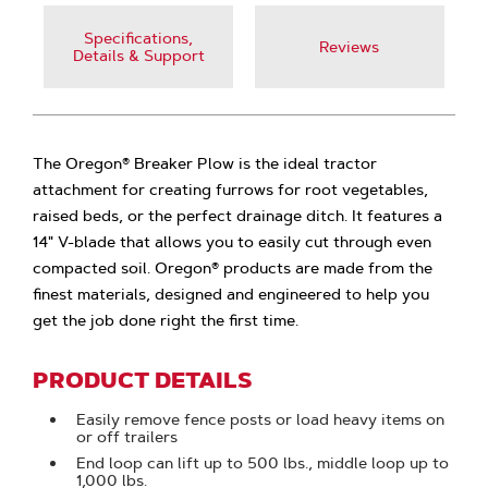
Specifications,
Reviews
Details & Support
The Oregon® Breaker Plow is the ideal tractor
attachment for creating furrows for root vegetables,
raised beds, or the perfect drainage ditch. It features a
14" V-blade that allows you to easily cut through even
compacted soil. Oregon® products are made from the
finest materials, designed and engineered to help you
get the job done right the first time.
PRODUCT DETAILS
Easily remove fence posts or load heavy items on
or off trailers
End loop can lift up to 500 lbs., middle loop up to
1,000 lbs.