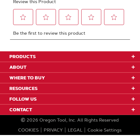
PRODUCTS
ABOUT
WHERE TO BUY
RESOURCES
FOLLOW US
CONTACT
2026
Oregon Tool, Inc.
All Rights Reserved
COOKIES
PRIVACY
LEGAL
Cookie Settings