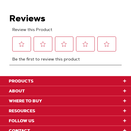
PRODUCTS
ABOUT
WHERE TO BUY
RESOURCES
FOLLOW US
CONTACT