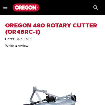
SKIP
SKIP
TO
TO
Searc
Menu
CONTENT
NAVIGATION
Box
e
MENU
OREGON 480 ROTARY CUTTER
(OR48RC-1)
Part# OR48RC-1
Write a review