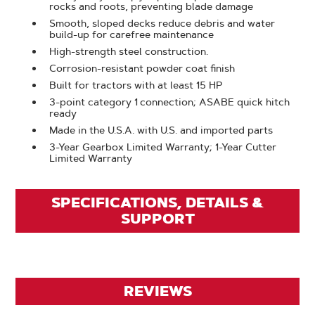
rocks and roots, preventing blade damage
Smooth, sloped decks reduce debris and water
build-up for carefree maintenance
High-strength steel construction.
Corrosion-resistant powder coat finish
Built for tractors with at least 15 HP
3-point category 1 connection; ASABE quick hitch
ready
Made in the U.S.A. with U.S. and imported parts
3-Year Gearbox Limited Warranty; 1-Year Cutter
Limited Warranty
SPECIFICATIONS, DETAILS &
SUPPORT
REVIEWS