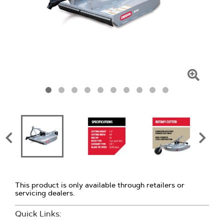
Click
To
Zoom
This product is only available through retailers or
servicing dealers.
Quick Links: