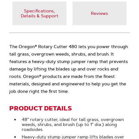
Specifications,
Reviews
Details & Support
The Oregon® Rotary Cutter 480 lets you power through
tall grass, overgrown weeds, shrubs, and brush. It
features a heavy-duty stump jumper ramp that prevents
damage by lifting the blades up and over rocks and
roots. Oregon® products are made from the finest
materials, designed and engineered to help you get the
job done right the first time.
PRODUCT DETAILS
48" rotary cutter, ideal for tall grass, overgrown
weeds, shrubs, and brush (up to 1" dia.) along
roadsides
Heavy-duty stump jumper ramp lifts blades over