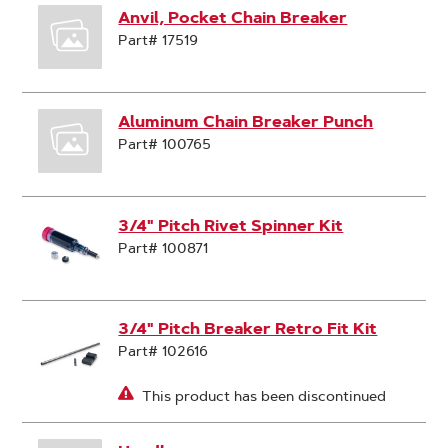
Anvil, Pocket Chain Breaker
Part# 17519
Aluminum Chain Breaker Punch
Part# 100765
3/4" Pitch Rivet Spinner Kit
Part# 100871
3/4" Pitch Breaker Retro Fit Kit
Part# 102616
This product has been discontinued