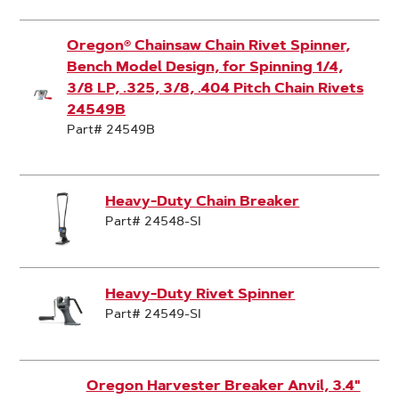
Oregon® Chainsaw Chain Rivet Spinner,
Bench Model Design, for Spinning 1/4,
3/8 LP, .325, 3/8, .404 Pitch Chain Rivets
24549B
Part# 24549B
Heavy-Duty Chain Breaker
Part# 24548-SI
Heavy-Duty Rivet Spinner
Part# 24549-SI
Oregon Harvester Breaker Anvil, 3.4"