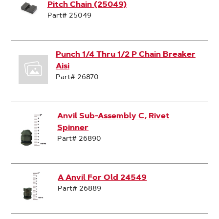
Pitch Chain (25049)
Part# 25049
Punch 1/4 Thru 1/2 P Chain Breaker
Aisi
Part# 26870
Anvil Sub-Assembly C, Rivet
Spinner
Part# 26890
A Anvil For Old 24549
Part# 26889