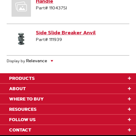
Handle
Part# 110437SI
Side Slide Breaker Anvil
Part# 111939
Display by
PRODUCTS
ABOUT
WHERE TO BUY
RESOURCES
FOLLOW US
CONTACT