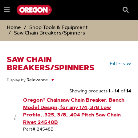
SKIP
SKIP
TO
TO
Searc
Menu
CONTENT
NAVIGATION
Box
e
MENU
Home
Shop Tools & Equipment
Saw Chain Breakers/Spinners
SAW CHAIN
Filters
>>
BREAKERS/SPINNERS
Display by
Showing products
1
-
14
of
14
Oregon® Chainsaw Chain Breaker, Bench
Model Design, for any 1/4, 3/8 Low
Profile, .325, 3/8, .404 Pitch Saw Chain
Rivet 24548B
Part# 24548B