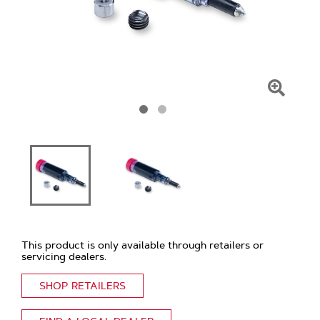
Click
To
Zoom
This product is only available through retailers or
servicing dealers.
SHOP RETAILERS