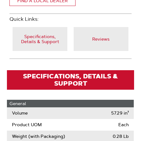
FIND A LOCAL DEALER
Quick Links:
Specifications,
Reviews
Details & Support
SPECIFICATIONS, DETAILS &
SUPPORT
General
Volume
57.29 in³
Product UOM
Each
Weight (with Packaging)
0.28 Lb