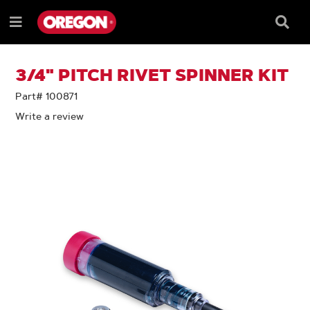
SKIP
SKIP
TO
TO
Searc
Menu
CONTENT
NAVIGATION
Box
e
MENU
3/4" PITCH RIVET SPINNER KIT
Part# 100871
Write a review