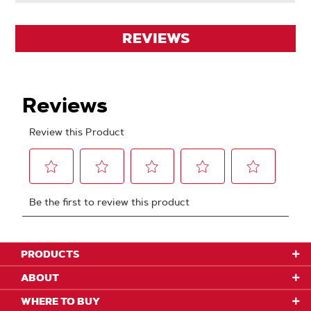
REVIEWS
PRODUCTS
ABOUT
WHERE TO BUY