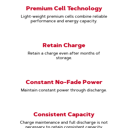
Premium Cell Technology
Light-weight premium cells combine reliable
performance and energy capacity.
Retain Charge
Retain a charge even after months of
storage.
Constant No-Fade Power
Maintain constant power through discharge.
Consistent Capacity
Charge maintenance and full discharge is not
necessary to retain consistent capacity