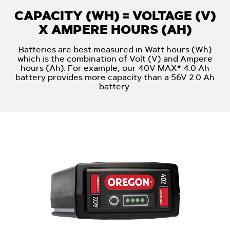
CAPACITY (WH) = VOLTAGE (V)
X AMPERE HOURS (AH)
Batteries are best measured in Watt hours (Wh)
which is the combination of Volt (V) and Ampere
hours (Ah). For example, our 40V MAX* 4.0 Ah
battery provides more capacity than a 56V 2.0 Ah
battery.