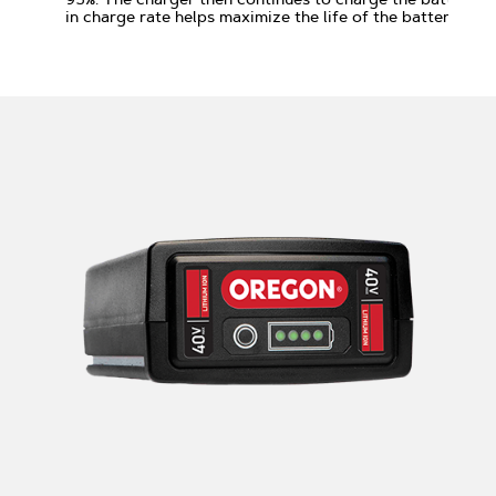
in charge rate helps maximize the life of the battery.