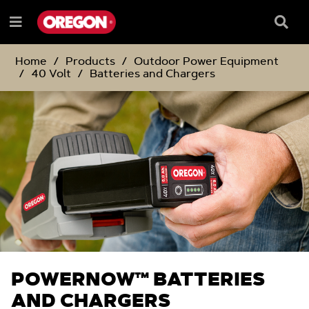
SKIP
SKIP
TO
TO
Searc
Menu
CONTENT
NAVIGATION
Box
e
MENU
Home
Products
Outdoor Power Equipment
40 Volt
Batteries and Chargers
POWERNOW™ BATTERIES
AND CHARGERS