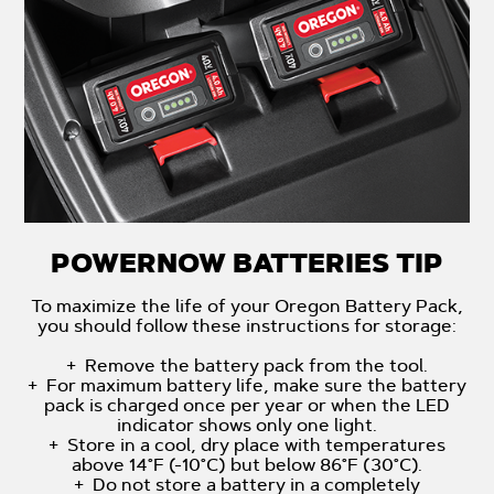
POWERNOW BATTERIES TIP
To maximize the life of your Oregon Battery Pack,
you should follow these instructions for storage:
+ Remove the battery pack from the tool.
+ For maximum battery life, make sure the battery
pack is charged once per year or when the LED
indicator shows only one light.
+ Store in a cool, dry place with temperatures
above 14°F (-10°C) but below 86°F (30°C).
+ Do not store a battery in a completely