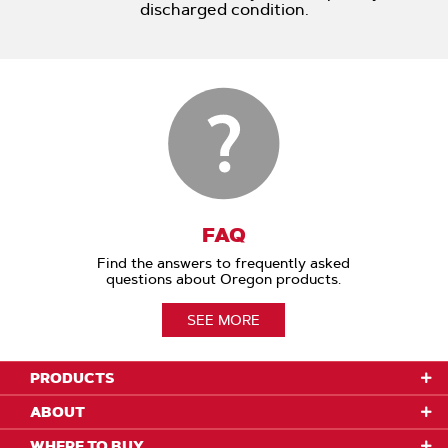
discharged condition.
FAQ
Find the answers to frequently asked
questions about Oregon products.
SEE MORE
PRODUCTS
ABOUT
WHERE TO BUY