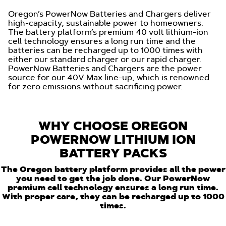
Oregon’s PowerNow Batteries and Chargers deliver
high-capacity, sustainable power to homeowners.
The battery platform’s premium 40 volt lithium-ion
cell technology ensures a long run time and the
batteries can be recharged up to 1000 times with
either our standard charger or our rapid charger.
PowerNow Batteries and Chargers are the power
source for our 40V Max line-up, which is renowned
for zero emissions without sacrificing power.
WHY CHOOSE OREGON
POWERNOW LITHIUM ION
BATTERY PACKS
The Oregon battery platform provides all the power
you need to get the job done. Our PowerNow
premium cell technology ensures a long run time.
With proper care, they can be recharged up to 1000
times.