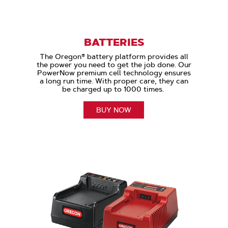
BATTERIES
The Oregon® battery platform provides all
the power you need to get the job done. Our
PowerNow premium cell technology ensures
a long run time. With proper care, they can
be charged up to 1000 times.
BUY NOW