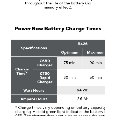
throughout the life of the battery (no
memory effect).
PowerNow Battery Charge Times
PowerNow
B426
Battery
Specifications
Charge
Optimum
Maximum
O
Times
C650
75 min
90 min
Charger
Charge
Time*
C750
30 min
50 min
Rapid
Charger
94 Wh
Watt Hours
2.6 Ah
Ampere Hours
* Charge times vary depending on battery capacity and sp
charging. A solid green light indicates the battery has 
95%. The charger then continues to charge the battery to