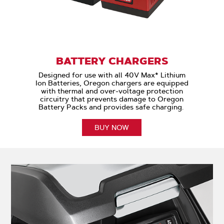
BATTERY CHARGERS
Designed for use with all 40V Max* Lithium
Ion Batteries, Oregon chargers are equipped
with thermal and over-voltage protection
circuitry that prevents damage to Oregon
Battery Packs and provides safe charging.
BUY NOW