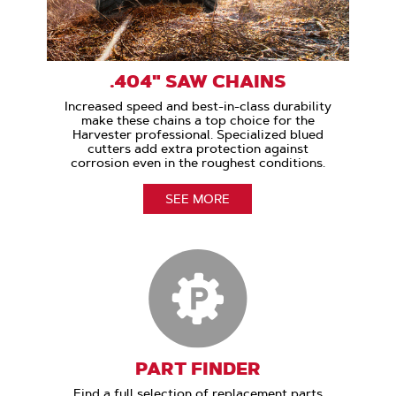
.404" SAW CHAINS
Increased speed and best-in-class durability
make these chains a top choice for the
Harvester professional. Specialized blued
cutters add extra protection against
corrosion even in the roughest conditions.
SEE MORE
PART FINDER
Find a full selection of replacement parts