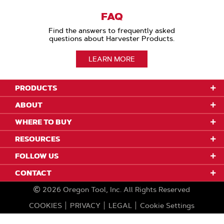
FAQ
Find the answers to frequently asked
questions about Harvester Products.
LEARN MORE
PRODUCTS
ABOUT
WHERE TO BUY
RESOURCES
FOLLOW US
CONTACT
2026
Oregon Tool, Inc.
All Rights Reserved
COOKIES
PRIVACY
LEGAL
Cookie Settings