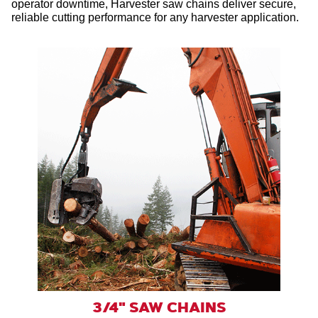
operator downtime, Harvester saw chains deliver secure,
reliable cutting performance for any harvester application.
3/4" SAW CHAINS