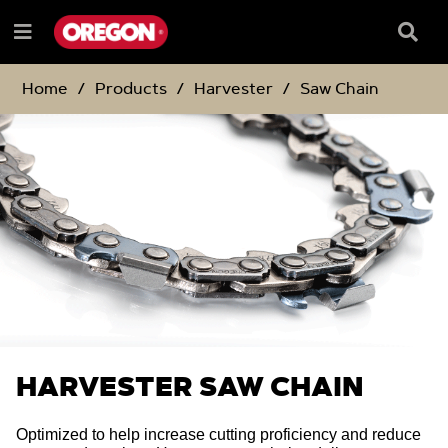
SKIP
SKIP
TO
TO
Searc
Menu
CONTENT
NAVIGATION
Box
e
MENU
Home
Products
Harvester
Saw Chain
HARVESTER SAW CHAIN
Optimized to help increase cutting proficiency and reduce