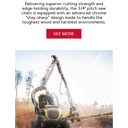
Delivering superior cutting strength and
edge-holding durability, the 3/4" pitch saw
chain is equipped with an advanced chrome
“stay-sharp” design made to handle the
toughest wood and harshest environments.
SEE MORE