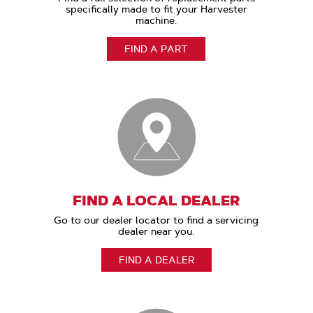
specifically made to fit your Harvester
machine.
FIND A PART
FIND A LOCAL DEALER
Go to our dealer locator to find a servicing
dealer near you.
FIND A DEALER