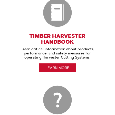
TIMBER HARVESTER
HANDBOOK
Learn critical information about products,
performance, and safety measures for
operating Harvester Cutting Systems.
LEARN MORE