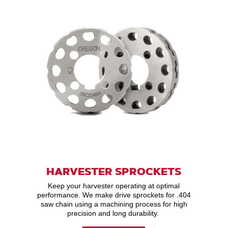
HARVESTER SPROCKETS
Keep your harvester operating at optimal
performance. We make drive sprockets for .404
saw chain using a machining process for high
precision and long durability.