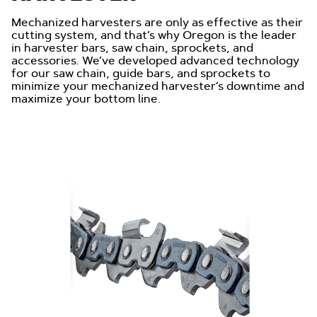
Mechanized harvesters are only as effective as their
cutting system, and that’s why Oregon is the leader
in harvester bars, saw chain, sprockets, and
accessories. We’ve developed advanced technology
for our saw chain, guide bars, and sprockets to
minimize your mechanized harvester’s downtime and
maximize your bottom line.