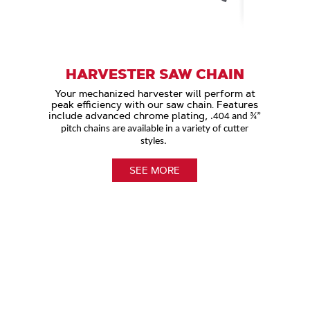
HARVESTER SAW CHAIN
Your mechanized harvester will perform at
peak efficiency with our saw chain. Features
include advanced chrome plating,
.404 and ¾”
pitch chains are available in a variety of cutter
styles.
SEE MORE