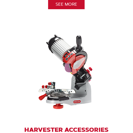
SEE MORE
HARVESTER ACCESSORIES