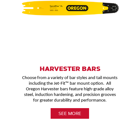
HARVESTER BARS
Choose from a variety of bar styles and tail mounts
including the Jet-Fit™ bar mount option. All
Oregon Harvester bars feature high-grade alloy
steel, induction hardening, and precision grooves
for greater durability and performance.
SEE MORE