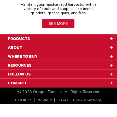
Maintain your mechanized harvester with a
variety of tools and supplies like bench
grinders, grease guns, and files.
SEE MORE
PRODUCTS
ABOUT
WHERE TO BUY
RESOURCES
FOLLOW US
CONTACT
2026
Oregon Tool, Inc.
All Rights Reserved
COOKIES
PRIVACY
LEGAL
Cookie Settings