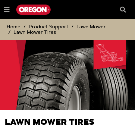
SKIP
SKIP
TO
TO
Searc
Menu
CONTENT
NAVIGATION
Box
e
MENU
Home
Product Support
Lawn Mower
Lawn Mower Tires
LAWN MOWER TIRES