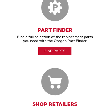
PART FINDER
Find a full selection of the replacement parts
you need with the Oregon Part Finder.
FIND PARTS
SHOP RETAILERS