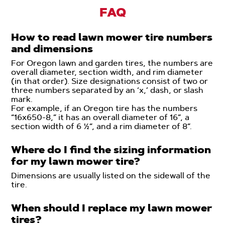
FAQ
How to read lawn mower tire numbers
and dimensions
For Oregon lawn and garden tires, the numbers are
overall diameter, section width, and rim diameter
(in that order). Size designations consist of two or
three numbers separated by an ‘x,’ dash, or slash
mark.
For example, if an Oregon tire has the numbers
“16x650-8,” it has an overall diameter of 16”, a
section width of 6 ½”, and a rim diameter of 8”.
Where do I find the sizing information
for my lawn mower tire?
Dimensions are usually listed on the sidewall of the
tire.
When should I replace my lawn mower
tires?