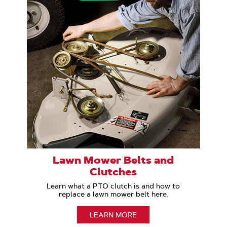
Lawn Mower Belts and
Clutches
Learn what a PTO clutch is and how to
replace a lawn mower belt here.
LEARN MORE