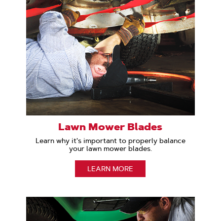
Lawn Mower Blades
Learn why it's important to properly balance
your lawn mower blades.
LEARN MORE