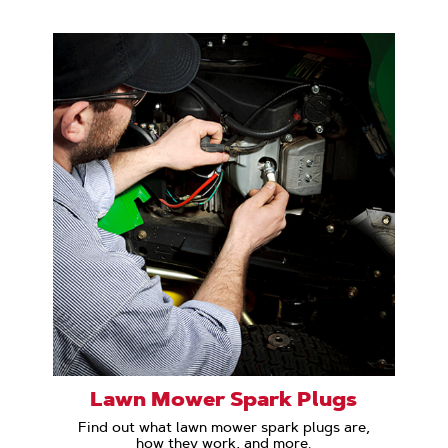
Lawn Mower Spark Plugs
Find out what lawn mower spark plugs are,
how they work, and more.