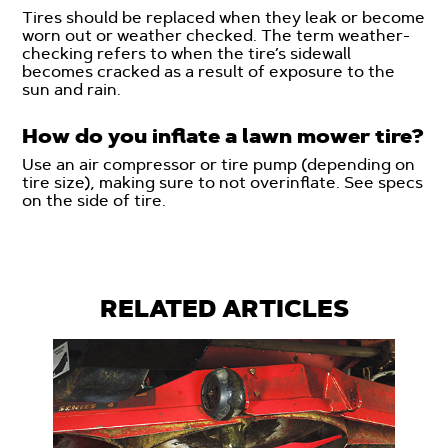
Tires should be replaced when they leak or become
worn out or weather checked. The term weather-
checking refers to when the tire’s sidewall
becomes cracked as a result of exposure to the
sun and rain.
How do you inflate a lawn mower tire?
Use an air compressor or tire pump (depending on
tire size), making sure to not overinflate. See specs
on the side of tire.
RELATED ARTICLES