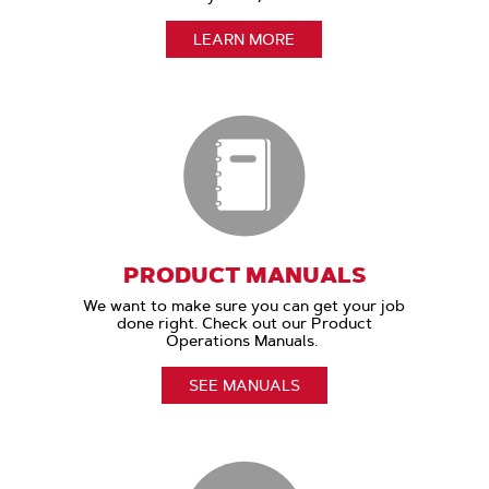
LEARN MORE
PRODUCT MANUALS
We want to make sure you can get your job
done right. Check out our Product
Operations Manuals.
SEE MANUALS