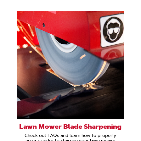
Lawn Mower Blade Sharpening
Check out FAQs and learn how to properly
use a grinder to sharpen your lawn mower