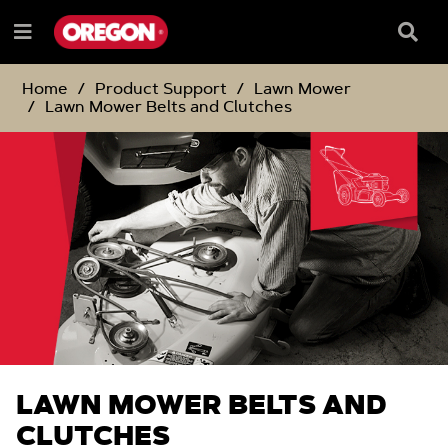
SKIP
SKIP
TO
TO
Searc
Menu
CONTENT
NAVIGATION
Box
e
MENU
Home
Product Support
Lawn Mower
Lawn Mower Belts and Clutches
LAWN MOWER BELTS AND
CLUTCHES