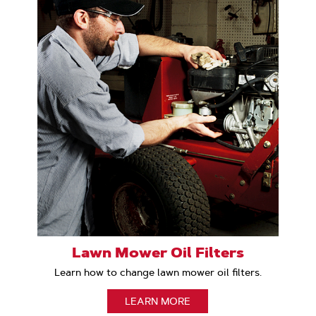
Lawn Mower Oil Filters
Learn how to change lawn mower oil filters.
LEARN MORE