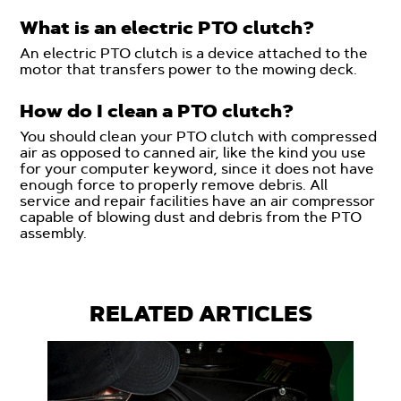
What is an electric PTO clutch?
An electric PTO clutch is a device attached to the
motor that transfers power to the mowing deck.
How do I clean a PTO clutch?
You should clean your PTO clutch with compressed
air as opposed to canned air, like the kind you use
for your computer keyword, since it does not have
enough force to properly remove debris. All
service and repair facilities have an air compressor
capable of blowing dust and debris from the PTO
assembly.
RELATED ARTICLES