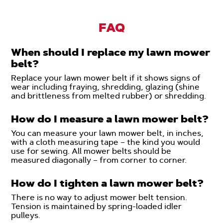
FAQ
When should I replace my lawn mower
belt?
Replace your lawn mower belt if it shows signs of
wear including fraying, shredding, glazing (shine
and brittleness from melted rubber) or shredding.
How do I measure a lawn mower belt?
You can measure your lawn mower belt, in inches,
with a cloth measuring tape – the kind you would
use for sewing. All mower belts should be
measured diagonally – from corner to corner.
How do I tighten a lawn mower belt?
There is no way to adjust mower belt tension.
Tension is maintained by spring-loaded idler
pulleys.