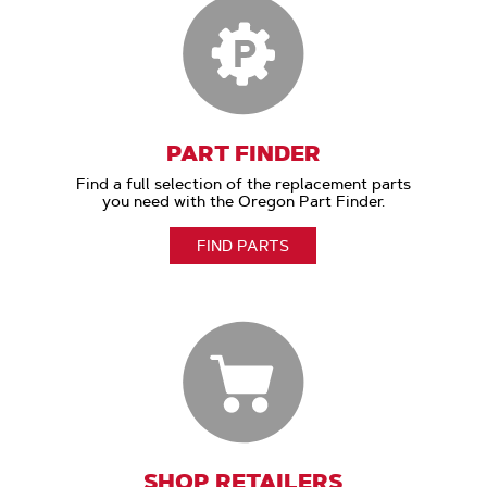
PART FINDER
Find a full selection of the replacement parts
you need with the Oregon Part Finder.
FIND PARTS
SHOP RETAILERS