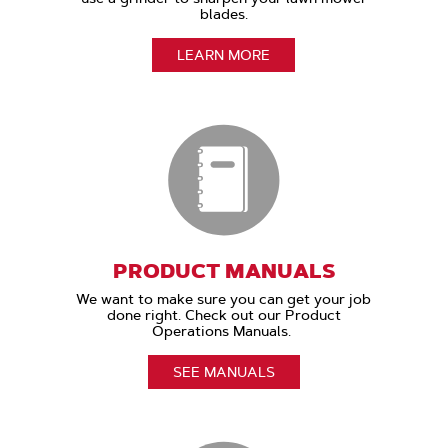
blades.
LEARN MORE
PRODUCT MANUALS
We want to make sure you can get your job
done right. Check out our Product
Operations Manuals.
SEE MANUALS