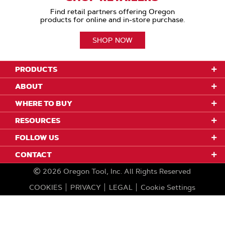
Find retail partners offering Oregon
products for online and in-store purchase.
SHOP NOW
PRODUCTS
ABOUT
WHERE TO BUY
RESOURCES
FOLLOW US
CONTACT
2026
Oregon Tool, Inc.
All Rights Reserved
COOKIES
PRIVACY
LEGAL
Cookie Settings