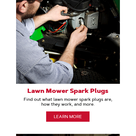
Lawn Mower Spark Plugs
Find out what lawn mower spark plugs are,
how they work, and more.
LEARN MORE