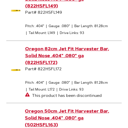
(822HSFL149)
Part# 822HSFL149
Pitch: .404"
|
Gauge: .080"
|
Bar Length: 81.28cm
|
Tail Mount: L149
|
Drive Links: 93
Oregon 82cm Jet Fit Harvester Bar,
Solid Nose .404" .080" ga
(822HSFL172)
Part# 822HSFL172
Pitch: .404"
|
Gauge: .080"
|
Bar Length: 81.28cm
|
Tail Mount: L172
|
Drive Links: 93
This product has been discontinued
Oregon 50cm Jet Fit Harvester Bar,
Solid Nose .404" .080" ga
(502HSFL163)