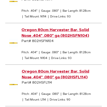
Pitch: .404"
|
Gauge: .080"
|
Bar Length: 81.28cm
|
Tail Mount: N114
|
Drive Links: 93
Oregon 80cm Harvester Bar, Solid
Nose .404" .080" ga (802HSFN104)
Part# 802HSFN104
Pitch: .404"
|
Gauge: .080"
|
Bar Length: 81.28cm
|
Tail Mount: N104
|
Drive Links: 93
Oregon 80cm Harvester Bar, Solid
Nose .404" .080" ga (802HSFL114)
Part# 802HSFL114
Pitch: .404"
|
Gauge: .080"
|
Bar Length: 81.28cm
|
Tail Mount: L114
|
Drive Links: 90