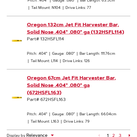
Pitch: .404"
|
Gauge: .080"
|
Bar Length: 63.5cm
|
Tail Mount: N104
|
Drive Links: 77
Oregon 132cm Jet Fit Harvester Bar,
Solid Nose .404" .080" ga (132HSFL114)
Part# 132HSFL114
Pitch: .404"
|
Gauge: .080"
|
Bar Length: 111.76cm
|
Tail Mount: L114
|
Drive Links: 126
Oregon 67cm Jet Fit Harvester Bar,
Solid Nose .404" .080" ga
(672HSFL163)
Part# 672HSFL163
Pitch: .404"
|
Gauge: .080"
|
Bar Length: 66.04cm
|
Tail Mount: L163
|
Drive Links: 79
1
Page
2
Page
3
Pa
Display by