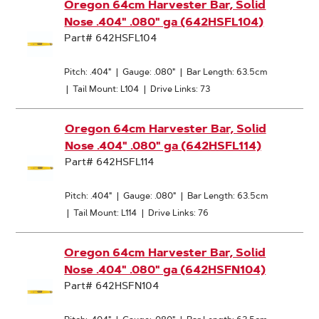
Oregon 64cm Harvester Bar, Solid
Nose .404" .080" ga (642HSFL104)
Part# 642HSFL104
Pitch: .404"
|
Gauge: .080"
|
Bar Length: 63.5cm
|
Tail Mount: L104
|
Drive Links: 73
Oregon 64cm Harvester Bar, Solid
Nose .404" .080" ga (642HSFL114)
Part# 642HSFL114
Pitch: .404"
|
Gauge: .080"
|
Bar Length: 63.5cm
|
Tail Mount: L114
|
Drive Links: 76
Oregon 64cm Harvester Bar, Solid
Nose .404" .080" ga (642HSFN104)
Part# 642HSFN104