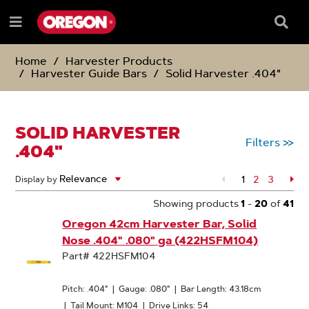
SKIP
SKIP
TO
TO
Searc
Menu
CONTENT
NAVIGATION
Box
e
MENU
Home
Harvester Products
Harvester Guide Bars
Solid Harvester .404"
SOLID HARVESTER
Filters
>>
.404"
1
Page
2
Page
3
Pa
Display by
Showing products
1
-
20
of
41
Oregon 42cm Harvester Bar, Solid
Nose .404" .080" ga (422HSFM104)
Part# 422HSFM104
Pitch: .404"
|
Gauge: .080"
|
Bar Length: 43.18cm
|
Tail Mount: M104
|
Drive Links: 54