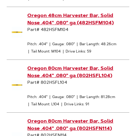
Oregon 48cm Harvester Bar, Solid
Nose .404" .080" ga (482HSFM104)
Part# 482HSFM104
Pitch: .404"
|
Gauge: .080"
|
Bar Length: 48.26cm
|
Tail Mount: M104
|
Drive Links: 59
Oregon 80cm Harvester Bar, Solid
Nose .404" .080" ga (802HSFL104)
Part# 802HSFL104
Pitch: .404"
|
Gauge: .080"
|
Bar Length: 81.28cm
|
Tail Mount: L104
|
Drive Links: 91
Oregon 80cm Harvester Bar, Solid
Nose .404" .080" ga (802HSFN114)
Part# 802HSFN114