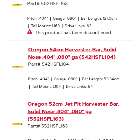
Part# 502HSFL163
Pitch: .404"
|
Gauge: .080"
|
Bar Length: 127.0cm
|
Tail Mount: L163
|
Drive Links: 62
This product has been discontinued
Oregon 54cm Harvester Bar, Solid
Nose .404" .080" ga (542HSFL104)
Part# 542HSFL104
Pitch: .404"
|
Gauge: .080"
|
Bar Length: 53.34cm
|
Tail Mount: L104
|
Drive Links: 64
Oregon 52cm Jet Fit Harvester Bar,
Solid Nose .404" .080" ga
(552HSFL163)
Part# 552HSFL163