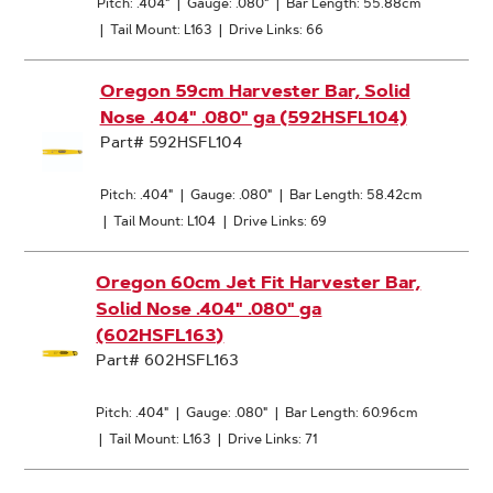
Pitch: .404"
|
Gauge: .080"
|
Bar Length: 55.88cm
|
Tail Mount: L163
|
Drive Links: 66
Oregon 59cm Harvester Bar, Solid
Nose .404" .080" ga (592HSFL104)
Part# 592HSFL104
Pitch: .404"
|
Gauge: .080"
|
Bar Length: 58.42cm
|
Tail Mount: L104
|
Drive Links: 69
Oregon 60cm Jet Fit Harvester Bar,
Solid Nose .404" .080" ga
(602HSFL163)
Part# 602HSFL163
Pitch: .404"
|
Gauge: .080"
|
Bar Length: 60.96cm
|
Tail Mount: L163
|
Drive Links: 71