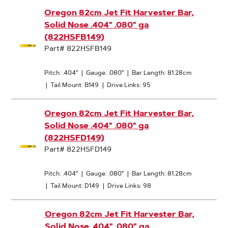
Oregon 82cm Jet Fit Harvester Bar,
Solid Nose .404" .080" ga
(822HSFB149)
Part# 822HSFB149
Pitch: .404"
|
Gauge: .080"
|
Bar Length: 81.28cm
|
Tail Mount: B149
|
Drive Links: 95
Oregon 82cm Jet Fit Harvester Bar,
Solid Nose .404" .080" ga
(822HSFD149)
Part# 822HSFD149
Pitch: .404"
|
Gauge: .080"
|
Bar Length: 81.28cm
|
Tail Mount: D149
|
Drive Links: 98
Oregon 82cm Jet Fit Harvester Bar,
Solid Nose .404" .080" ga