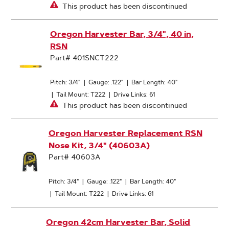
This product has been discontinued
Oregon Harvester Bar, 3/4", 40 in,
RSN
Part# 401SNCT222
Pitch: 3/4"
|
Gauge: .122"
|
Bar Length: 40"
|
Tail Mount: T222
|
Drive Links: 61
This product has been discontinued
Oregon Harvester Replacement RSN
Nose Kit, 3/4" (40603A)
Part# 40603A
Pitch: 3/4"
|
Gauge: .122"
|
Bar Length: 40"
|
Tail Mount: T222
|
Drive Links: 61
Oregon 42cm Harvester Bar, Solid