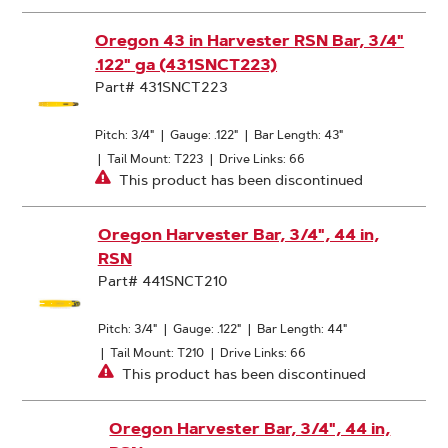
Oregon 43 in Harvester RSN Bar, 3/4"
.122" ga (431SNCT223)
Part# 431SNCT223
Pitch: 3/4"
|
Gauge: .122"
|
Bar Length: 43"
|
Tail Mount: T223
|
Drive Links: 66
This product has been discontinued
Oregon Harvester Bar, 3/4", 44 in,
RSN
Part# 441SNCT210
Pitch: 3/4"
|
Gauge: .122"
|
Bar Length: 44"
|
Tail Mount: T210
|
Drive Links: 66
This product has been discontinued
Oregon Harvester Bar, 3/4", 44 in,