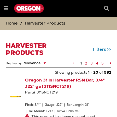
SKIP
SKIP
TO
TO
Searc
Menu
CONTENT
NAVIGATION
Box
e
MENU
Home
Harvester Products
HARVESTER
Filters
>>
PRODUCTS
1
Page
2
Page
3
Page
4
Page
5
Pa
Display by
Showing products
1
-
20
of
582
Oregon 31 in Harvester RSN Bar, 3/4"
.122" ga (311SNCT219)
Part# 311SNCT219
Pitch: 3/4"
|
Gauge: .122"
|
Bar Length: 31"
|
Tail Mount: T219
|
Drive Links: 50
This product has been discontinued