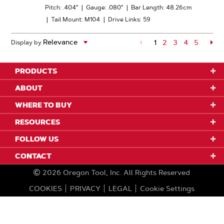
Pitch: .404"
|
Gauge: .080"
|
Bar Length: 48.26cm
|
Tail Mount: M104
|
Drive Links: 59
1
Page
2
Page
3
Page
4
Page
5
Pa
Display by
PRODUCTS
ABOUT
WHERE TO BUY
RESOURCES
FOLLOW US
CONTACT
2026
Oregon Tool, Inc.
All Rights Reserved
COOKIES
PRIVACY
LEGAL
Cookie Settings