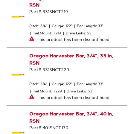
RSN
Part# 331SNCT219
Pitch: 3/4"
|
Gauge: .122"
|
Bar Length: 33"
|
Tail Mount: T219
|
Drive Links: 52
This product has been discontinued
Oregon Harvester Bar, 3/4", 33 in,
RSN
Part# 331SNCT229
Pitch: 3/4"
|
Gauge: .122"
|
Bar Length: 33"
|
Tail Mount: T229
|
Drive Links: 53
This product has been discontinued
Oregon Harvester Bar, 3/4", 40 in,
RSN
Part# 401SNCT130