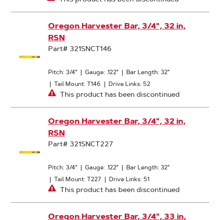
Oregon Harvester Bar, 3/4", 32 in,
RSN
Part# 321SNCT146
Pitch: 3/4"
|
Gauge: .122"
|
Bar Length: 32"
|
Tail Mount: T146
|
Drive Links: 52
This product has been discontinued
Oregon Harvester Bar, 3/4", 32 in,
RSN
Part# 321SNCT227
Pitch: 3/4"
|
Gauge: .122"
|
Bar Length: 32"
|
Tail Mount: T227
|
Drive Links: 51
This product has been discontinued
Oregon Harvester Bar, 3/4", 33 in,