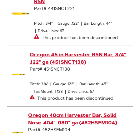
RSN
Part# 441SNCT221
Pitch: 3/4"
|
Gauge: .122"
|
Bar Length: 44"
|
Drive Links: 67
This product has been discontinued
Oregon 45 in Harvester RSN Bar, 3/4"
.122" ga (451SNCT138)
Part# 451SNCT138
Pitch: 3/4"
|
Gauge: .122"
|
Bar Length: 45"
|
Tail Mount: T138
|
Drive Links: 67
This product has been discontinued
Oregon 48cm Harvester Bar, Solid
Nose .404" .080" ga (482HSFM104)
Part# 482HSFM104