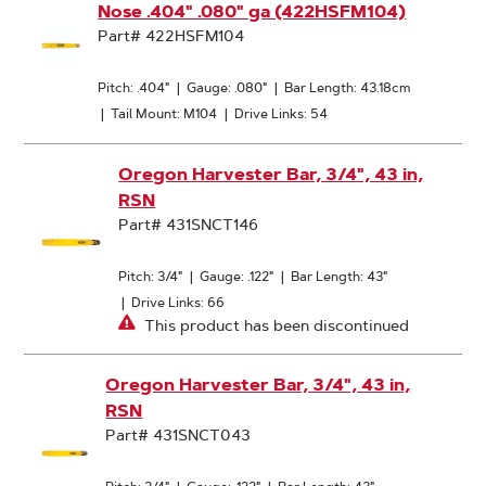
Nose .404" .080" ga (422HSFM104)
Part# 422HSFM104
Pitch: .404"
|
Gauge: .080"
|
Bar Length: 43.18cm
|
Tail Mount: M104
|
Drive Links: 54
Oregon Harvester Bar, 3/4", 43 in,
RSN
Part# 431SNCT146
Pitch: 3/4"
|
Gauge: .122"
|
Bar Length: 43"
|
Drive Links: 66
This product has been discontinued
Oregon Harvester Bar, 3/4", 43 in,
RSN
Part# 431SNCT043