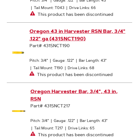
Pitch: 3/4"
|
Gauge: .122"
|
Bar Length: 43"
|
Tail Mount: T043
|
Drive Links: 66
This product has been discontinued
Oregon 43 in Harvester RSN Bar, 3/4"
.122" ga (431SNCT190)
Part# 431SNCT190
Pitch: 3/4"
|
Gauge: .122"
|
Bar Length: 43"
|
Tail Mount: T190
|
Drive Links: 68
This product has been discontinued
Oregon Harvester Bar, 3/4", 43 in,
RSN
Part# 431SNCT217
Pitch: 3/4"
|
Gauge: .122"
|
Bar Length: 43"
|
Tail Mount: T217
|
Drive Links: 65
This product has been discontinued