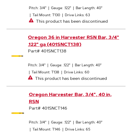
Pitch: 3/4"
|
Gauge: .122"
|
Bar Length: 40"
|
Tail Mount: T130
|
Drive Links: 63
This product has been discontinued
Oregon 36 in Harvester RSN Bar, 3/4"
.122" ga (401SNCT138)
Part# 401SNCT138
Pitch: 3/4"
|
Gauge: .122"
|
Bar Length: 40"
|
Tail Mount: T138
|
Drive Links: 60
This product has been discontinued
Oregon Harvester Bar, 3/4", 40 in,
RSN
Part# 401SNCT146
Pitch: 3/4"
|
Gauge: .122"
|
Bar Length: 40"
|
Tail Mount: T146
|
Drive Links: 65