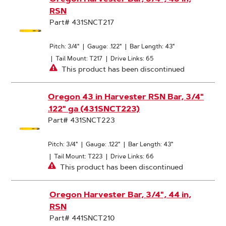
RSN
Part# 431SNCT217
Pitch: 3/4"
|
Gauge: .122"
|
Bar Length: 43"
|
Tail Mount: T217
|
Drive Links: 65
This product has been discontinued
Oregon 43 in Harvester RSN Bar, 3/4"
.122" ga (431SNCT223)
Part# 431SNCT223
Pitch: 3/4"
|
Gauge: .122"
|
Bar Length: 43"
|
Tail Mount: T223
|
Drive Links: 66
This product has been discontinued
Oregon Harvester Bar, 3/4", 44 in,
RSN
Part# 441SNCT210