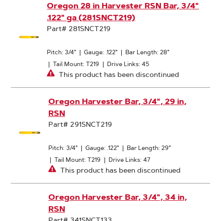
Oregon 28 in Harvester RSN Bar, 3/4"
.122" ga (281SNCT219)
Part# 281SNCT219
Pitch: 3/4"
|
Gauge: .122"
|
Bar Length: 28"
|
Tail Mount: T219
|
Drive Links: 45
This product has been discontinued
Oregon Harvester Bar, 3/4", 29 in,
RSN
Part# 291SNCT219
Pitch: 3/4"
|
Gauge: .122"
|
Bar Length: 29"
|
Tail Mount: T219
|
Drive Links: 47
This product has been discontinued
Oregon Harvester Bar, 3/4", 34 in,
RSN
Part# 341SNCT133