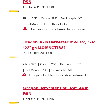
RSN
Part# 401SNCT130
Pitch: 3/4"
|
Gauge: .122"
|
Bar Length: 40"
|
Tail Mount: T130
|
Drive Links: 63
This product has been discontinued
Oregon 36 in Harvester RSN Bar, 3/4"
.122" ga (401SNCT138)
Part# 401SNCT138
Pitch: 3/4"
|
Gauge: .122"
|
Bar Length: 40"
|
Tail Mount: T138
|
Drive Links: 60
This product has been discontinued
Oregon Harvester Bar, 3/4", 40 in,
RSN
Part# 401SNCT146