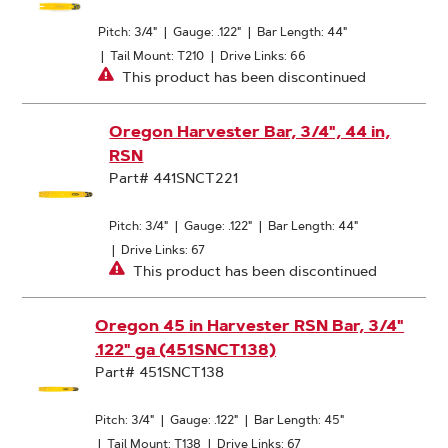
Pitch: 3/4"
|
Gauge: .122"
|
Bar Length: 44"
|
Tail Mount: T210
|
Drive Links: 66
This product has been discontinued
Oregon Harvester Bar, 3/4", 44 in,
RSN
Part# 441SNCT221
Pitch: 3/4"
|
Gauge: .122"
|
Bar Length: 44"
|
Drive Links: 67
This product has been discontinued
Oregon 45 in Harvester RSN Bar, 3/4"
.122" ga (451SNCT138)
Part# 451SNCT138
Pitch: 3/4"
|
Gauge: .122"
|
Bar Length: 45"
|
Tail Mount: T138
|
Drive Links: 67