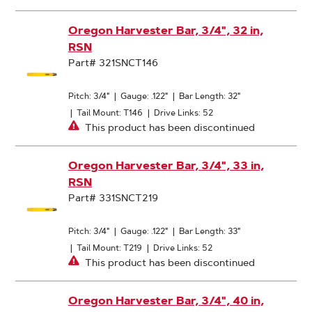
Oregon Harvester Bar, 3/4", 32 in,
RSN
Part# 321SNCT146
Pitch: 3/4"
|
Gauge: .122"
|
Bar Length: 32"
|
Tail Mount: T146
|
Drive Links: 52
This product has been discontinued
Oregon Harvester Bar, 3/4", 33 in,
RSN
Part# 331SNCT219
Pitch: 3/4"
|
Gauge: .122"
|
Bar Length: 33"
|
Tail Mount: T219
|
Drive Links: 52
This product has been discontinued
Oregon Harvester Bar, 3/4", 40 in,