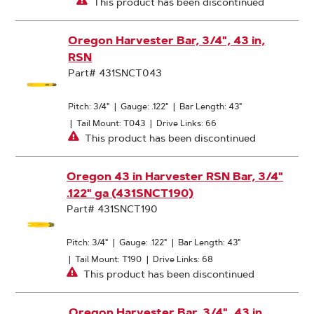
This product has been discontinued
Oregon Harvester Bar, 3/4", 43 in,
RSN
Part# 431SNCT043
Pitch: 3/4"
|
Gauge: .122"
|
Bar Length: 43"
|
Tail Mount: T043
|
Drive Links: 66
This product has been discontinued
Oregon 43 in Harvester RSN Bar, 3/4"
.122" ga (431SNCT190)
Part# 431SNCT190
Pitch: 3/4"
|
Gauge: .122"
|
Bar Length: 43"
|
Tail Mount: T190
|
Drive Links: 68
This product has been discontinued
Oregon Harvester Bar, 3/4", 43 in,