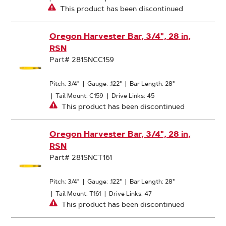
This product has been discontinued
Oregon Harvester Bar, 3/4", 28 in,
RSN
Part# 281SNCC159
Pitch: 3/4"
|
Gauge: .122"
|
Bar Length: 28"
|
Tail Mount: C159
|
Drive Links: 45
This product has been discontinued
Oregon Harvester Bar, 3/4", 28 in,
RSN
Part# 281SNCT161
Pitch: 3/4"
|
Gauge: .122"
|
Bar Length: 28"
|
Tail Mount: T161
|
Drive Links: 47
This product has been discontinued