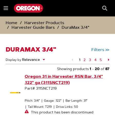
SKIP
SKIP
TO
TO
Searc
Menu
CONTENT
NAVIGATION
Box
e
MENU
Home
Harvester Products
Harvester Guide Bars
DuraMax 3/4"
DURAMAX 3/4"
Filters
>>
1
Page
2
Page
3
Page
4
Page
5
Pa
Display by
Showing products
1
-
20
of
87
Oregon 31 in Harvester RSN Bar, 3/4"
.122" ga (311SNCT219)
Part# 311SNCT219
Pitch: 3/4"
|
Gauge: .122"
|
Bar Length: 31"
|
Tail Mount: T219
|
Drive Links: 50
This product has been discontinued