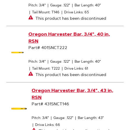
Pitch: 3/4"
|
Gauge: .122"
|
Bar Length: 40"
|
Tail Mount: T146
|
Drive Links: 65
This product has been discontinued
Oregon Harvester Bar, 3/4", 40 in,
RSN
Part# 401SNCT222
Pitch: 3/4"
|
Gauge: .122"
|
Bar Length: 40"
|
Tail Mount: T222
|
Drive Links: 61
This product has been discontinued
Oregon Harvester Bar, 3/4", 43 in,
RSN
Part# 431SNCT146
Pitch: 3/4"
|
Gauge: .122"
|
Bar Length: 43"
|
Drive Links: 66