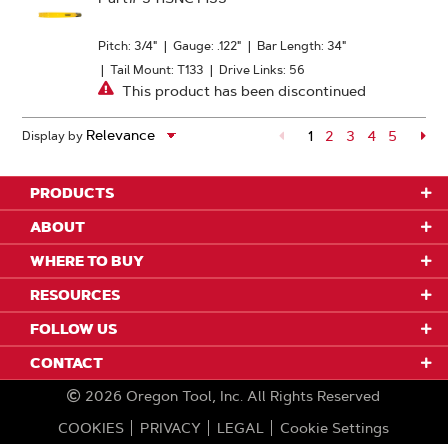
Pitch: 3/4"
|
Gauge: .122"
|
Bar Length: 34"
|
Tail Mount: T133
|
Drive Links: 56
This product has been discontinued
1
Page
2
Page
3
Page
4
Page
5
Pa
Display by
PRODUCTS
ABOUT
WHERE TO BUY
RESOURCES
FOLLOW US
CONTACT
2026
Oregon Tool, Inc.
All Rights Reserved
COOKIES
PRIVACY
LEGAL
Cookie Settings