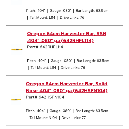
Pitch: .404"
|
Gauge: .080"
|
Bar Length: 63.5cm
|
Tail Mount: L114
|
Drive Links: 76
Oregon 64cm Harvester Bar, RSN
.404" .080" ga (642RHFL114)
Part# 642RHFL114
Pitch: .404"
|
Gauge: .080"
|
Bar Length: 63.5cm
|
Tail Mount: L114
|
Drive Links: 76
Oregon 64cm Harvester Bar, Solid
Nose .404" .080" ga (642HSFN104)
Part# 642HSFN104
Pitch: .404"
|
Gauge: .080"
|
Bar Length: 63.5cm
|
Tail Mount: N104
|
Drive Links: 77