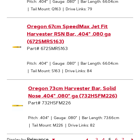
Pitch: .404"
|
Gauge: .080"
|
Bar Length: 66.04cm
|
Tail Mount: Q163
|
Drive Links: 79
Oregon 67cm SpeedMax Jet Fit
Harvester RSN Bar, .404" .080 ga
(672SMRS163)
Part# 672SMRS163
Pitch: .404"
|
Gauge: .080"
|
Bar Length: 66.04cm
|
Tail Mount: S163
|
Drive Links: 84
Oregon 73cm Harvester Bar, Solid
Nose .404" .080" ga (732HSFM226)
Part# 732HSFM226
Pitch: .404"
|
Gauge: .080"
|
Bar Length: 73.66cm
|
Tail Mount: M226
|
Drive Links: 82
Page
3
Page
4
5
Page
6
Page
7
Pa
Display by