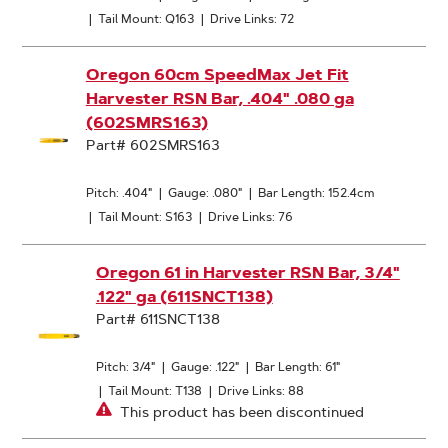
|
Tail Mount: Q163
|
Drive Links: 72
Oregon 60cm SpeedMax Jet Fit
Harvester RSN Bar, .404" .080 ga
(602SMRS163)
Part# 602SMRS163
Pitch: .404"
|
Gauge: .080"
|
Bar Length: 152.4cm
|
Tail Mount: S163
|
Drive Links: 76
Oregon 61 in Harvester RSN Bar, 3/4"
.122" ga (611SNCT138)
Part# 611SNCT138
Pitch: 3/4"
|
Gauge: .122"
|
Bar Length: 61"
|
Tail Mount: T138
|
Drive Links: 88
This product has been discontinued