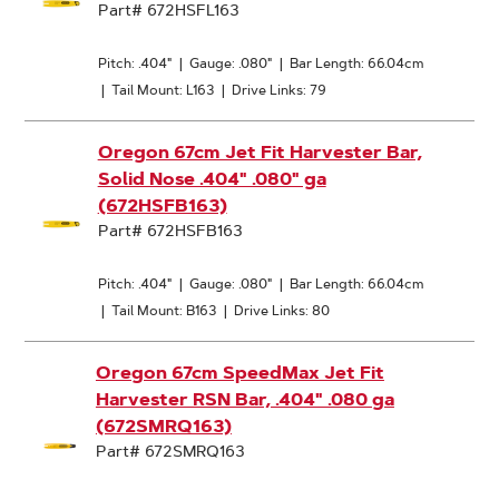
Part# 672HSFL163
Pitch: .404"
|
Gauge: .080"
|
Bar Length: 66.04cm
|
Tail Mount: L163
|
Drive Links: 79
Oregon 67cm Jet Fit Harvester Bar,
Solid Nose .404" .080" ga
(672HSFB163)
Part# 672HSFB163
Pitch: .404"
|
Gauge: .080"
|
Bar Length: 66.04cm
|
Tail Mount: B163
|
Drive Links: 80
Oregon 67cm SpeedMax Jet Fit
Harvester RSN Bar, .404" .080 ga
(672SMRQ163)
Part# 672SMRQ163