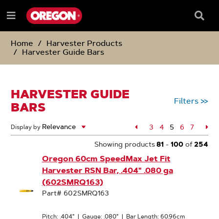
SKIP
SKIP
TO
TO
Searc
Menu
CONTENT
NAVIGATION
Box
e
MENU
Home
Harvester Products
Harvester Guide Bars
HARVESTER GUIDE
Filters
>>
BARS
Page
3
Page
4
5
Page
6
Page
7
Pa
Display by
Page
Showing products
81
-
100
of
254
Oregon 60cm SpeedMax Jet Fit
Harvester RSN Bar, .404" .080 ga
(602SMRQ163)
Part# 602SMRQ163
Pitch: .404"
|
Gauge: .080"
|
Bar Length: 60.96cm