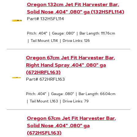
Oregon 132cm Jet Fit Harvester Bar,
Solid Nose .404" .080" ga (132HSFL114)
Part# 132HSFL114
Pitch: .404"
|
Gauge: .080"
|
Bar Length: 111.76cm
|
Tail Mount: L114
|
Drive Links: 126
Oregon 67cm Jet Fit Harvester Bar,
Right Hand Spray .404" .080" ga
(672HRFL163)
Part# 672HRFL163
Pitch: .404"
|
Gauge: .080"
|
Bar Length: 66.04cm
|
Tail Mount: L163
|
Drive Links: 79
Oregon 67cm Jet Fit Harvester Bar,
Solid Nose .404" .080" ga
(672HSFL163)