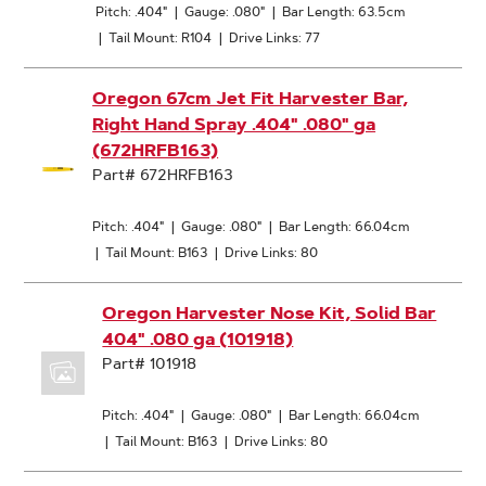
Pitch: .404"
|
Gauge: .080"
|
Bar Length: 63.5cm
|
Tail Mount: R104
|
Drive Links: 77
Oregon 67cm Jet Fit Harvester Bar,
Right Hand Spray .404" .080" ga
(672HRFB163)
Part# 672HRFB163
Pitch: .404"
|
Gauge: .080"
|
Bar Length: 66.04cm
|
Tail Mount: B163
|
Drive Links: 80
Oregon Harvester Nose Kit, Solid Bar
404" .080 ga (101918)
Part# 101918
Pitch: .404"
|
Gauge: .080"
|
Bar Length: 66.04cm
|
Tail Mount: B163
|
Drive Links: 80