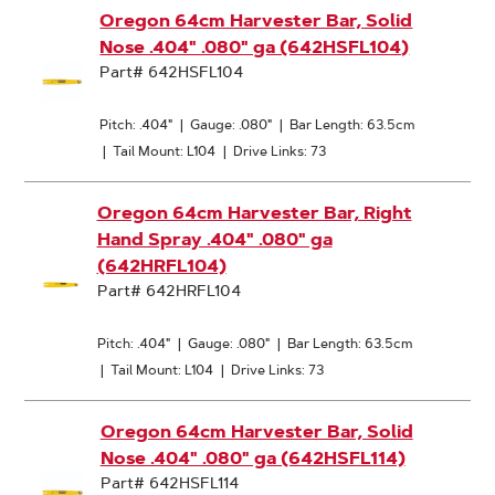
Oregon 64cm Harvester Bar, Solid
Nose .404" .080" ga (642HSFL104)
Part# 642HSFL104
Pitch: .404"
|
Gauge: .080"
|
Bar Length: 63.5cm
|
Tail Mount: L104
|
Drive Links: 73
Oregon 64cm Harvester Bar, Right
Hand Spray .404" .080" ga
(642HRFL104)
Part# 642HRFL104
Pitch: .404"
|
Gauge: .080"
|
Bar Length: 63.5cm
|
Tail Mount: L104
|
Drive Links: 73
Oregon 64cm Harvester Bar, Solid
Nose .404" .080" ga (642HSFL114)
Part# 642HSFL114