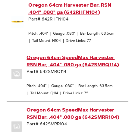
Oregon 64cm Harvester Bar, RSN
.404" .080" ga (642RHFN104)
Part# 642RHFN104
Pitch: .404"
|
Gauge: .080"
|
Bar Length: 63.5cm
|
Tail Mount: N104
|
Drive Links: 77
Oregon 64cm SpeedMax Harvester
RSN Bar, .404" .080 ga (642SMRQ114)
Part# 642SMRQ114
Pitch: .404"
|
Gauge: .080"
|
Bar Length: 63.5cm
|
Tail Mount: Q114
|
Drive Links: 75
Oregon 64cm SpeedMax Harvester
RSN Bar, .404" .080 ga (642SMRR104)
Part# 642SMRR104