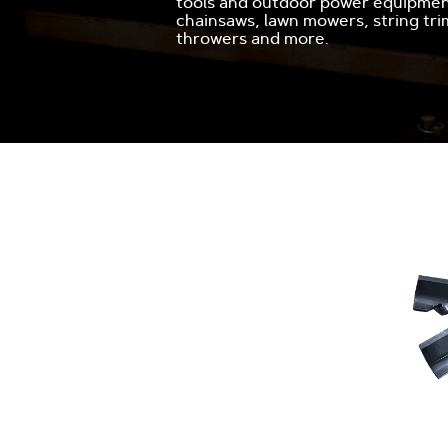
tools and outdoor power equipment
chainsaws, lawn mowers, string tr
throwers and more.