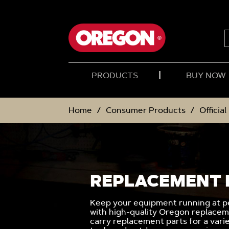
SKIP
SKIP
TO
TO
CONTENT
NAVIGATION
MENU
PRODUCTS
BUY NOW
Home
Consumer Products
Officia
REPLACEMENT 
Keep your equipment running at pe
with high-quality Oregon replacem
carry replacement parts for a vari