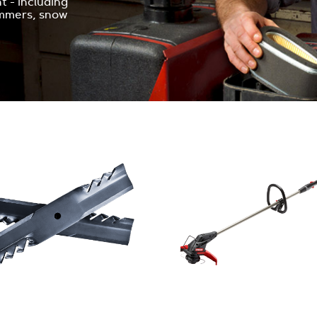
 - including
immers, snow