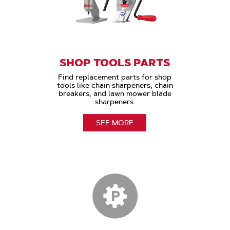
SHOP TOOLS PARTS
Find replacement parts for shop
tools like chain sharpeners, chain
breakers, and lawn mower blade
sharpeners.
SEE MORE