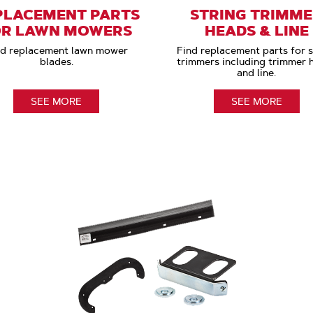
PLACEMENT PARTS
STRING TRIMM
OR LAWN MOWERS
HEADS & LINE
nd replacement lawn mower
Find replacement parts for s
blades.
trimmers including trimmer 
and line.
SEE MORE
SEE MORE