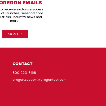
 OREGON EMAILS
to receive exclusive access
uct launches, seasonal tool
d tricks, industry news and
more!
SIGN UP
CONTACT
800-223-5168
oregon.support@oregontool.com