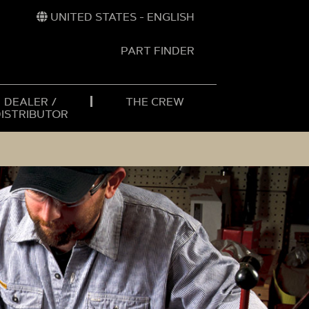
UNITED STATES - ENGLISH
PART FINDER
t
h
DEALER /
THE CREW
DISTRIBUTOR