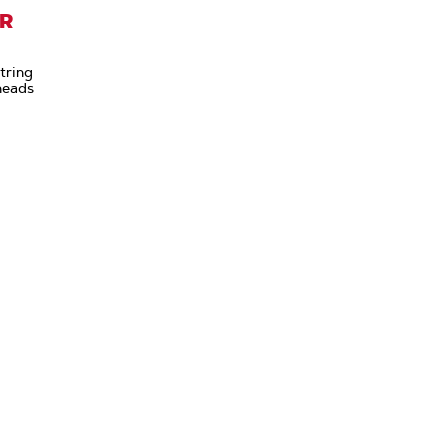
ER
tring
heads