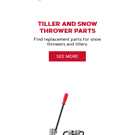
TILLER AND SNOW
THROWER PARTS
Find replacement parts for snow
throwers and tillers.
SEE MORE