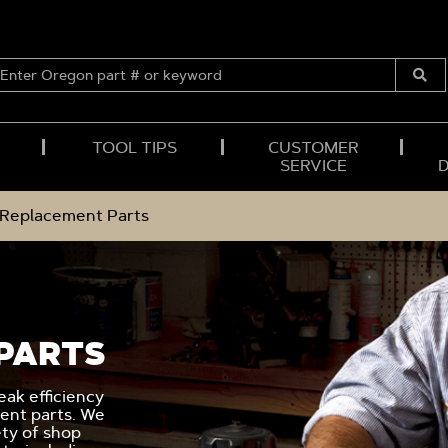
ENTER
OREGON
Submi
PART
Searc
#
OR
TOOL TIPS
CUSTOMER
KEYWORD
SERVICE
l Replacement Parts
PARTS
ak efficiency
ent parts. We
ety of shop