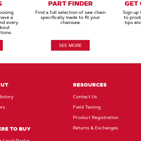
S
PART FINDER
GET
oosing
Find a full selection of saw chain
Sign up 
have a
specifically made to fit your
to prod
and every
chainsaw.
tips an
about
tions.
SEE MORE
OUT
RESOURCES
istory
Contact Us
ers
Field Testing
Product Registration
Returns & Exchanges
RE TO BUY
a Local Dealer