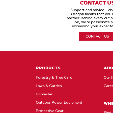
CONTACT U
Support and advice – ch
Oregon means that you 
partner. Behind every cut 
job, we’re passionate 
exceeding your expecta
CONTACT US
PRODUCTS
AB
Forestry & Tree Care
Our H
Lawn & Garden
Care
Harvester
Outdoor Power Equipment
WHE
Protective Gear
Find 