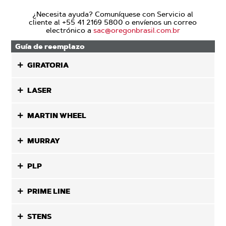
¿Necesita ayuda? Comuníquese con Servicio al
cliente al +55 41 2169 5800 o envíenos un correo
electrónico a
sac@oregonbrasil.com.br
Guía de reemplazo
GIRATORIA
LASER
MARTIN WHEEL
MURRAY
PLP
PRIME LINE
STENS