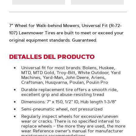
7” Wheel for Walk-behind Mowers, Universal Fit (R-72-
107) Lawnmower Tires are built to meet or exceed your
original equipment standards. Guaranteed.
DETALLES DEL PRODUCTO
Universal fit for most brands: Bolens, Huskee,
MTD, MTD Gold, Troy-Bilt, White Outdoor, Yard
Machines, Yard-Man, John Deere, Ariens,
Craftsman, Husqvarna, Poulan, Poulin Pro
Durable replacement tire offers a smooth ride,
excellent grip and abuse-resisting tread
Dimensions: 7" x 150, 1/2" ID, Hub length 1-3/8"
Semi-pneumatic wheel, not pressurized
Regularly inspect wheels for excessive/uneven
wear or cracks. There is no specified interval to
replace wheels – the more they are used, the more
wear. Reference owner's manual for manufacturer
maintenance recommendations.