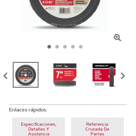
Haga
clic
para
amplia
la
image
Enlaces rápidos:
Especificaciones,
Referencia
Detalles Y
Cruzada De
Asistencia
Partes