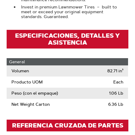
Invest in premium Lawnmower Tires – built to
meet or exceed your original equipment
standards. Guaranteed.
ESPECIFICACIONES, DETALLES Y
ASISTENCIA
General
Volumen
82.71 in³
Producto UOM
Each
Peso (con el empaque)
1.06 Lb
Net Weight Carton
6.36 Lb
REFERENCIA CRUZADA DE PARTES