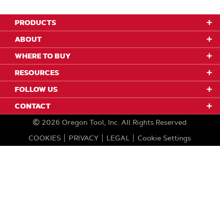
PRODUCTS
ABOUT
WHERE TO BUY
RESOURCES
FOLLOW US
CONTACT
2026
Oregon Tool, Inc.
All Rights Reserved
COOKIES
PRIVACY
LEGAL
Cookie Settings