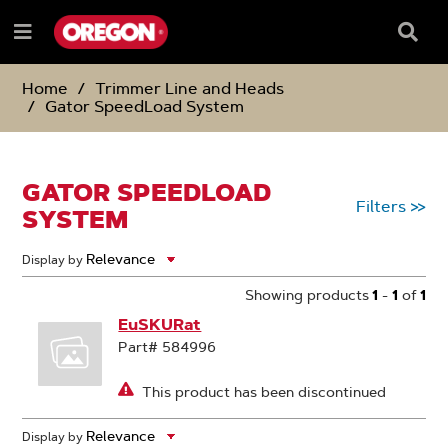
SKIP
SKIP
TO
TO
Searc
Menu
CONTENT
NAVIGATION
Box
e
MENU
Home
Trimmer Line and Heads
Gator SpeedLoad System
GATOR SPEEDLOAD
Filters
>>
SYSTEM
Display by
Showing products
1
-
1
of
1
EuSKURat
Part# 584996
This product has been discontinued
Display by