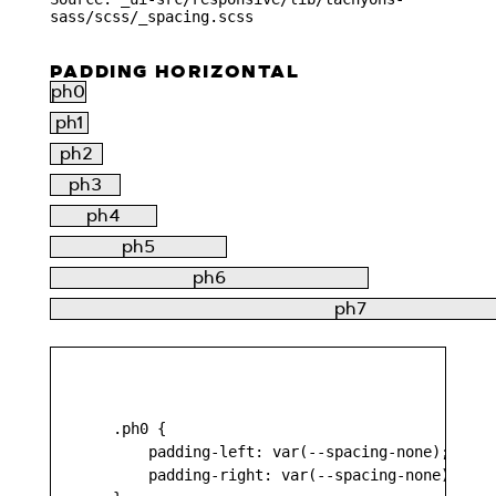
sass/scss/_spacing.scss
PADDING HORIZONTAL
ph0
ph1
ph2
ph3
ph4
ph5
ph6
ph7
    .ph0 {

        padding-left: var(--spacing-none);

        padding-right: var(--spacing-none);
