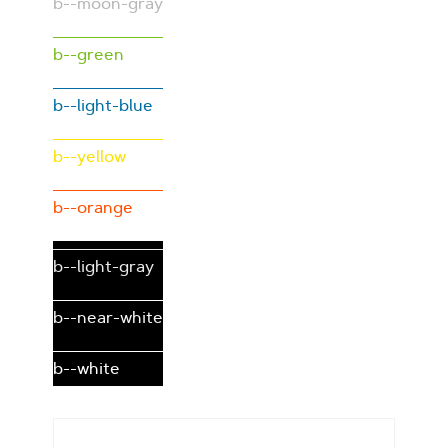
b--moon-gray
b--green
b--light-blue
b--yellow
b--orange
b--light-gray
b--near-white
b--white