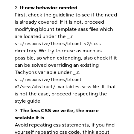
2.
If new behavior needed...
First, check the guideline to see if the need
is already covered. If it is not, proceed
modifying blount template sass files which
are located under the
_ui-
src/responsive/themes/blount-v2/scss
directory. We try to reuse as much as
possible, so when extending, also check if it
can be solved overriding an existing
Tachyons variable under
_ui-
src/responsive/themes/blount-
file. If that
v2/scss/abstract/_variables.scss
is not the case, proceed respecting the
style guide.
3.
The less CSS we write, the more
scalable it is
Avoid repeating css statements, if you find
yourself repeating css code, think about