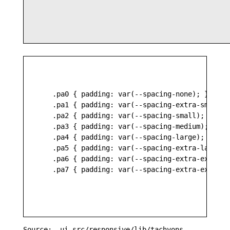
    .pa0 { padding: var(--spacing-none); }

    .pa1 { padding: var(--spacing-extra-small); 
    .pa2 { padding: var(--spacing-small); }

    .pa3 { padding: var(--spacing-medium); }

    .pa4 { padding: var(--spacing-large); }

    .pa5 { padding: var(--spacing-extra-large); 
    .pa6 { padding: var(--spacing-extra-extra-la
    .pa7 { padding: var(--spacing-extra-extra-ex
Source: _ui-src/responsive/lib/tachyons-