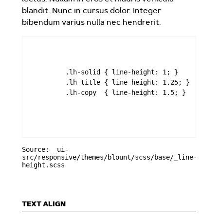
blandit. Nunc in cursus dolor. Integer
bibendum varius nulla nec hendrerit.
        .lh-solid { line-height: 1; }

        .lh-title { line-height: 1.25; }

        .lh-copy  { line-height: 1.5; }

Source: _ui-
src/responsive/themes/blount/scss/base/_line-
height.scss
TEXT ALIGN