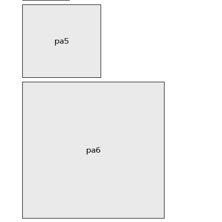
pa5
pa6