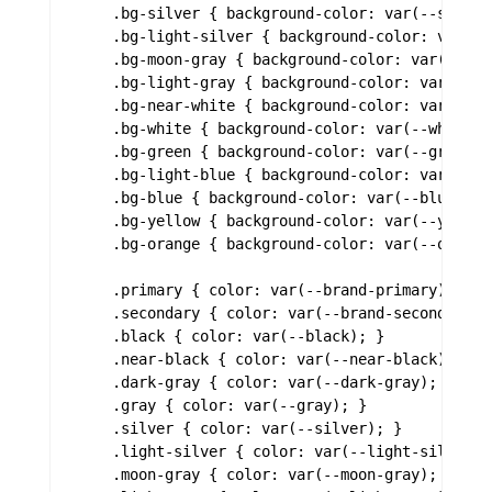
    .bg-silver { background-color: var(--silver)
    .bg-light-silver { background-color: var(--l
    .bg-moon-gray { background-color: var(--moon
    .bg-light-gray { background-color: var(--lig
    .bg-near-white { background-color: var(--nea
    .bg-white { background-color: var(--white); 
    .bg-green { background-color: var(--green); 
    .bg-light-blue { background-color: var(--lig
    .bg-blue { background-color: var(--blue); }

    .bg-yellow { background-color: var(--yellow)
    .bg-orange { background-color: var(--orange)
    .primary { color: var(--brand-primary); }

    .secondary { color: var(--brand-secondary); 
    .black { color: var(--black); }

    .near-black { color: var(--near-black); }

    .dark-gray { color: var(--dark-gray); }

    .gray { color: var(--gray); }

    .silver { color: var(--silver); }

    .light-silver { color: var(--light-silver); 
    .moon-gray { color: var(--moon-gray); }
