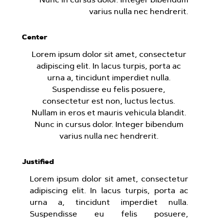
varius nulla nec hendrerit.
Center
Lorem ipsum dolor sit amet, consectetur
adipiscing elit. In lacus turpis, porta ac
urna a, tincidunt imperdiet nulla.
Suspendisse eu felis posuere,
consectetur est non, luctus lectus.
Nullam in eros et mauris vehicula blandit.
Nunc in cursus dolor. Integer bibendum
varius nulla nec hendrerit.
Justified
Lorem ipsum dolor sit amet, consectetur
adipiscing elit. In lacus turpis, porta ac
urna a, tincidunt imperdiet nulla.
Suspendisse eu felis posuere,