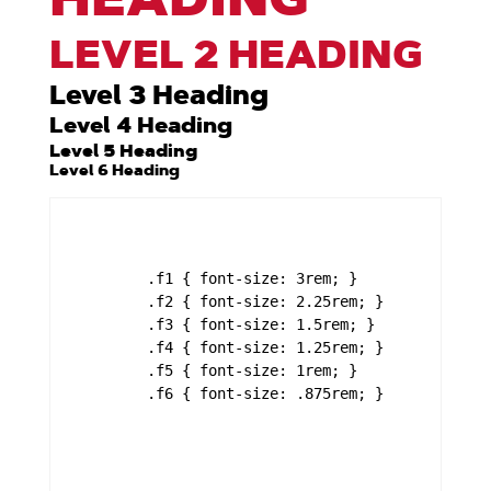
LEVEL 2 HEADING
Level 3 Heading
Level 4 Heading
Level 5 Heading
Level 6 Heading
	.f1 { font-size: 3rem; }

	.f2 { font-size: 2.25rem; }

	.f3 { font-size: 1.5rem; }

	.f4 { font-size: 1.25rem; }

	.f5 { font-size: 1rem; }

	.f6 { font-size: .875rem; }
