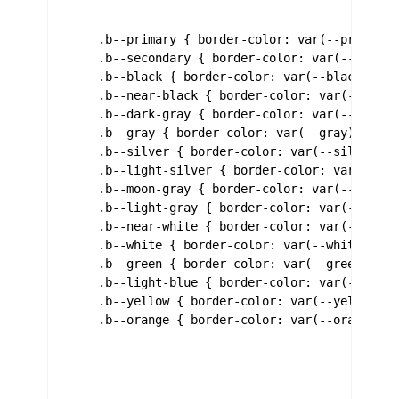
    .b--primary { border-color: var(--primary);
    .b--secondary { border-color: var(--seconda
    .b--black { border-color: var(--black); }

    .b--near-black { border-color: var(--near-b
    .b--dark-gray { border-color: var(--dark-gr
    .b--gray { border-color: var(--gray); }

    .b--silver { border-color: var(--silver); }
    .b--light-silver { border-color: var(--ligh
    .b--moon-gray { border-color: var(--moon-gr
    .b--light-gray { border-color: var(--light-
    .b--near-white { border-color: var(--near-w
    .b--white { border-color: var(--white); }

    .b--green { border-color: var(--green); }

    .b--light-blue { border-color: var(--light-
    .b--yellow { border-color: var(--yellow); }
    .b--orange { border-color: var(--orange); }