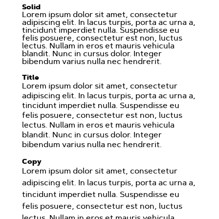
Solid
Lorem ipsum dolor sit amet, consectetur
adipiscing elit. In lacus turpis, porta ac urna a,
tincidunt imperdiet nulla. Suspendisse eu
felis posuere, consectetur est non, luctus
lectus. Nullam in eros et mauris vehicula
blandit. Nunc in cursus dolor. Integer
bibendum varius nulla nec hendrerit.
Title
Lorem ipsum dolor sit amet, consectetur
adipiscing elit. In lacus turpis, porta ac urna a,
tincidunt imperdiet nulla. Suspendisse eu
felis posuere, consectetur est non, luctus
lectus. Nullam in eros et mauris vehicula
blandit. Nunc in cursus dolor. Integer
bibendum varius nulla nec hendrerit.
Copy
Lorem ipsum dolor sit amet, consectetur
adipiscing elit. In lacus turpis, porta ac urna a,
tincidunt imperdiet nulla. Suspendisse eu
felis posuere, consectetur est non, luctus
lectus. Nullam in eros et mauris vehicula