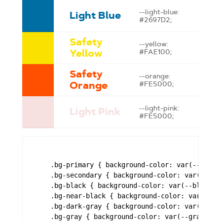
--light-blue:
Light Blue
#2697D2;
Safety
--yellow:
Yellow
#FAE100;
Safety
--orange:
Orange
#FE5000;
--light-pink:
Light Pink
#FE5000;
    .bg-primary { background-color: var(--brand-
    .bg-secondary { background-color: var(--bran
    .bg-black { background-color: var(--black); 
    .bg-near-black { background-color: var(--nea
    .bg-dark-gray { background-color: var(--dark
    .bg-gray { background-color: var(--gray); }
