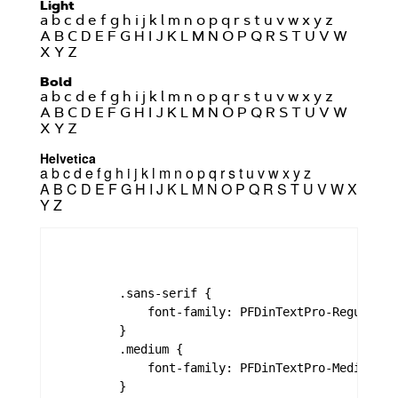
Light
a b c d e f g h i j k l m n o p q r s t u v w x y z
A B C D E F G H I J K L M N O P Q R S T U V W
X Y Z
Bold
a b c d e f g h i j k l m n o p q r s t u v w x y z
A B C D E F G H I J K L M N O P Q R S T U V W
X Y Z
Helvetica
a b c d e f g h i j k l m n o p q r s t u v w x y z
A B C D E F G H I J K L M N O P Q R S T U V W X
Y Z
        .sans-serif {

            font-family: PFDinTextPro-Regular,"
        }

        .medium {

            font-family: PFDinTextPro-Medium,PF
        }
