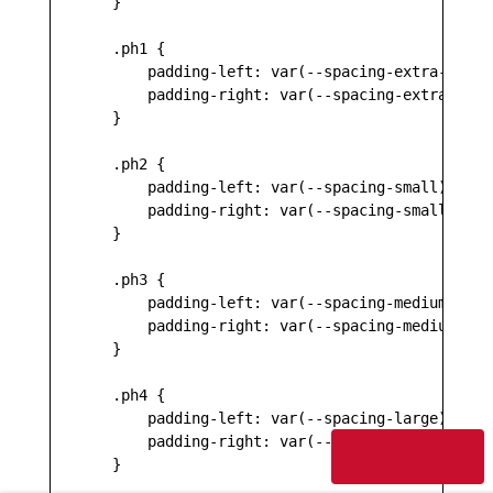
    }

    .ph1 {

        padding-left: var(--spacing-extra-small)
        padding-right: var(--spacing-extra-small
    }

    .ph2 {

        padding-left: var(--spacing-small);

        padding-right: var(--spacing-small);

    }

    .ph3 {

        padding-left: var(--spacing-medium);

        padding-right: var(--spacing-medium);

    }

    .ph4 {

        padding-left: var(--spacing-large);

        padding-right: var(--spacing-large);

⇧ Back to top
    }
