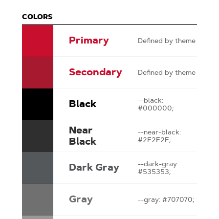
COLORS
Primary
Defined by theme
Secondary
Defined by theme
--black:
Black
#000000;
Near
--near-black:
Black
#2F2F2F;
--dark-gray:
Dark Gray
#535353;
Gray
--gray: #707070;