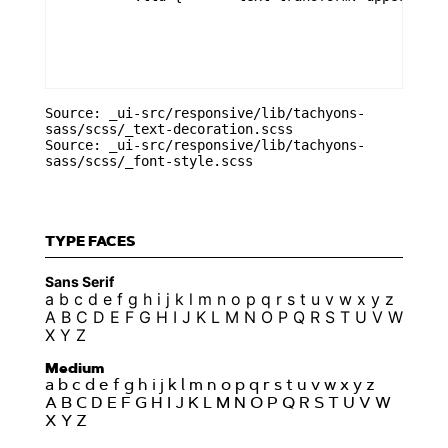
Source: _ui-src/responsive/lib/tachyons-
sass/scss/_text-decoration.scss
Source: _ui-src/responsive/lib/tachyons-
sass/scss/_font-style.scss
TYPE FACES
Sans Serif
a b c d e f g h i j k l m n o p q r s t u v w x y z
A B C D E F G H I J K L M N O P Q R S T U V W
X Y Z
Medium
a b c d e f g h i j k l m n o p q r s t u v w x y z
A B C D E F G H I J K L M N O P Q R S T U V W
X Y Z