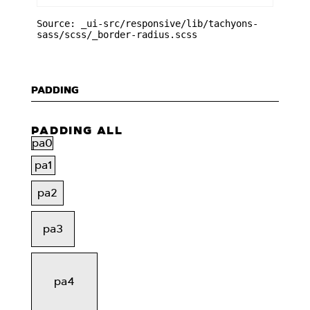
Source: _ui-src/responsive/lib/tachyons-
sass/scss/_border-radius.scss
PADDING
PADDING ALL
pa0
pa1
pa2
pa3
pa4