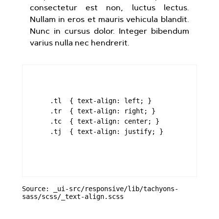
consectetur est non, luctus lectus.
Nullam in eros et mauris vehicula blandit.
Nunc in cursus dolor. Integer bibendum
varius nulla nec hendrerit.
    .tl  { text-align: left; }

    .tr  { text-align: right; }

    .tc  { text-align: center; }

    .tj  { text-align: justify; }

Source: _ui-src/responsive/lib/tachyons-
sass/scss/_text-align.scss