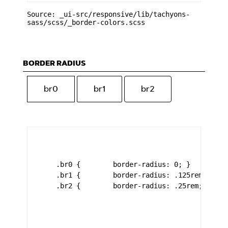
Source: _ui-src/responsive/lib/tachyons-
sass/scss/_border-colors.scss
BORDER RADIUS
br0
br1
br2
    .br0 {        border-radius: 0; }

    .br1 {        border-radius: .125rem; }

    .br2 {        border-radius: .25rem; }
