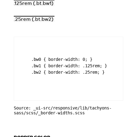
.125rem (.bt.bw1)
.25rem (.bt.bw2)
    .bw0 { border-width: 0; }

    .bw1 { border-width: .125rem; }

    .bw2 { border-width: .25rem; }

Source: _ui-src/responsive/lib/tachyons-
sass/scss/_border-widths.scss