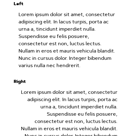
Left
Lorem ipsum dolor sit amet, consectetur
adipiscing elit. In lacus turpis, porta ac
urna a, tincidunt imperdiet nulla.
Suspendisse eu felis posuere,
consectetur est non, luctus lectus.
Nullam in eros et mauris vehicula blandit.
Nunc in cursus dolor. Integer bibendum
varius nulla nec hendrerit.
Right
Lorem ipsum dolor sit amet, consectetur
adipiscing elit. In lacus turpis, porta ac
urna a, tincidunt imperdiet nulla.
Suspendisse eu felis posuere,
consectetur est non, luctus lectus.
Nullam in eros et mauris vehicula blandit.
Nunc in cursus dolor. Integer bibendum