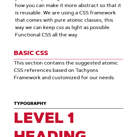
how you can make it more abstract so that it
is reusable. We are using a CSS framework
that comes with pure atomic classes, this
way we can keep css as light as possible.
Functional CSS all the way.
BASIC CSS
This section contains the suggested atomic
CSS references based on Tachyons
Framework and customized for our needs.
TYPOGRAPHY
LEVEL 1
HEADING