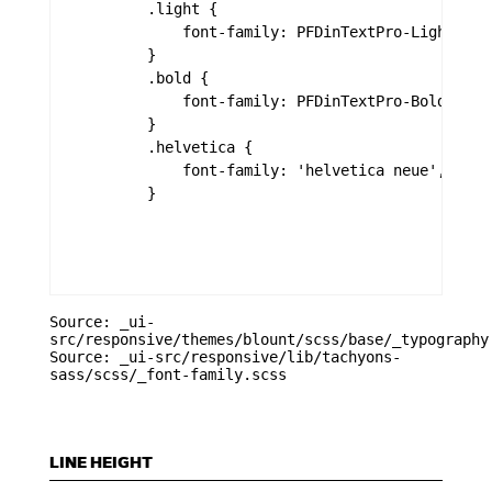
        .light {

            font-family: PFDinTextPro-Light,PFD
        }

        .bold {

            font-family: PFDinTextPro-Bold,PFDi
        }

        .helvetica {

            font-family: 'helvetica neue', helve
        }

Source: _ui-
src/responsive/themes/blount/scss/base/_typography
Source: _ui-src/responsive/lib/tachyons-
sass/scss/_font-family.scss
LINE HEIGHT