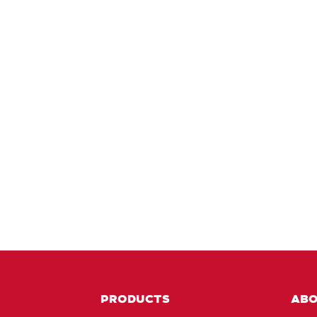
PRODUCTS
AB