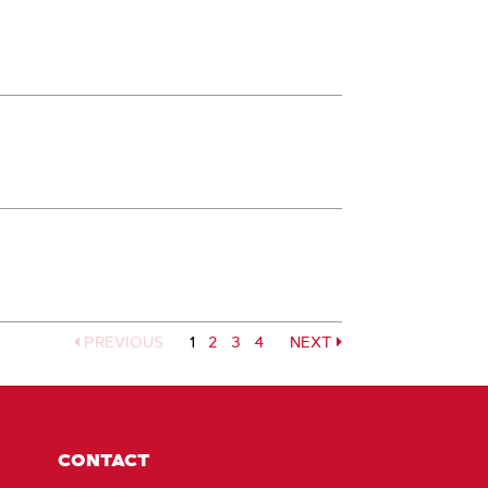
PREVIOUS
1
Page
2
Page
3
Page
4
NEXT
Page
CONTACT