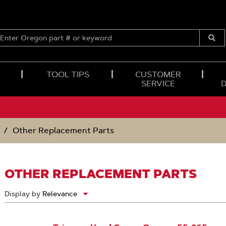
ENTER
OREGON
Submi
PART
Searc
#
OR
TOOL TIPS
CUSTOMER
KEYWORD
SERVICE
Other Replacement Parts
OTHER REPLACEMENT PARTS
Display by