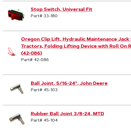
Stop Switch, Universal Fit
Part# 33-180
Oregon Clip Lift, Hydraulic Maintenance Jac
Tractors, Folding Lifting Device with Roll On 
(42-086)
Part# 42-086
Ball Joint, 5/16-24", John Deere
Part# 45-103
Rubber Ball Joint 3/8-24, MTD
Part# 45-104