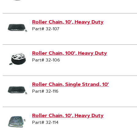
Roller Chain, 10', Heavy Duty
Part# 32-107
Roller Chain, 100', Heavy Duty
Part# 32-106
Roller Chain, Single Strand, 10'
Part# 32-116
Roller Chain, 10', Heavy Duty
Part# 32-114