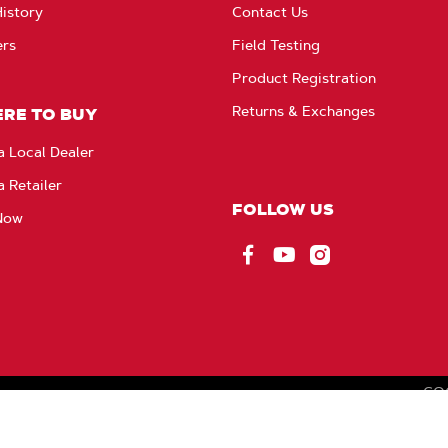
istory
Contact Us
ers
Field Testing
Product Registration
Returns & Exchanges
RE TO BUY
a Local Dealer
a Retailer
FOLLOW US
Now
Facebook
YouTube
Instagram
CO