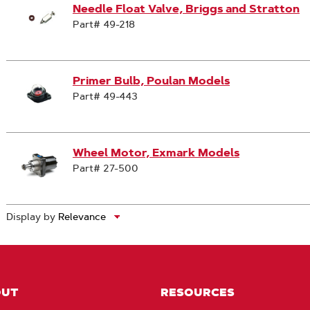
Needle Float Valve, Briggs and Stratton
Part# 49-218
Primer Bulb, Poulan Models
Part# 49-443
Wheel Motor, Exmark Models
Part# 27-500
Display by
OUT
RESOURCES