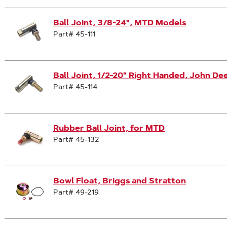
Ball Joint, 3/8-24", MTD Models
Part# 45-111
Ball Joint, 1/2-20" Right Handed, John De
Part# 45-114
Rubber Ball Joint, for MTD
Part# 45-132
Bowl Float, Briggs and Stratton
Part# 49-219