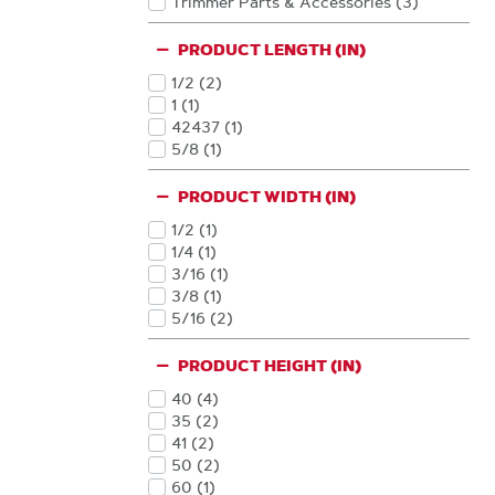
Trimmer Parts & Accessories
(3
)
Products
PRODUCT LENGTH (IN)
1/2
(2
)
Products
1
(1
)
Products
42437
(1
)
Products
5/8
(1
)
Products
PRODUCT WIDTH (IN)
1/2
(1
)
Products
1/4
(1
)
Products
3/16
(1
)
Products
3/8
(1
)
Products
5/16
(2
)
Products
PRODUCT HEIGHT (IN)
40
(4
)
Products
35
(2
)
Products
41
(2
)
Products
50
(2
)
Products
60
(1
)