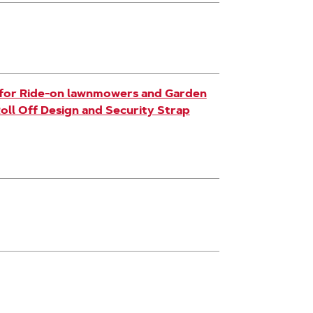
k for Ride-on lawnmowers and Garden
Roll Off Design and Security Strap