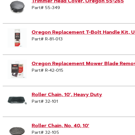
Trimmer Head Cover, Oregon 55-265
Part# 55-349
Oregon Replacement T-Bolt Handle Kit, Un
Part# R-81-013
Oregon Replacement Mower Blade Remova
Part# R-42-015
Roller Chain, 10', Heavy Duty
Part# 32-101
Roller Chain, No. 40, 10'
Part# 32-105