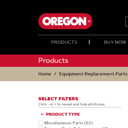
SKIP
SKIP
TO
TO
CONTENT
NAVIGATION
MENU
PRODUCTS
BUY NOW
Products
Home
Equipment Replacement Parts
SELECT FILTERS
Click - or + to reveal and hide attributes
PRODUCT TYPE
Miscellaneous Parts
(62
)
Products