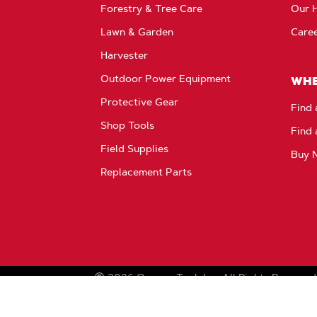
Forestry & Tree Care
Our H
Lawn & Garden
Care
Harvester
Outdoor Power Equipment
WHE
Protective Gear
Find 
Shop Tools
Find 
Field Supplies
Buy 
Replacement Parts
2026
Oregon Tool, Inc.
All Rights Reserved