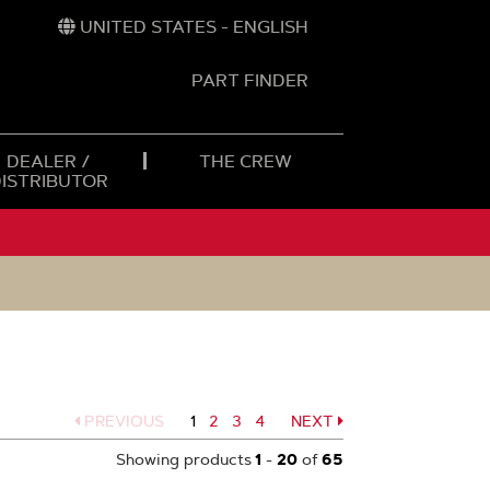
UNITED STATES - ENGLISH
PART FINDER
t
h
DEALER /
THE CREW
DISTRIBUTOR
PREVIOUS
1
Page
2
Page
3
Page
4
NEXT
Page
Showing products
1
-
20
of
65