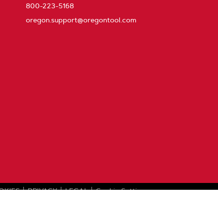
800-223-5168
oregon.support@oregontool.com
OKIES
PRIVACY
LEGAL
Cookie Settings