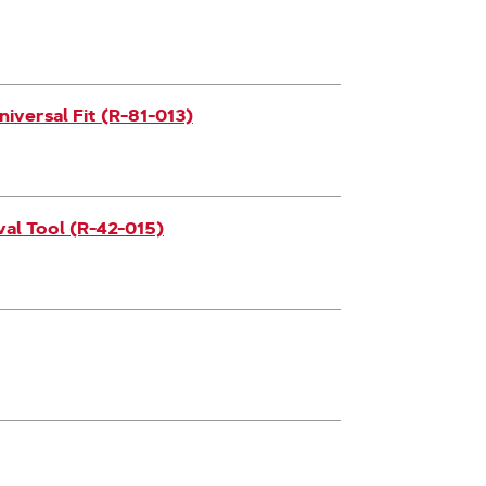
iversal Fit (R-81-013)
l Tool (R-42-015)