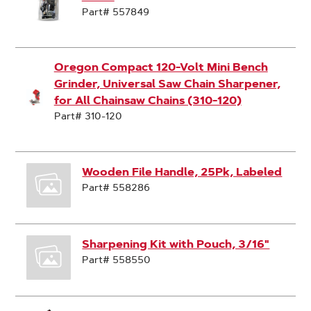
Part# 557849
Oregon Compact 120-Volt Mini Bench
Grinder, Universal Saw Chain Sharpener,
for All Chainsaw Chains (310-120)
Part# 310-120
Wooden File Handle, 25Pk, Labeled
Part# 558286
Sharpening Kit with Pouch, 3/16"
Part# 558550