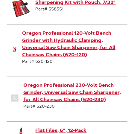
Sharpening Kit with Pouch, 7/32"
Part# 558551
Oregon Professional 120-Volt Bench
Grinder with Hydraulic Clamping,
Universal Saw Chain Sharpener, for All
Chainsaw Chains (620-120)
Part# 620-120
Oregon Professional 230-Volt Bench
Grinder, Universal Saw Chain Sharpener,
for All Chainsaw Chains (520-230)
Part# 520-230
Flat Files, 6", 12-Pack