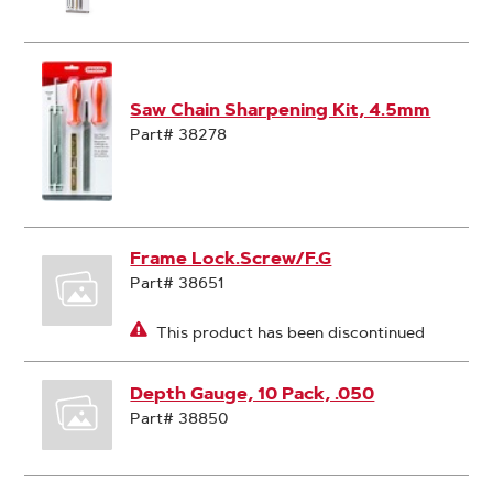
Saw Chain Sharpening Kit, 4.5mm
Part# 38278
Frame Lock.Screw/F.G
Part# 38651
This product has been discontinued
Depth Gauge, 10 Pack, .050
Part# 38850