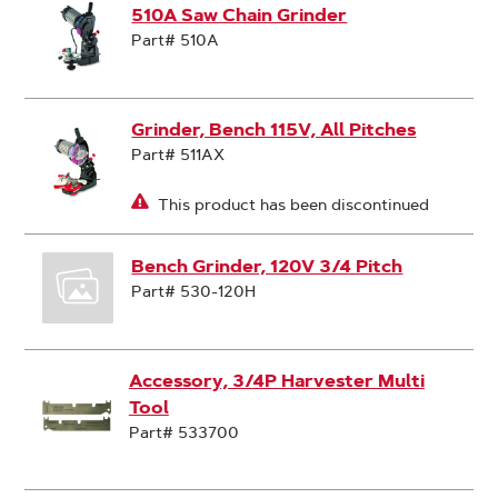
510A Saw Chain Grinder
Part# 510A
Grinder, Bench 115V, All Pitches
Part# 511AX
This product has been discontinued
Bench Grinder, 120V 3/4 Pitch
Part# 530-120H
Accessory, 3/4P Harvester Multi
Tool
Part# 533700