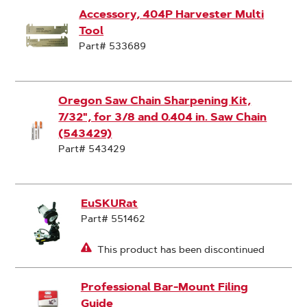
Accessory, 404P Harvester Multi
Tool
Part# 533689
Oregon Saw Chain Sharpening Kit,
7/32", for 3/8 and 0.404 in. Saw Chain
(543429)
Part# 543429
EuSKURat
Part# 551462
This product has been discontinued
Professional Bar-Mount Filing
Guide