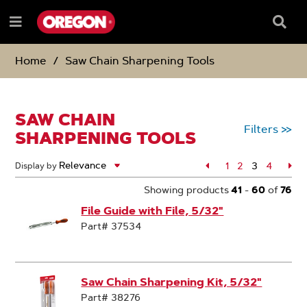
SKIP
SKIP
TO
TO
Searc
Menu
CONTENT
NAVIGATION
Box
e
MENU
Home
Saw Chain Sharpening Tools
SAW CHAIN
Filters
>>
SHARPENING TOOLS
Page
1
Page
2
3
Page
4
Pa
Display by
Page
Showing products
41
-
60
of
76
File Guide with File, 5/32"
Part# 37534
Saw Chain Sharpening Kit, 5/32"
Part# 38276