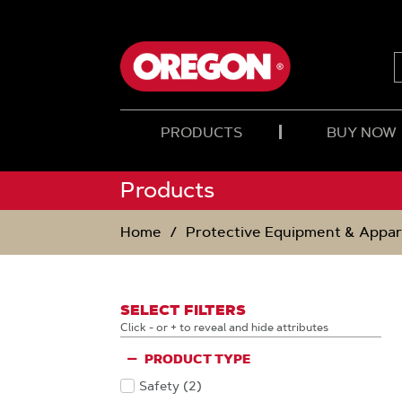
SKIP
SKIP
TO
TO
CONTENT
NAVIGATION
MENU
PRODUCTS
BUY NOW
Products
Home
Protective Equipment & Appar
SELECT FILTERS
Click - or + to reveal and hide attributes
PRODUCT TYPE
Safety
(2
)
Products