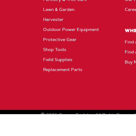
Lawn & Garden
Care
Harvester
Outdoor Power Equipment
WHE
Protective Gear
Find 
Shop Tools
Find 
Field Supplies
Buy 
Replacement Parts
2026
Oregon Tool, Inc.
All Rights Reserved