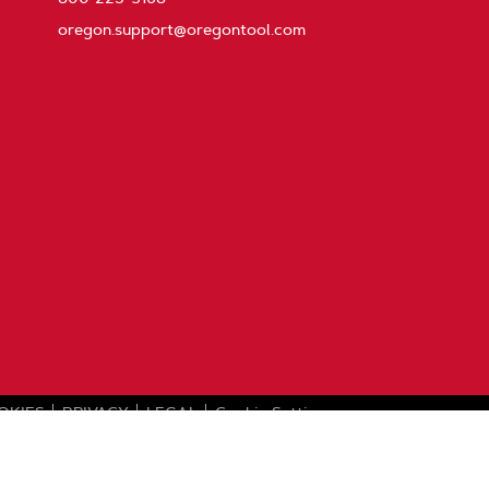
oregon.support@oregontool.com
OKIES
PRIVACY
LEGAL
Cookie Settings