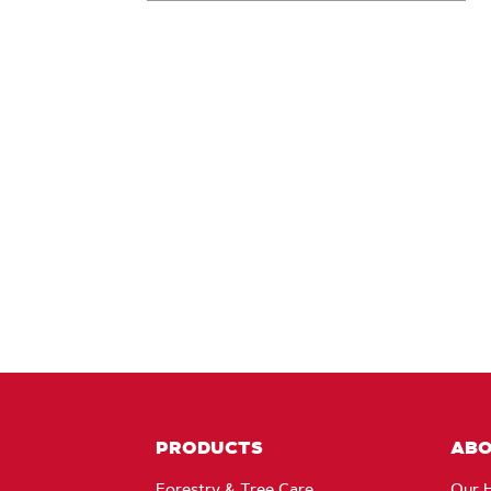
PRODUCTS
AB
Forestry & Tree Care
Our H