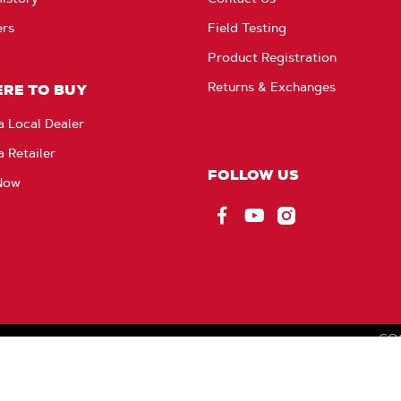
ers
Field Testing
Product Registration
Returns & Exchanges
RE TO BUY
a Local Dealer
a Retailer
FOLLOW US
Now
Facebook
YouTube
Instagram
CO