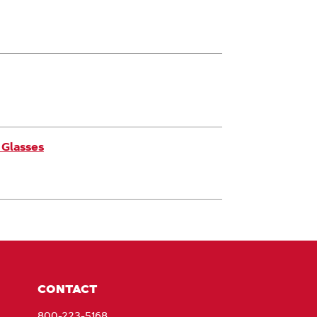
 Glasses
CONTACT
800-223-5168