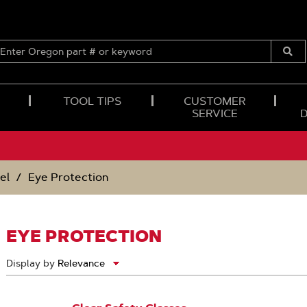
ENTER
OREGON
Submi
PART
Searc
#
OR
TOOL TIPS
CUSTOMER
KEYWORD
SERVICE
el
Eye Protection
EYE PROTECTION
Display by