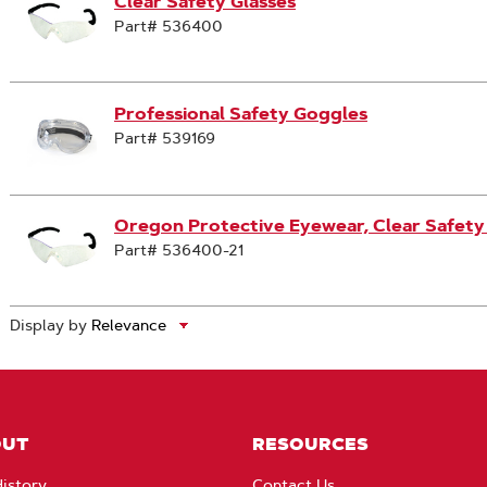
Clear Safety Glasses
Part# 536400
Professional Safety Goggles
Part# 539169
Oregon Protective Eyewear, Clear Safety
Part# 536400-21
Display by
OUT
RESOURCES
istory
Contact Us