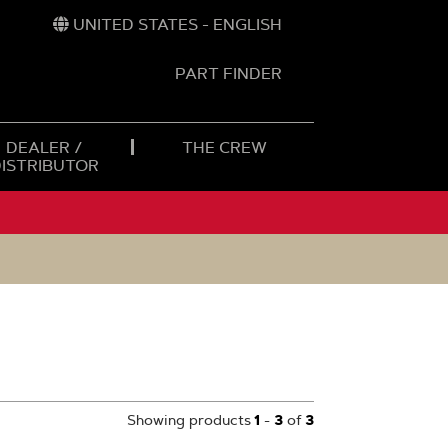
UNITED STATES - ENGLISH
PART FINDER
t
h
DEALER /
THE CREW
DISTRIBUTOR
Showing products
1
-
3
of
3