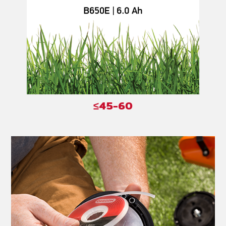
≤45-60