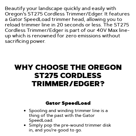
Beautify your landscape quickly and easily with
Oregon's ST275 Cordless Trimmer/Edger. It features
a Gator SpeedLoad trimmer head, allowing you to
reload trimmer line in 20 seconds or less. The ST275
Cordless Trimmer/Edger is part of our 40V Max line-
up which is renowned for zero emissions without
sacrificing power.
WHY CHOOSE THE OREGON
ST275 CORDLESS
TRIMMER/EDGER?
Gator SpeedLoad
Spooling and winding trimmer line is a
thing of the past with the Gator
SpeedLoad.
Simply pop the pre-wound trimmer disk
in, and you’re good to go.