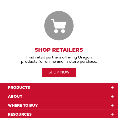
SHOP RETAILERS
Find retail partners offering Oregon
products for online and in-store purchase.
SHOP NOW
PRODUCTS
ABOUT
WHERE TO BUY
RESOURCES