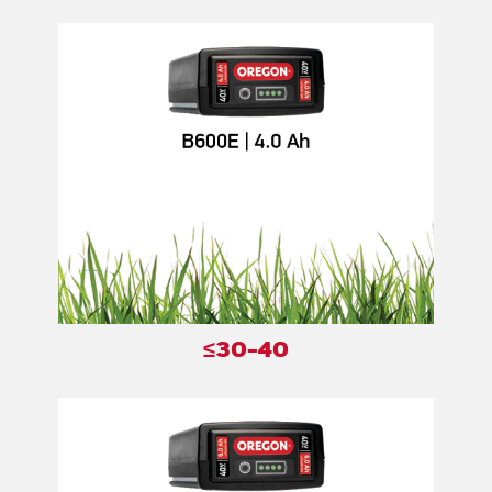
≤30-40