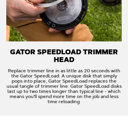
GATOR SPEEDLOAD TRIMMER
HEAD
Replace trimmer line in as little as 20 seconds with
the Gator SpeedLoad. A unique disk that simply
pops into place, Gator SpeedLoad replaces the
usual tangle of trimmer line. Gator SpeedLoad disks
last up to two times longer than typical line - which
means you'll spend more time on the job and less
time reloading.