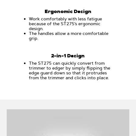
Ergonomic Design
Work comfortably with less fatigue
because of the ST275’s ergonomic
design.
The handles allow a more comfortable
grip.
2-in-1 Design
The ST275 can quickly convert from
trimmer to edger by simply flipping the
edge guard down so that it protrudes
from the trimmer and clicks into place.