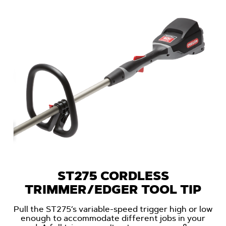
ST275 CORDLESS
TRIMMER/EDGER TOOL TIP
Pull the ST275’s variable-speed trigger high or low
enough to accommodate different jobs in your