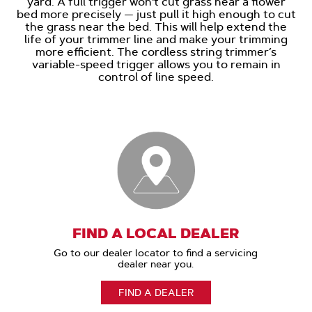
yard. A full trigger won't cut grass near a flower
bed more precisely — just pull it high enough to cut
the grass near the bed. This will help extend the
life of your trimmer line and make your trimming
more efficient. The cordless string trimmer’s
variable-speed trigger allows you to remain in
control of line speed.
FIND A LOCAL DEALER
Go to our dealer locator to find a servicing
dealer near you.
FIND A DEALER