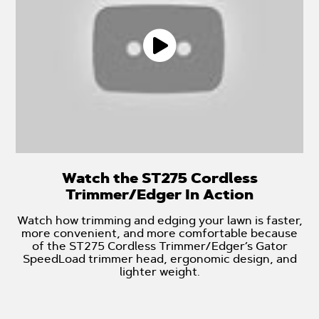
Watch the ST275 Cordless
Trimmer/Edger In Action
Watch how trimming and edging your lawn is faster,
more convenient, and more comfortable because
of the ST275 Cordless Trimmer/Edger’s Gator
SpeedLoad trimmer head, ergonomic design, and
lighter weight.