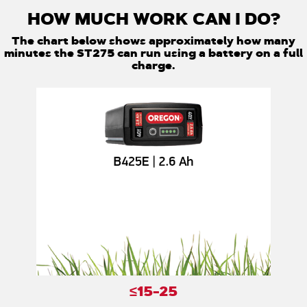
HOW MUCH WORK CAN I DO?
The chart below shows approximately how many
minutes the ST275 can run using a battery on a full
charge.
≤15-25