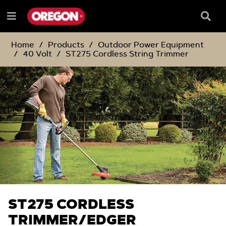
SKIP
SKIP
TO
TO
Searc
Menu
CONTENT
NAVIGATION
Box
e
MENU
Home
Products
Outdoor Power Equipment
40 Volt
ST275 Cordless String Trimmer
ST275 CORDLESS
TRIMMER/EDGER