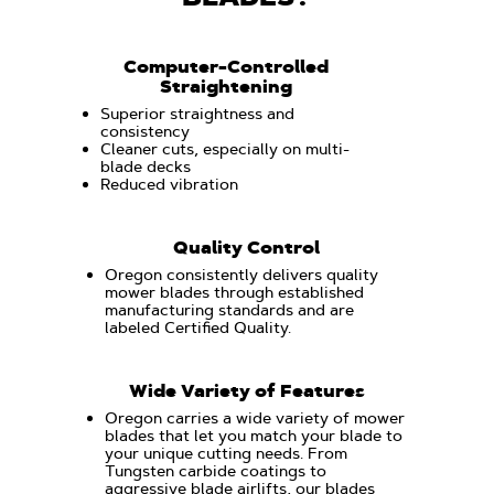
Computer-Controlled
Straightening
Superior straightness and
consistency
Cleaner cuts, especially on multi-
blade decks
Reduced vibration
Quality Control
Oregon consistently delivers quality
mower blades through established
manufacturing standards and are
labeled Certified Quality.
Wide Variety of Features
Oregon carries a wide variety of mower
blades that let you match your blade to
your unique cutting needs. From
Tungsten carbide coatings to
aggressive blade airlifts, our blades