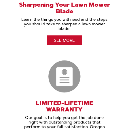
Sharpening Your Lawn Mower
Blade
Learn the things you will need and the steps
you should take to sharpen a lawn mower
blade.
SEE MORE
LIMITED-LIFETIME
WARRANTY
Our goal is to help you get the job done
right with outstanding products that
perform to your full satisfaction. Oregon