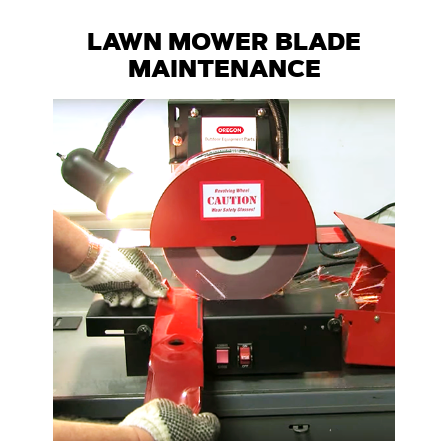
LAWN MOWER BLADE
MAINTENANCE