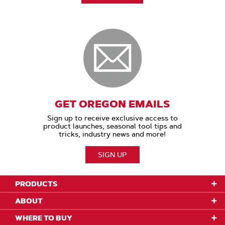
GET OREGON EMAILS
Sign up to receive exclusive access to
product launches, seasonal tool tips and
tricks, industry news and more!
SIGN UP
PRODUCTS
ABOUT
WHERE TO BUY