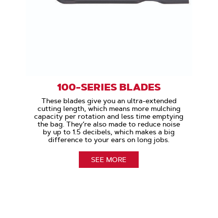
100-SERIES BLADES
These blades give you an ultra-extended
cutting length, which means more mulching
capacity per rotation and less time emptying
the bag. They’re also made to reduce noise
by up to 1.5 decibels, which makes a big
difference to your ears on long jobs.
SEE MORE