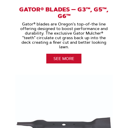
GATOR® BLADES — G3™, G5™,
G6™
Gator® blades are Oregon's top-of-the line
offering designed to boost performance and
durability. The exclusive Gator Mulcher®
"teeth" circulate cut grass back up into the
deck creating a finer cut and better looking
lawn.
SEE MORE