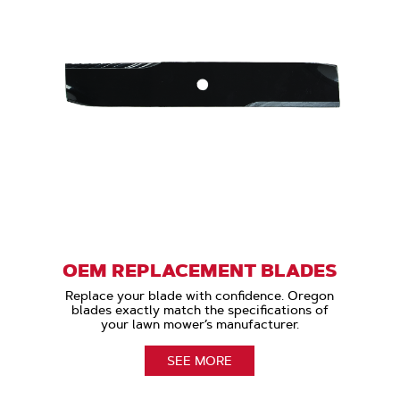
OEM REPLACEMENT BLADES
Replace your blade with confidence. Oregon
blades exactly match the specifications of
your lawn mower’s manufacturer.
SEE MORE