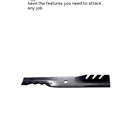
have the features you need to attack
any job.