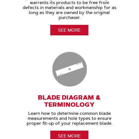
warrants its products to be free from
defects in materials and workmanship for as
long as they are owned by the original
purchaser.
SEE MORE
BLADE DIAGRAM &
TERMINOLOGY
Learn how to determine common blade
measurements and hole types to ensure
proper fit-up of your replacement blade.
SEE MORE