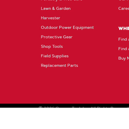
Lawn & Garden
Care
Harvester
Outdoor Power Equipment
WHE
Protective Gear
Find 
Shop Tools
Find 
Field Supplies
Buy 
Replacement Parts
2026
Oregon Tool, Inc.
All Rights Reserved