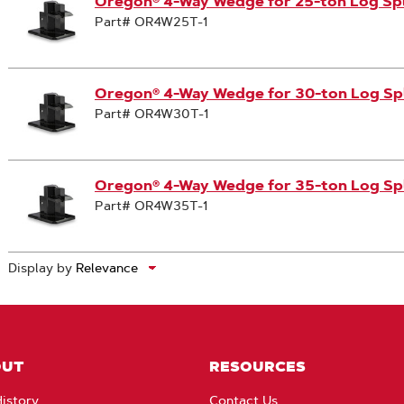
Oregon® 4-Way Wedge for 25-ton Log Spl
Part# OR4W25T-1
Oregon® 4-Way Wedge for 30-ton Log Spl
Part# OR4W30T-1
Oregon® 4-Way Wedge for 35-ton Log Spl
Part# OR4W35T-1
Display by
OUT
RESOURCES
istory
Contact Us