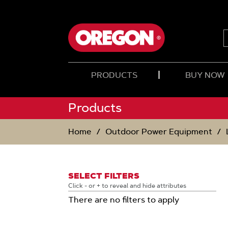
SKIP
SKIP
TO
TO
CONTENT
NAVIGATION
MENU
PRODUCTS
BUY NOW
Products
Home
Outdoor Power Equipment
SELECT FILTERS
Click - or + to reveal and hide attributes
There are no filters to apply