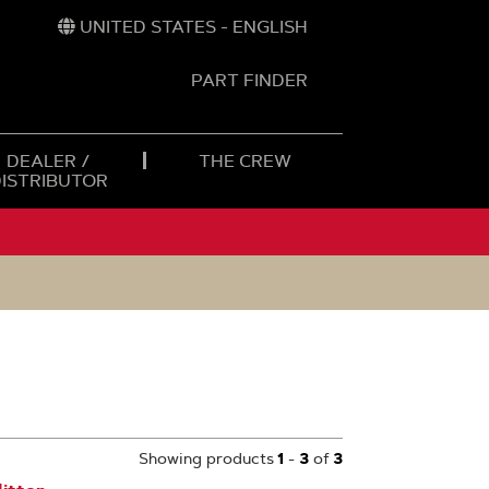
UNITED STATES - ENGLISH
PART FINDER
t
h
DEALER /
THE CREW
DISTRIBUTOR
Showing products
1
-
3
of
3