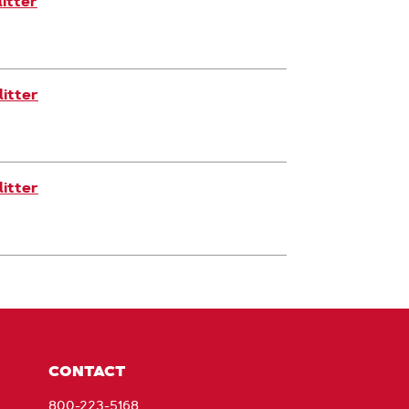
itter
itter
itter
CONTACT
800-223-5168