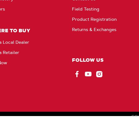
ers
Field Testing
Product Registration
Returns & Exchanges
RE TO BUY
a Local Dealer
a Retailer
FOLLOW US
Now
Facebook
YouTube
Instagram
CO