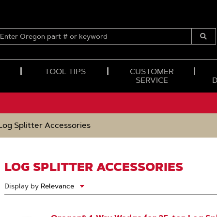
ENTER
OREGON
Submi
PART
Searc
#
OR
TOOL TIPS
CUSTOMER
KEYWORD
SERVICE
Log Splitter Accessories
LOG SPLITTER ACCESSORIES
Display by