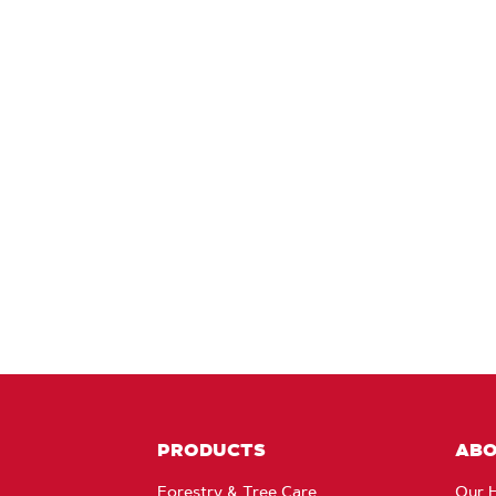
PRODUCTS
AB
Forestry & Tree Care
Our H