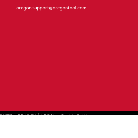
oregon.support@oregontool.com
OKIES
PRIVACY
LEGAL
Cookie Settings