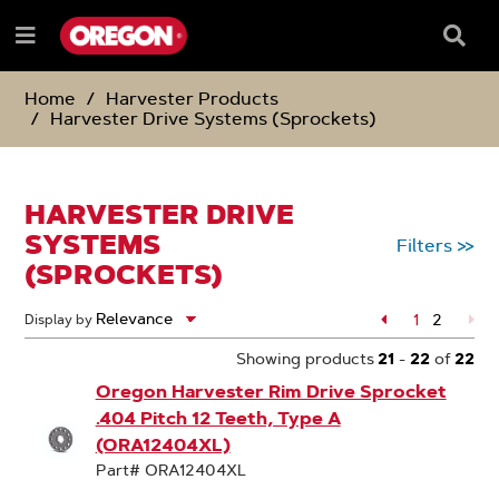
SKIP
SKIP
TO
TO
Searc
Menu
CONTENT
NAVIGATION
Box
e
MENU
Home
Harvester Products
Harvester Drive Systems (Sprockets)
HARVESTER DRIVE
SYSTEMS
Filters
>>
(SPROCKETS)
Page
1
2
Display by
Page
Showing products
21
-
22
of
22
Oregon Harvester Rim Drive Sprocket
.404 Pitch 12 Teeth, Type A
(ORA12404XL)
Part# ORA12404XL