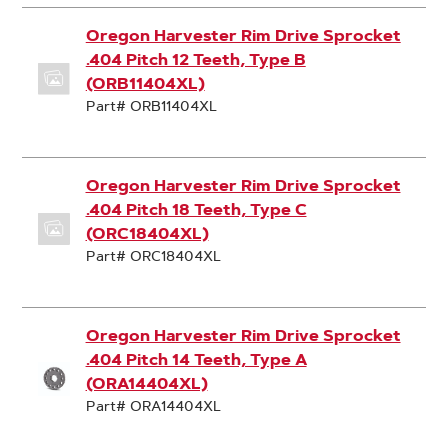
Oregon Harvester Rim Drive Sprocket
.404 Pitch 12 Teeth, Type B
(ORB11404XL)
Part# ORB11404XL
Oregon Harvester Rim Drive Sprocket
.404 Pitch 18 Teeth, Type C
(ORC18404XL)
Part# ORC18404XL
Oregon Harvester Rim Drive Sprocket
.404 Pitch 14 Teeth, Type A
(ORA14404XL)
Part# ORA14404XL