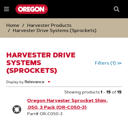
SKIP
SKIP
TO
TO
Searc
Menu
CONTENT
NAVIGATION
Box
e
MENU
Home
Harvester Products
Harvester Drive Systems (Sprockets)
HARVESTER DRIVE
SYSTEMS
Filters
(1)
>>
(SPROCKETS)
Display by
Showing products
1
-
15
of
15
Oregon Harvester Sprocket Shim,
.050, 3 Pack (OR-C050-3)
Part# OR-C050-3