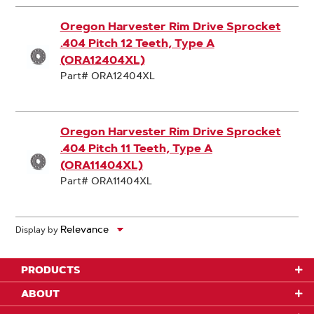
Oregon Harvester Rim Drive Sprocket
.404 Pitch 12 Teeth, Type A
(ORA12404XL)
Part# ORA12404XL
Oregon Harvester Rim Drive Sprocket
.404 Pitch 11 Teeth, Type A
(ORA11404XL)
Part# ORA11404XL
Display by
PRODUCTS
ABOUT