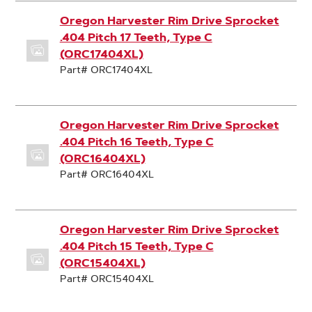
Oregon Harvester Rim Drive Sprocket
.404 Pitch 17 Teeth, Type C
(ORC17404XL)
Part# ORC17404XL
Oregon Harvester Rim Drive Sprocket
.404 Pitch 16 Teeth, Type C
(ORC16404XL)
Part# ORC16404XL
Oregon Harvester Rim Drive Sprocket
.404 Pitch 15 Teeth, Type C
(ORC15404XL)
Part# ORC15404XL