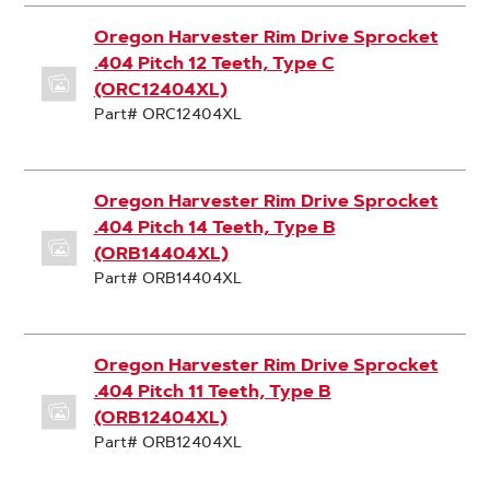
Oregon Harvester Rim Drive Sprocket
.404 Pitch 12 Teeth, Type C
(ORC12404XL)
Part# ORC12404XL
Oregon Harvester Rim Drive Sprocket
.404 Pitch 14 Teeth, Type B
(ORB14404XL)
Part# ORB14404XL
Oregon Harvester Rim Drive Sprocket
.404 Pitch 11 Teeth, Type B
(ORB12404XL)
Part# ORB12404XL