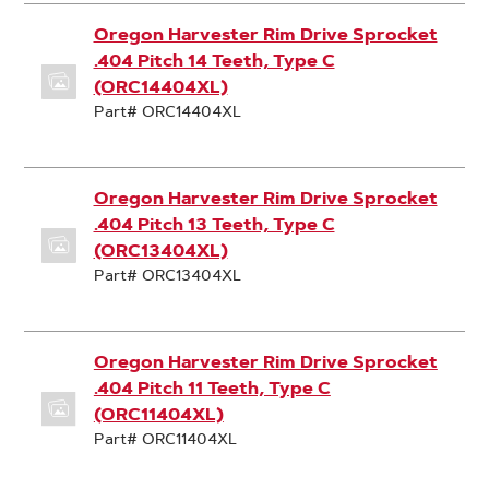
Oregon Harvester Rim Drive Sprocket
.404 Pitch 14 Teeth, Type C
(ORC14404XL)
Part# ORC14404XL
Oregon Harvester Rim Drive Sprocket
.404 Pitch 13 Teeth, Type C
(ORC13404XL)
Part# ORC13404XL
Oregon Harvester Rim Drive Sprocket
.404 Pitch 11 Teeth, Type C
(ORC11404XL)
Part# ORC11404XL