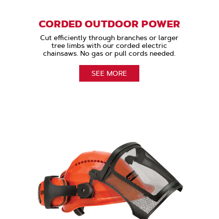
CORDED OUTDOOR POWER
Cut efficiently through branches or larger
tree limbs with our corded electric
chainsaws. No gas or pull cords needed.
SEE MORE