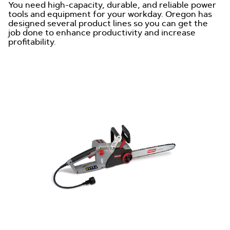
You need high-capacity, durable, and reliable power
tools and equipment for your workday. Oregon has
designed several product lines so you can get the
job done to enhance productivity and increase
profitability.