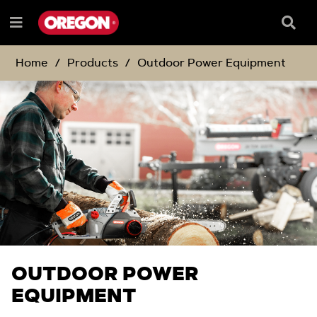
SKIP
SKIP
TO
TO
Searc
Menu
CONTENT
NAVIGATION
Box
e
MENU
Home
Products
Outdoor Power Equipment
OUTDOOR POWER
EQUIPMENT