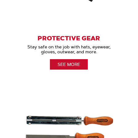
PROTECTIVE GEAR
Stay safe on the job with hats, eyewear,
gloves, outwear, and more.
SEE MORE