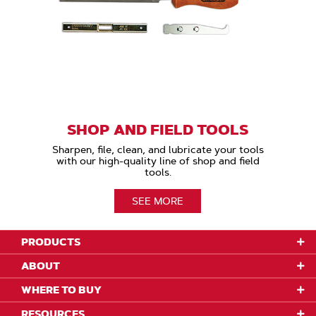
SHOP AND FIELD TOOLS
Sharpen, file, clean, and lubricate your tools
with our high-quality line of shop and field
tools.
SEE MORE
PRODUCTS
ABOUT
WHERE TO BUY
RESOURCES