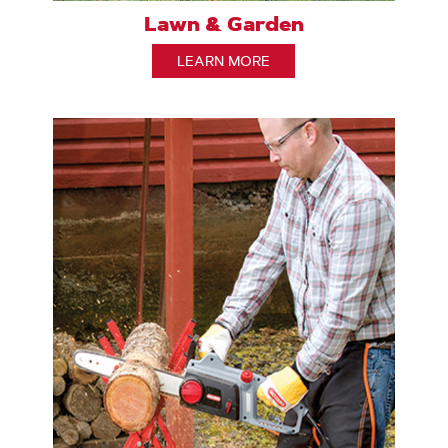
Lawn & Garden
LEARN MORE