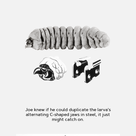
Joe knew if he could duplicate the larva's
alternating C-shaped jaws in steel, it just
might catch on.