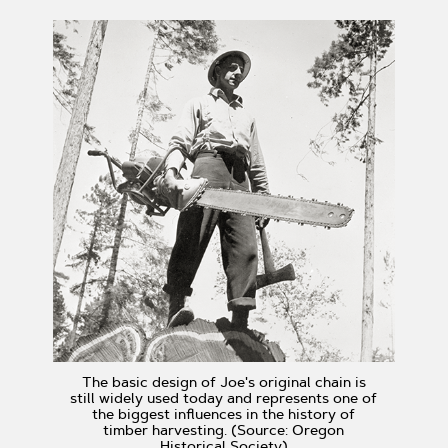
The basic design of Joe's original chain is
still widely used today and represents one of
the biggest influences in the history of
timber harvesting. (Source: Oregon
Historical Society)