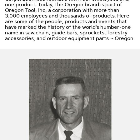
one product. Today, the Oregon brand is part of
Oregon Tool, Inc, a corporation with more than
3,000 employees and thousands of products. Here
are some of the people, products and events that
have marked the history of the world's number-one
name in saw chain, guide bars, sprockets, forestry
accessories, and outdoor equipment parts - Oregon.