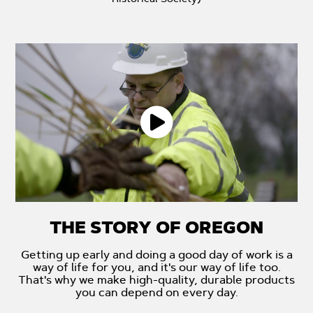
THE STORY OF OREGON
Getting up early and doing a good day of work is a
way of life for you, and it's our way of life too.
That's why we make high-quality, durable products
you can depend on every day.