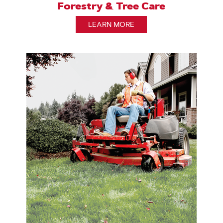
Forestry & Tree Care
LEARN MORE