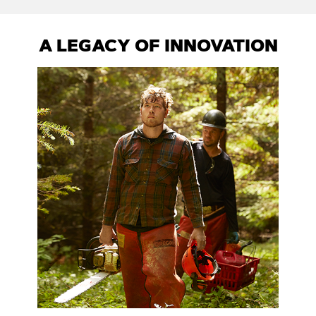
A LEGACY OF INNOVATION