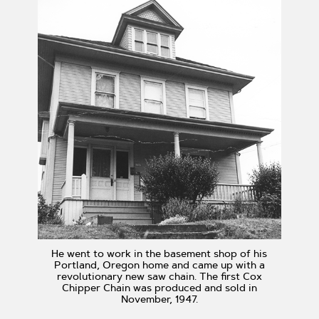
He went to work in the basement shop of his
Portland, Oregon home and came up with a
revolutionary new saw chain. The first Cox
Chipper Chain was produced and sold in
November, 1947.