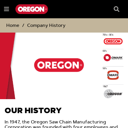
SKIP
SKIP
TO
TO
Searc
Menu
CONTENT
NAVIGATION
Box
e
MENU
Home
Company History
OUR HISTORY
In 1947, the Oregon Saw Chain Manufacturing
Corporation was founded with four employees and