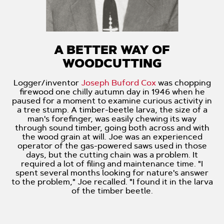
A BETTER WAY OF
WOODCUTTING
Logger/inventor
Joseph Buford Cox
was chopping
firewood one chilly autumn day in 1946 when he
paused for a moment to examine curious activity in
a tree stump. A timber-beetle larva, the size of a
man's forefinger, was easily chewing its way
through sound timber, going both across and with
the wood grain at will. Joe was an experienced
operator of the gas-powered saws used in those
days, but the cutting chain was a problem. It
required a lot of filing and maintenance time. "I
spent several months looking for nature's answer
to the problem," Joe recalled. "I found it in the larva
of the timber beetle.