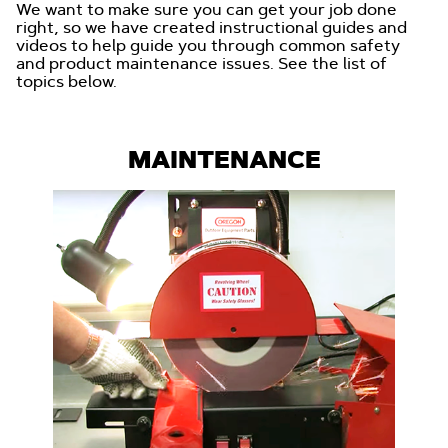
We want to make sure you can get your job done
right, so we have created instructional guides and
videos to help guide you through common safety
and product maintenance issues. See the list of
topics below.
MAINTENANCE