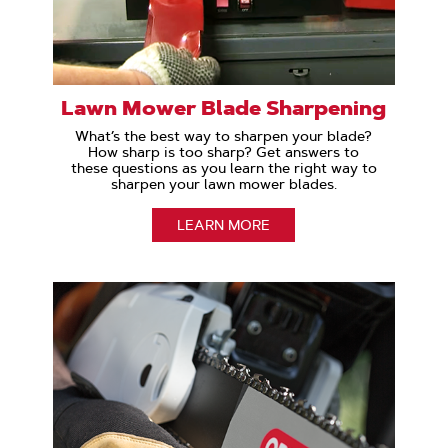
Lawn Mower Blade Sharpening
What’s the best way to sharpen your blade?
How sharp is too sharp? Get answers to
these questions as you learn the right way to
sharpen your lawn mower blades.
LEARN MORE