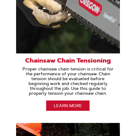
Chainsaw Chain Tensioning
Proper chainsaw chain tension is critical for
the performance of your chainsaw. Chain
tension should be evaluated before
beginning work and checked regularly
throughout the job. Use this guide to
properly tension your chainsaw chain.
LEARN MORE