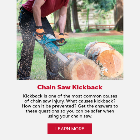
Chain Saw Kickback
Kickback is one of the most common causes
of chain saw injury. What causes kickback?
How can it be prevented? Get the answers to
these questions so you can be safer when
using your chain saw.
LEARN MORE