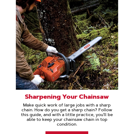
Sharpening Your Chainsaw
Make quick work of large jobs with a sharp
chain. How do you get a sharp chain? Follow
this guide, and with a little practice, you’ll be
able to keep your chainsaw chain in top
condition.