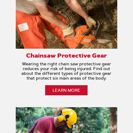
Chainsaw Protective Gear
Wearing the right chain saw protective gear
reduces your risk of being injured. Find out
about the different types of protective gear
that protect six main areas of the body.
LEARN MORE