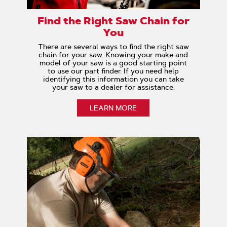
Find the Right Saw Chain for
You
There are several ways to find the right saw
chain for your saw. Knowing your make and
model of your saw is a good starting point
to use our part finder. If you need help
identifying this information you can take
your saw to a dealer for assistance.
LEARN MORE