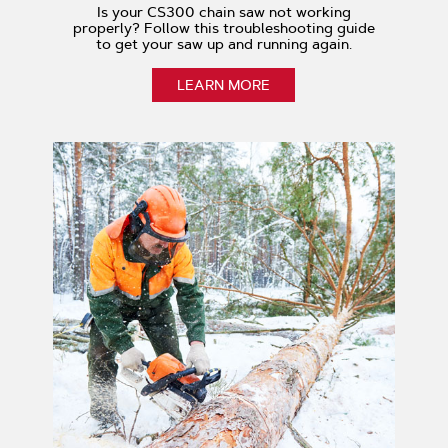
Is your CS300 chain saw not working
properly? Follow this troubleshooting guide
to get your saw up and running again.
LEARN MORE