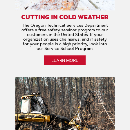
CUTTING IN COLD WEATHER
The Oregon Technical Services Department
offers a free safety seminar program to our
customers in the United States. If your
organization uses chainsaws, and if safety
for your people is a high priority, look into
our Service School Program.
LEARN MORE