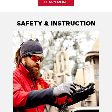
LEARN MORE
SAFETY & INSTRUCTION