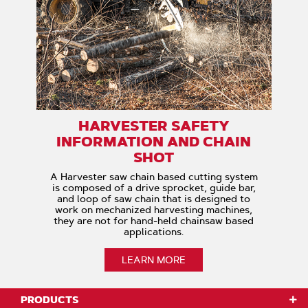
HARVESTER SAFETY
INFORMATION AND CHAIN
SHOT
A Harvester saw chain based cutting system
is composed of a drive sprocket, guide bar,
and loop of saw chain that is designed to
work on mechanized harvesting machines,
they are not for hand-held chainsaw based
applications.
LEARN MORE
PRODUCTS