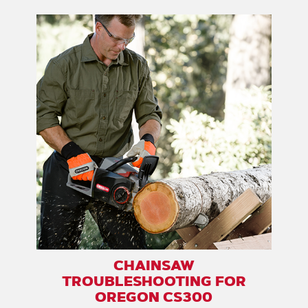
CHAINSAW
TROUBLESHOOTING FOR
OREGON CS300