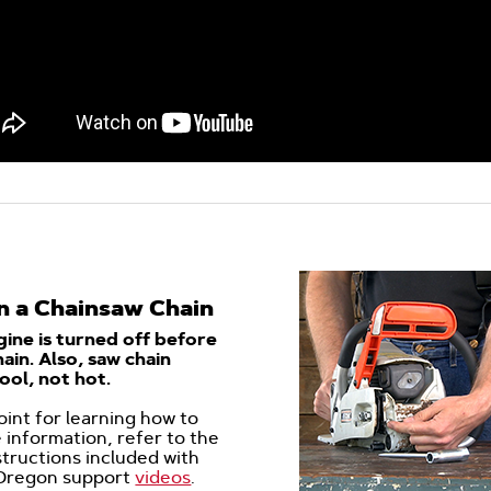
n a Chainsaw Chain
ine is turned off before
ain. Also,
saw chain
ool, not hot.
point for learning how to
 information, refer to the
structions included with
 Oregon support
videos
.