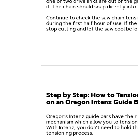
one or two drive links are out of the g
it. The chain should snap directly int
Continue to check the saw chain tensio
during the first half hour of use. If t
stop cutting and let the saw cool befo
Step by Step: How to Tensio
on an Oregon Intenz Guide 
Oregon’s Intenz guide bars have their 
mechanism which allow you to tension 
With Intenz, you don’t need to hold th
tensioning process.