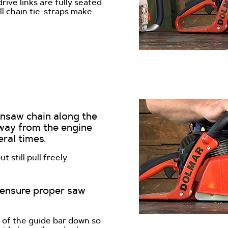
rive links are fully seated
ll chain tie-straps make
insaw chain along the
away from the engine
ral times.
 still pull freely.
o ensure proper saw
e of the guide bar down so