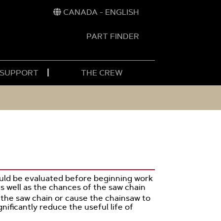
CANADA - ENGLISH
PART FINDER
t
h
 SUPPORT
THE CREW
hould be evaluated before beginning work
s well as the chances of the saw chain
 the saw chain or cause the chainsaw to
nificantly reduce the useful life of