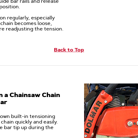
uide bar rails and release
o position.
n regularly, especially
he chain becomes loose,
re readjusting the tension.
Back to Top
n a Chainsaw Chain
Bar
own built-in tensioning
chain quickly and easily.
e bar tip up during the