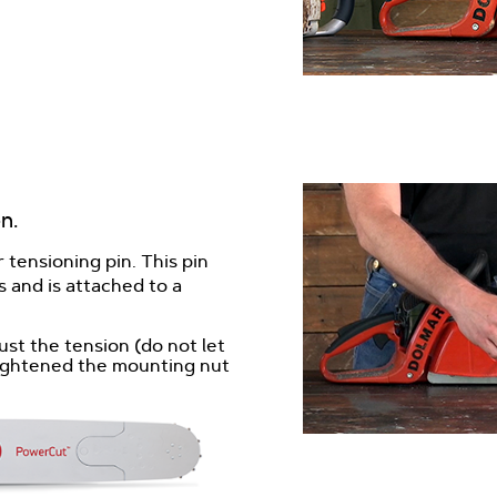
n.
 tensioning pin. This pin
 and is attached to a
ust the tension (do not let
 tightened the mounting nut