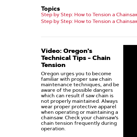
Topics
Step by Step: How to Tension a Chainsa
Step by Step: How to Tension a Chainsa
Video: Oregon's
Technical Tips - Chain
Tension
Oregon urges you to become
familiar with proper saw chain
maintenance techniques, and be
aware of the possible dangers
which can result if saw chain is
not properly maintained. Always
wear proper protective apparel
when operating or maintaining a
chainsaw. Check your chainsaw's
chain tension frequently during
operation.