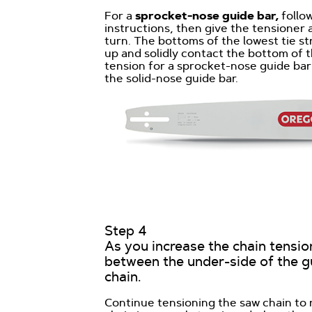
For
a
sprocket-nose
guide bar
,
follo
instructions, then give the tensioner 
turn. The bottoms of the lowest tie st
up and solidly contact the bottom of t
tension for a sprocket-nose guide bar
the solid-nose guide bar.
Step 4
As you increase the chain tensio
between the under-side of the g
chain.
Continue tensioning the saw chain to