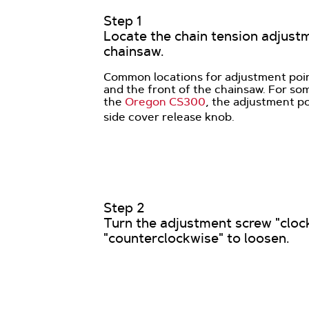
Step 1
Locate the chain tension adjust
chainsaw.
Common locations for adjustment poin
and the front of the chainsaw. For so
the
Oregon CS300
, the adjustment po
side cover release knob.
Step 2
Turn the adjustment screw "clock
"counterclockwise" to loosen.