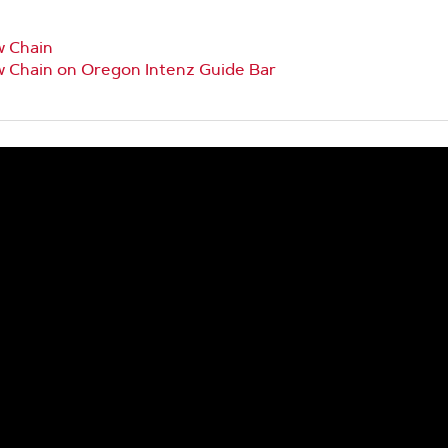
w Chain
w Chain on Oregon Intenz Guide Bar