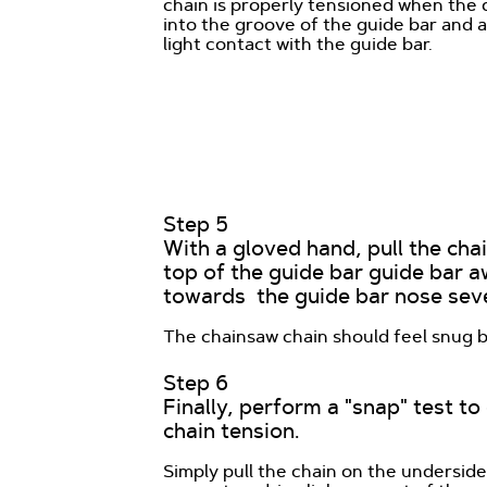
chain is properly tensioned when the d
into the groove of the guide bar and a
light contact with the guide bar.
Step 5
With a gloved hand, pull the cha
top of the guide bar guide bar 
towards the guide bar nose seve
The chainsaw chain should feel snug but
Step 6
Finally, perform a "snap" test t
chain tension.
Simply pull the chain on the undersid