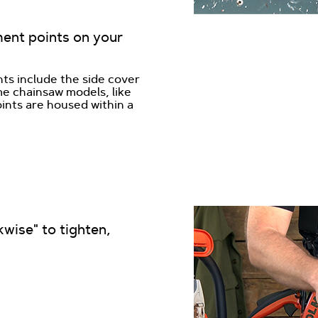
ment points on your
ts include the side cover
me chainsaw models, like
ints are housed within a
wise" to tighten,