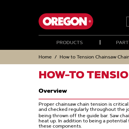
SKIP
SKIP
TO
TO
CONTENT
NAVIGATION
MENU
S
PRODUCTS
PART
Home
How to Tension Chainsaw Chai
HOW-TO TENSIO
Overview
Proper chainsaw chain tension is critic
and checked regularly throughout the jo
being thrown off the guide bar. Saw cha
heat up. In addition to being a potential
these components.