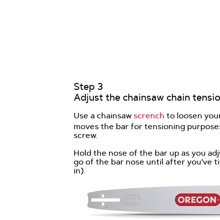
Step 3
Adjust the chainsaw chain tensio
Use a chainsaw
scrench
to loosen your
moves the bar for tensioning purposes
screw.
Hold the nose of the bar up as you adj
go of the bar nose until after you've
in).