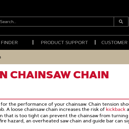
EARCH...
Submi
Searc
 FINDER
PRODUCT SUPPORT
CUSTOMER
n
N CHAINSAW CHAIN
al for the performance of your chainsaw. Chain tension s
b. A loose chainsaw chain increases the risk of
kickback
a
in that is too tight can prevent the chainsaw from turning
 fire hazard, an overheated saw chain and guide bar can sig