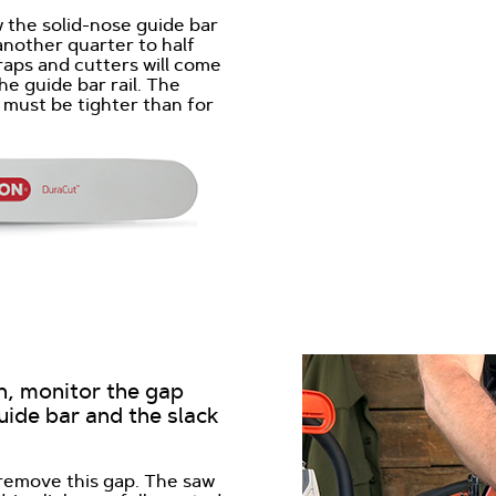
w the solid-nose guide bar
another quarter to half
raps and cutters will come
he guide bar rail. The
 must be tighter than for
n, monitor the gap
uide bar and the slack
 remove this gap. The saw