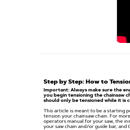
Step by Step: How to Tensio
Important: Always make sure the eng
you begin tensioning the chainsaw ch
should only be tensioned while it is c
This article is meant to be a starting 
tension your chainsaw chain. For more
operators manual for your saw, the in
your saw chain and/or guide bar, and