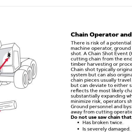
Chain Operator and
There is risk of a potential
machine operator, ground 
shot. A Chain Shot Event (
cutting chain from the en
timber harvesting or proces
Chain shot typically origin
system but can also origin
chain pieces usually travel
but can deviate to either 
reflects the most likely ch
substantially expanding wh
minimize risk, operators 
Ground personnel and byst
away from cutting operati
Do not use saw chain that
Has broken twice.
Is severely damaged.