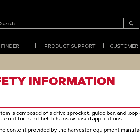
EARCH...
Submi
Searc
 FINDER
PRODUCT SUPPORT
CUSTOMER
FETY INFORMATION
tem is composed of a drive sprocket, guide bar, and loop 
re not for hand-held chainsaw based applications.
the content provided by the harvester equipment manufa