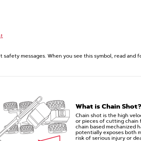
nt
ght safety messages. When you see this symbol, read and f
What is Chain Shot
Chain shot is the high velo
or pieces of cutting chain
chain based mechanized ha
potentially exposes both 
risk of serious injury or d