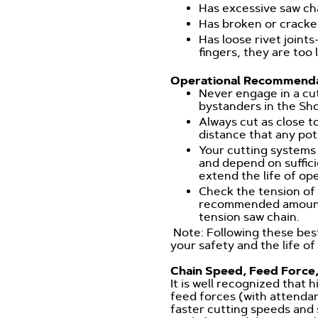
Has excessive saw cha
Has broken or crack
Has loose rivet joints
fingers, they are too 
Operational Recommenda
Never engage in a cut
bystanders in the Sh
Always cut as close t
distance that any pot
Your cutting systems
and depend on suffici
extend the life of op
Check the tension of 
recommended amount o
tension saw chain.
Note: Following these best
your safety and the life of
Chain Speed, Feed Force,
It is well recognized that
feed forces (with attenda
faster cutting speeds and s