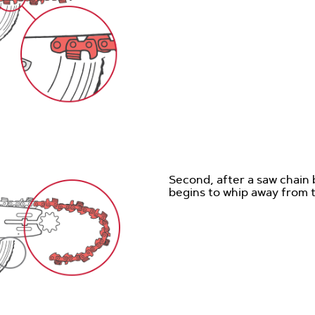
Second, after a saw chain 
begins to whip away from 