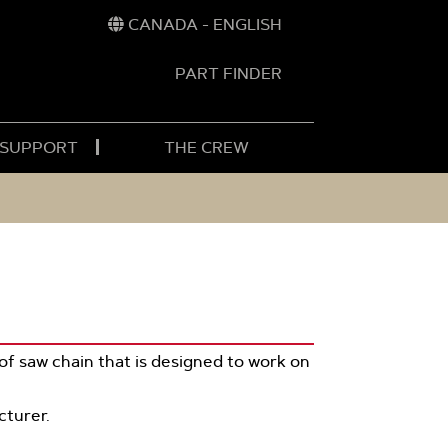
CANADA - ENGLISH
PART FINDER
t
h
 SUPPORT
THE CREW
of saw chain that is designed to work on
cturer.