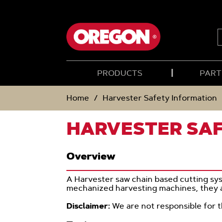
SKIP
SKIP
TO
TO
CONTENT
NAVIGATION
MENU
S
PRODUCTS
PART
Home
Harvester Safety Information
HARVESTER SA
Overview
A Harvester saw chain based cutting sys
mechanized harvesting machines, they a
Disclaimer:
We are not responsible for 