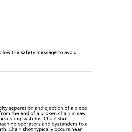
ollow the safety message to avoid
?
city separation and ejection of a piece
 from the end of a broken chain in saw
rvesting systems. Chain shot
machine operators and bystanders to a
eath. Chain shot typically occurs near