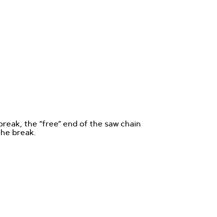
break, the “free” end of the saw chain
the break.