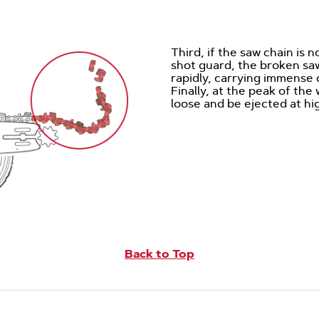
Third, if the saw chain is 
shot guard, the broken sa
rapidly, carrying immense
Finally, at the peak of th
loose and be ejected at hi
Back to Top