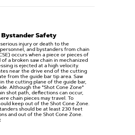
 Bystander Safety
 serious injury or death to the
personnel, and bystanders from chain
CSE) occurs when a piece or pieces of
d of a broken saw chain in mechanized
sing is ejected at a high velocity.
ates near the drive end of the cutting
ate from the guide bar tip area. Saw
 in the cutting plane of the guide bar,
side. Although the "Shot Cone Zone"
ain shot path, deflections can occur,
ere chain pieces may travel. To
should keep out of the Shot Cone Zone.
anders should be at least 230 feet
ons and out of the Shot Cone Zone.
: