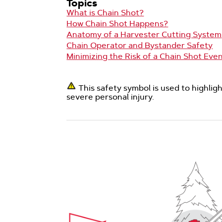
Topics
What is Chain Shot?
How Chain Shot Happens?
Anatomy of a Harvester Cutting System
Chain Operator and Bystander Safety
Minimizing the Risk of a Chain Shot Eve
This safety symbol is used to highli
severe personal injury.