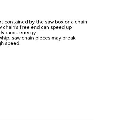
not contained by the saw box or a chain
w chain’s free end can speed up
 dynamic energy.
e whip, saw chain pieces may break
gh speed.