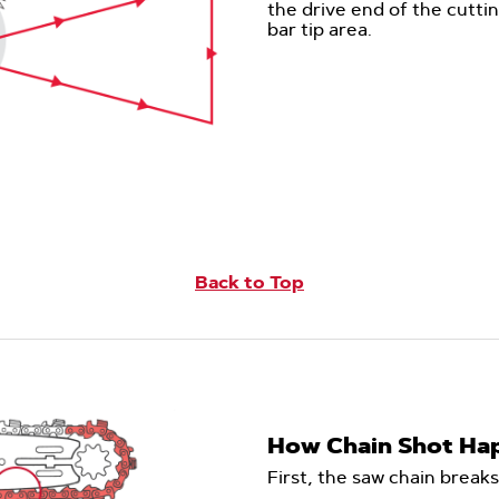
the drive end of the cutti
bar tip area.
Back to Top
How Chain Shot Ha
First, the saw chain breaks