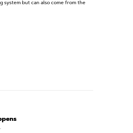
ng system but can also come from the
ppens
.