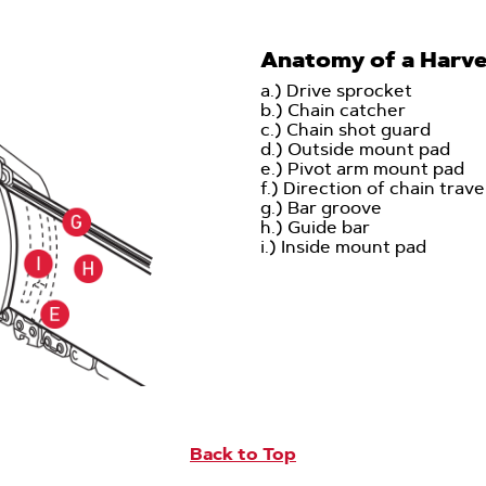
Anatomy of a Harve
a.) Drive sprocket
b.) Chain catcher
c.) Chain shot guard
d.) Outside mount pad
e.) Pivot arm mount pad
f.) Direction of chain trave
g.) Bar groove
h.) Guide bar
i.) Inside mount pad
Back to Top