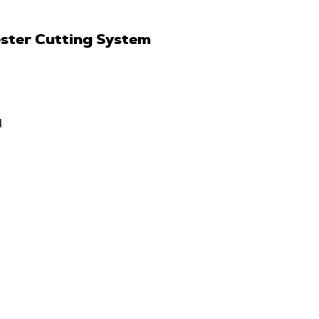
ster Cutting System
l