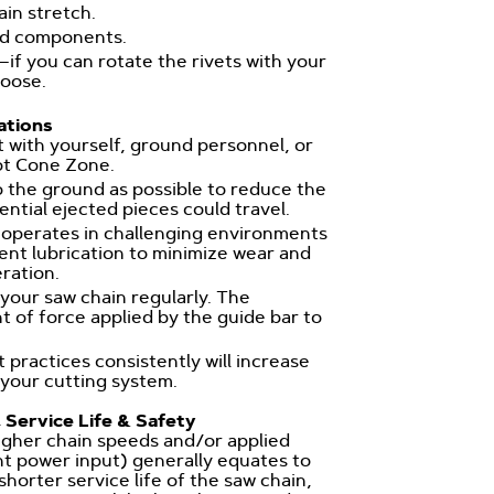
in stretch.
ed components.
—if you can rotate the rivets with your
loose.
tions
 with yourself, ground personnel, or
ot Cone Zone.
o the ground as possible to reduce the
ential ejected pieces could travel.
 operates in challenging environments
ent lubrication to minimize wear and
eration.
your saw chain regularly. The
f force applied by the guide bar to
 practices consistently will increase
 your cutting system.
 Service Life & Safety
 higher chain speeds and/or applied
nt power input) generally equates to
horter service life of the saw chain,