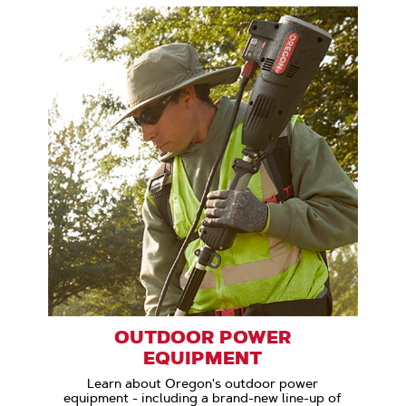
OUTDOOR POWER
EQUIPMENT
Learn about Oregon's outdoor power
equipment - including a brand-new line-up of