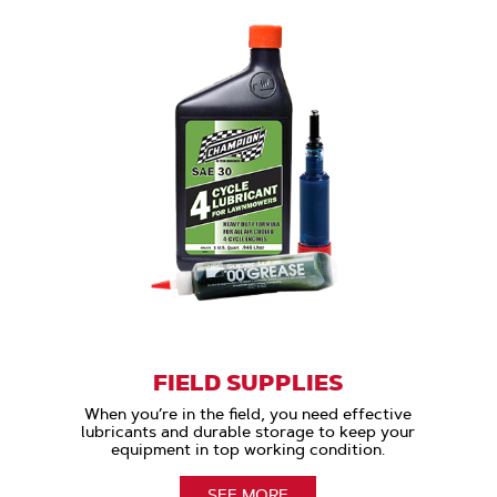
FIELD SUPPLIES
When you’re in the field, you need effective
lubricants and durable storage to keep your
equipment in top working condition.
SEE MORE