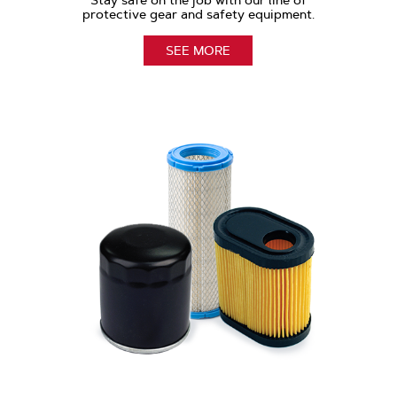
Stay safe on the job with our line of
protective gear and safety equipment.
SEE MORE