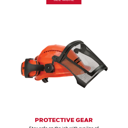
PROTECTIVE GEAR