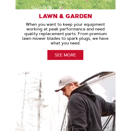
LAWN & GARDEN
When you want to keep your equipment
working at peak performance and need
quality replacement parts. From premium
lawn mower blades to spark plugs, we have
what you need.
SEE MORE