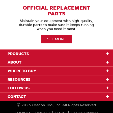
OFFICIAL REPLACEMENT
PARTS
Maintain your equipment with high-quality,
durable parts to make sure it keeps running
when you need it most.
SEE MORE
PRODUCTS
ABOUT
WHERE TO BUY
RESOURCES
FOLLOW US
CONTACT
2026
Oregon Tool, Inc.
All Rights Reserved