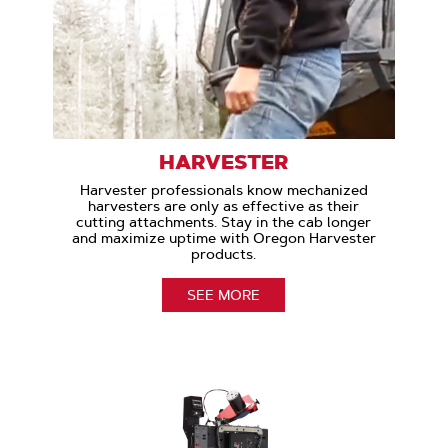
HARVESTER
Harvester professionals know mechanized
harvesters are only as effective as their
cutting attachments. Stay in the cab longer
and maximize uptime with Oregon Harvester
products.
SEE MORE