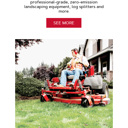
professional-grade, zero-emission
landscaping equipment, log splitters and
more.
SEE MORE