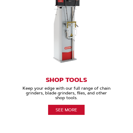
SHOP TOOLS
Keep your edge with our full range of chain
grinders, blade grinders, files, and other
shop tools.
SEE MORE