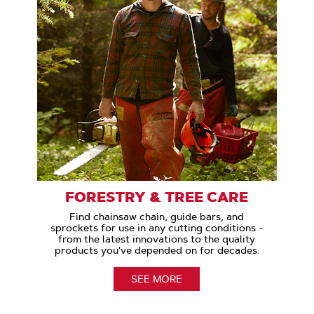
FORESTRY & TREE CARE
Find chainsaw chain, guide bars, and
sprockets for use in any cutting conditions -
from the latest innovations to the quality
products you've depended on for decades.
SEE MORE