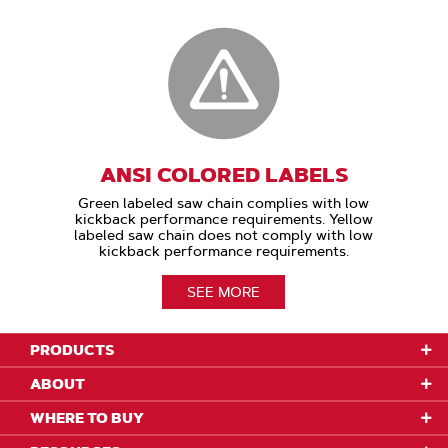
ANSI COLORED LABELS
Green labeled saw chain complies with low
kickback performance requirements. Yellow
labeled saw chain does not comply with low
kickback performance requirements.
SEE MORE
PRODUCTS
ABOUT
WHERE TO BUY