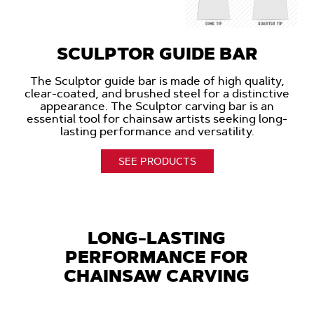
SCULPTOR GUIDE BAR
The Sculptor guide bar is made of high quality,
clear-coated, and brushed steel for a distinctive
appearance. The Sculptor carving bar is an
essential tool for chainsaw artists seeking long-
lasting performance and versatility.
SEE PRODUCTS
LONG-LASTING
PERFORMANCE FOR
CHAINSAW CARVING