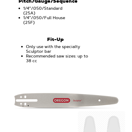
Pitch/Gauge/Sequence
1/4“/.050/Standard
(25A)
1/4“/.050/Full House
(25F)
Fit-Up
Only use with the specialty
Sculptor bar
Recommended saw sizes: up to
38 cc