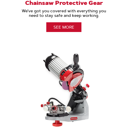
Chainsaw Protective Gear
We’ve got you covered with everything you
need to stay safe and keep working.
SEE MORE