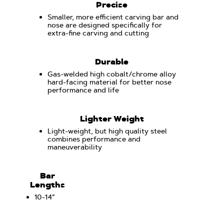
Precise
Smaller, more efficient carving bar and
nose are designed specifically for
extra-fine carving and cutting
Durable
Gas-welded high cobalt/chrome alloy
hard-facing material for better nose
performance and life
Lighter Weight
Light-weight, but high quality steel
combines performance and
maneuverability
Bar
Lengths
10-14“