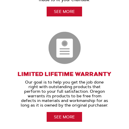
SEE MORE
LIMITED LIFETIME WARRANTY
Our goal is to help you get the job done
right with outstanding products that
perform to your full satisfaction. Oregon
warrants its products to be free from
defects in materials and workmanship for as
long as it is owned by the original purchaser.
SEE MORE