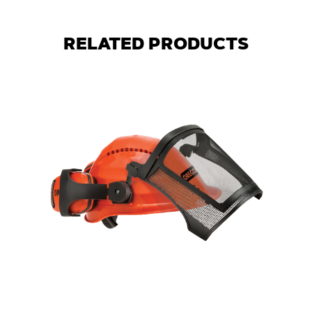
RELATED PRODUCTS