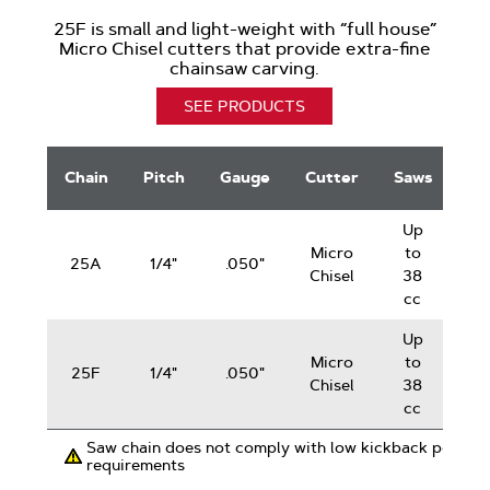
25F is small and light-weight with “full house”
Micro Chisel cutters that provide extra-fine
chainsaw carving.
SEE PRODUCTS
Sculptor
G
Saw
Chain
Pitch
Gauge
Cutter
Saws
Chain
Up
Sc
Micro
to
25A
1/4"
.050"
Chisel
38
cc
Up
Sc
Micro
to
25F
1/4"
.050"
Chisel
38
cc
Saw chain does not comply with low kickback perfor
requirements