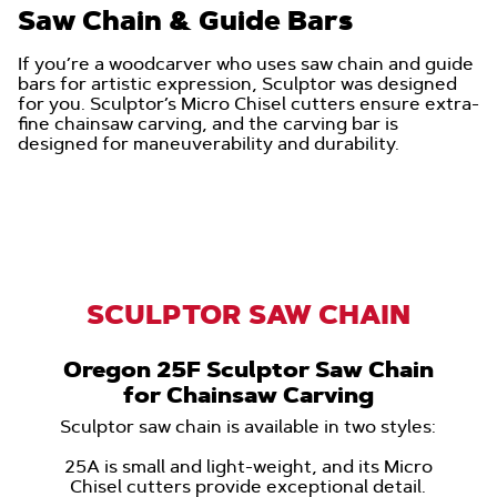
Saw Chain & Guide Bars
If you’re a woodcarver who uses saw chain and guide
bars for artistic expression, Sculptor was designed
for you. Sculptor’s Micro Chisel cutters ensure extra-
fine chainsaw carving, and the carving bar is
designed for maneuverability and durability.
SCULPTOR SAW CHAIN
Oregon 25F Sculptor Saw Chain
for Chainsaw Carving
Sculptor saw chain is available in two styles:
25A is small and light-weight, and its Micro
Chisel cutters provide exceptional detail.