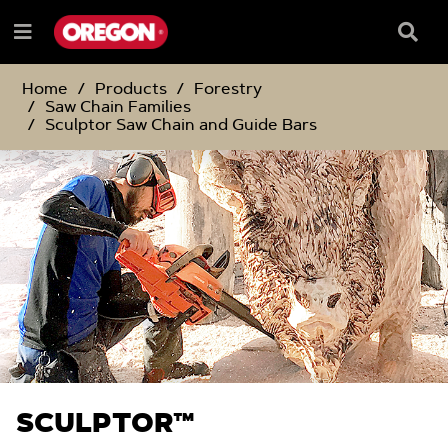
SKIP
SKIP
TO
TO
Searc
Menu
CONTENT
NAVIGATION
Box
e
MENU
Home
Products
Forestry
Saw Chain Families
Sculptor Saw Chain and Guide Bars
SCULPTOR™