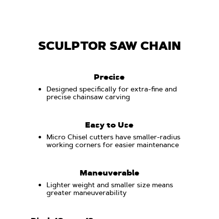
SCULPTOR SAW CHAIN
Precise
Designed specifically for extra-fine and
precise chainsaw carving
Easy to Use
Micro Chisel cutters have smaller-radius
working corners for easier maintenance
Maneuverable
Lighter weight and smaller size means
greater maneuverability