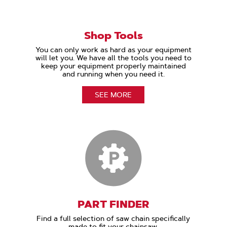
Shop Tools
You can only work as hard as your equipment
will let you. We have all the tools you need to
keep your equipment properly maintained
and running when you need it.
SEE MORE
PART FINDER
Find a full selection of saw chain specifically
made to fit your chainsaw.