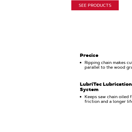
SEE PRODUCTS
Precise
Ripping chain makes cu
parallel to the wood gr
LubriTec Lubrication
System
Keeps saw chain oiled f
friction and a longer li