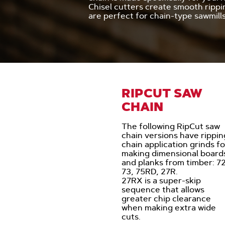
Chisel cutters create smooth rippi
are perfect for chain-type sawmills
RIPCUT SAW
CHAIN
The following RipCut saw
chain versions have rippin
chain application grinds fo
making dimensional board
and planks from timber: 72
73, 75RD, 27R.
27RX is a super-skip
sequence that allows
greater chip clearance
when making extra wide
cuts.