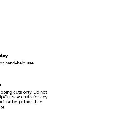
alty
or hand-held use
p
ipping cuts only. Do not
ipCut saw chain for any
of cutting other than
ng