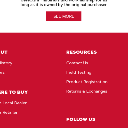
defects in materials and workmanship for as
long as it is owned by the original purchaser.
SEE MORE
OUT
RESOURCES
istory
Contact Us
ers
Field Testing
Product Registration
Returns & Exchanges
RE TO BUY
a Local Dealer
a Retailer
FOLLOW US