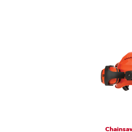
Chainsaw