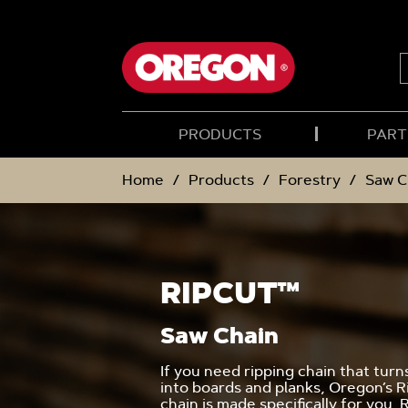
SKIP
SKIP
TO
TO
CONTENT
NAVIGATION
MENU
S
PRODUCTS
PART
Home
Products
Forestry
Saw C
RIPCUT™
Saw Chain
If you need ripping chain that turn
into boards and planks, Oregon’s 
chain is made specifically for you. 