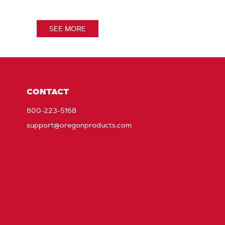
SEE MORE
CONTACT
800-223-5168
support@oregonproducts.com