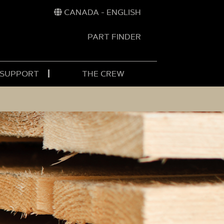
CANADA - ENGLISH
PART FINDER
t
h
 SUPPORT
THE CREW