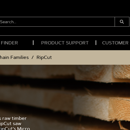
EARCH...
Submi
Searc
 FINDER
PRODUCT SUPPORT
CUSTOMER
hain Families
RipCut
s raw timber
RipCut saw
RipCut’s Micro