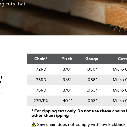
ng cuts that
.
RipCut
Chain*
Pitch
Gauge
Cut
Saw
Chain
72RD
3/8"
.050"
Micro C
g
73RD
3/8"
.058"
Micro C
r
s
75RD
3/8"
.063"
Micro C
,
27R/RX
.404"
.063"
Micro C
* For ripping cuts only. Do not use these chains 
other than ripping
Saw chain does not comply with low kickback