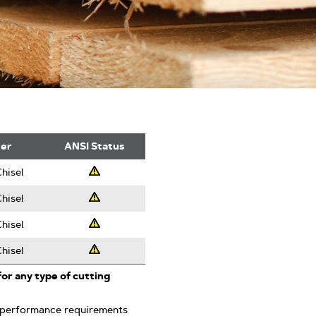
ter
ANSI Status
hisel
Professsional
hisel
Professsional
hisel
Professsional
hisel
Professsional
for any type of cutting
 performance requirements