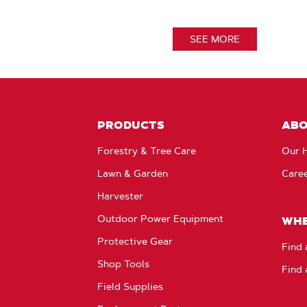
SEE MORE
PRODUCTS
AB
Forestry & Tree Care
Our H
Lawn & Garden
Care
Harvester
Outdoor Power Equipment
WHE
Protective Gear
Find 
Shop Tools
Find 
Field Supplies