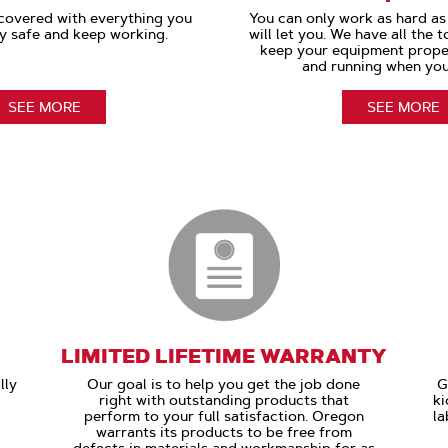
covered with everything you
You can only work as hard a
y safe and keep working.
will let you. We have all the 
keep your equipment prope
and running when you
SEE MORE
SEE MORE
LIMITED LIFETIME WARRANTY
lly
Our goal is to help you get the job done
G
right with outstanding products that
ki
perform to your full satisfaction. Oregon
la
warrants its products to be free from