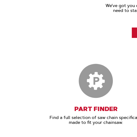
We’ve got you 
need to sta
PART FINDER
Find a full selection of saw chain specifica
made to fit your chainsaw.