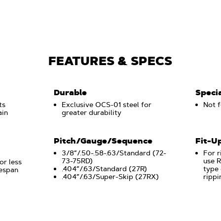
FEATURES & SPECS
Durable
Speci
ts
Exclusive OCS-01 steel for
Not f
ain
greater durability
Pitch/Gauge/Sequence
Fit-U
3/8“/.50-.58-.63/Standard (72-
For r
73-75RD)
use R
or less
.404“/.63/Standard (27R)
type 
fespan
.404“/.63/Super-Skip (27RX)
rippi