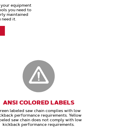
s your equipment
tools you need to
rly maintained
 need it.
ANSI COLORED LABELS
reen labeled saw chain complies with low
ckback performance requirements. Yellow
beled saw chain does not comply with low
kickback performance requirements.