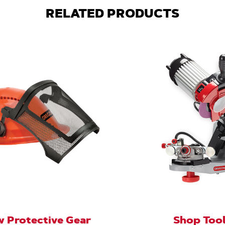
RELATED PRODUCTS
 Protective Gear
Shop Too