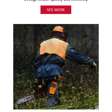
SEE MORE