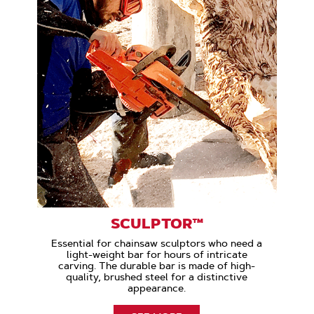
SCULPTOR™
Essential for chainsaw sculptors who need a
light-weight bar for hours of intricate
carving. The durable bar is made of high-
quality, brushed steel for a distinctive
appearance.