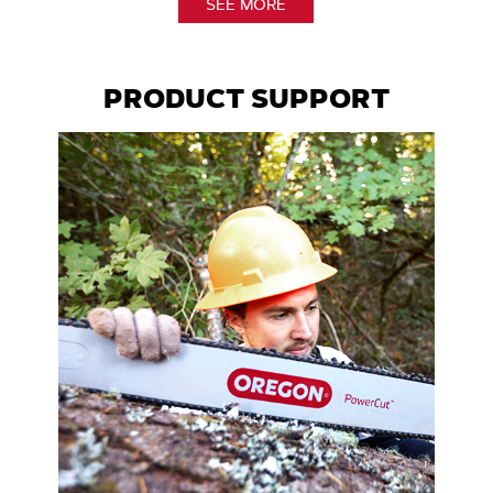
SEE MORE
PRODUCT SUPPORT