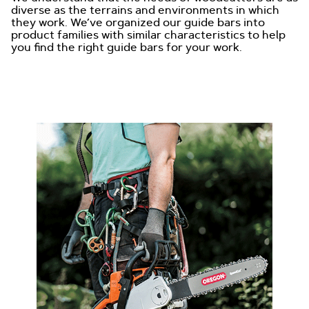
diverse as the terrains and environments in which
they work. We’ve organized our guide bars into
product families with similar characteristics to help
you find the right guide bars for your work.