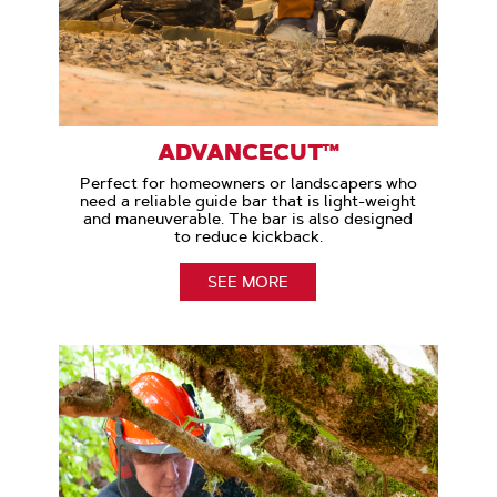
ADVANCECUT™
Perfect for homeowners or landscapers who
need a reliable guide bar that is light-weight
and maneuverable. The bar is also designed
to reduce kickback.
SEE MORE