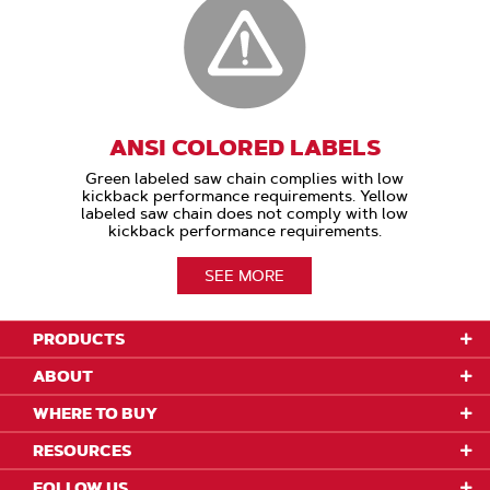
ANSI COLORED LABELS
Green labeled saw chain complies with low
kickback performance requirements. Yellow
labeled saw chain does not comply with low
kickback performance requirements.
SEE MORE
PRODUCTS
ABOUT
WHERE TO BUY
RESOURCES
FOLLOW US