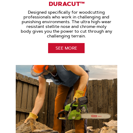
DURACUT™
Designed specifically for woodcutting
professionals who work in challenging and
punishing environments. The ultra high-wear
resistant stellite nose and chrome-moly
body gives you the power to cut through any
challenging terrain.
SEE MORE