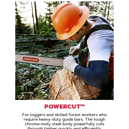
POWERCUT™
For loggers and skilled forest workers who
require heavy-duty guide bars. The tough
chrome-moly steel body powerfully cuts
through timber quickly and efficiently.