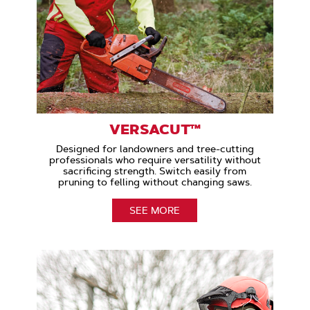
VERSACUT™
Designed for landowners and tree-cutting
professionals who require versatility without
sacrificing strength. Switch easily from
pruning to felling without changing saws.
SEE MORE