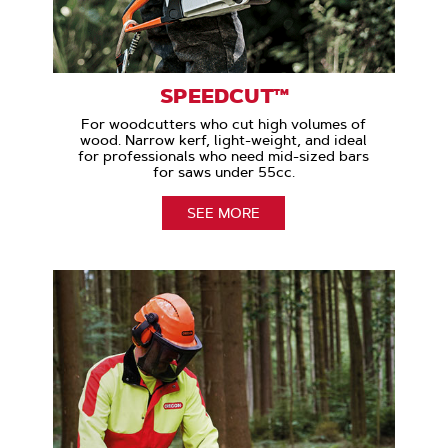
SPEEDCUT™
For woodcutters who cut high volumes of
wood. Narrow kerf, light-weight, and ideal
for professionals who need mid-sized bars
for saws under 55cc.
SEE MORE