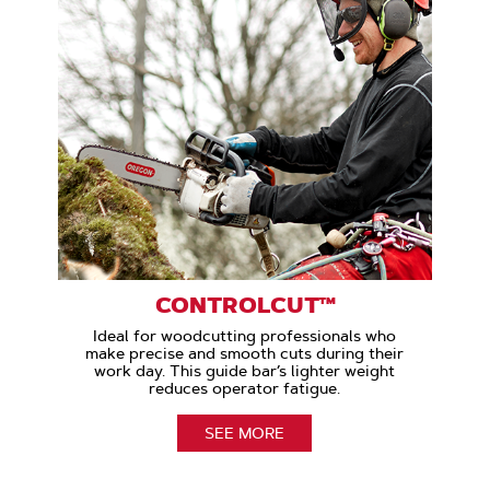
CONTROLCUT™
Ideal for woodcutting professionals who
make precise and smooth cuts during their
work day. This guide bar’s lighter weight
reduces operator fatigue.
SEE MORE