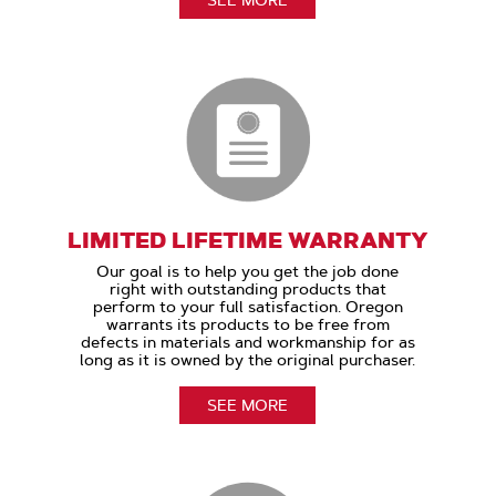
LIMITED LIFETIME WARRANTY
Our goal is to help you get the job done
right with outstanding products that
perform to your full satisfaction. Oregon
warrants its products to be free from
defects in materials and workmanship for as
long as it is owned by the original purchaser.
SEE MORE