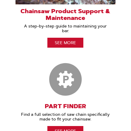
Chainsaw Product Support &
Maintenance
A step-by-step guide to maintaining your
bar.
SEE MORE
PART FINDER
Find a full selection of saw chain specifically
made to fit your chainsaw.
SEE MORE