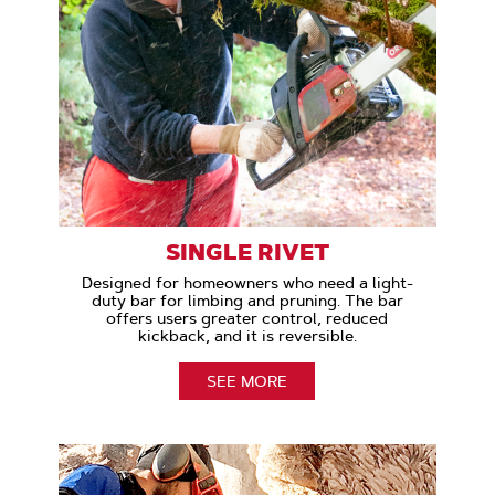
SINGLE RIVET
Designed for homeowners who need a light-
duty bar for limbing and pruning. The bar
offers users greater control, reduced
kickback, and it is reversible.
SEE MORE