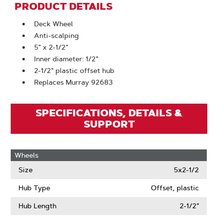
PRODUCT DETAILS
Deck Wheel
Anti-scalping
5" x 2-1/2"
Inner diameter: 1/2"
2-1/2" plastic offset hub
Replaces Murray 92683
SPECIFICATIONS, DETAILS &
SUPPORT
Wheels
Size
5x2-1/2
Hub Type
Offset, plastic
Hub Length
2-1/2"