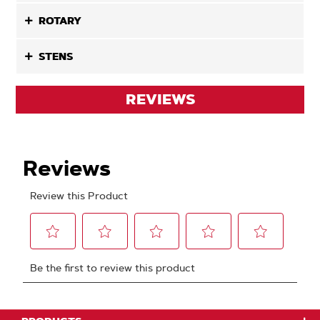
ROTARY
STENS
REVIEWS