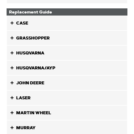
Replacement Guide
CASE
GRASSHOPPER
HUSQVARNA
HUSQVARNA/AYP
JOHN DEERE
LASER
MARTIN WHEEL
MURRAY