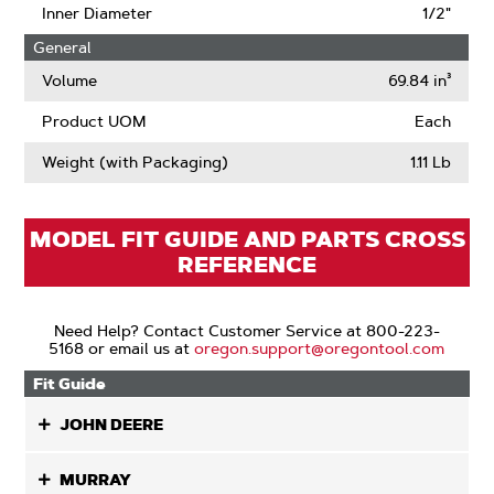
Inner Diameter
1/2"
General
Volume
69.84 in³
Product UOM
Each
Weight (with Packaging)
1.11 Lb
MODEL FIT GUIDE AND PARTS CROSS
REFERENCE
Need Help? Contact Customer Service at 800-223-
5168 or email us at
oregon.support@oregontool.com
Fit Guide
JOHN DEERE
MURRAY