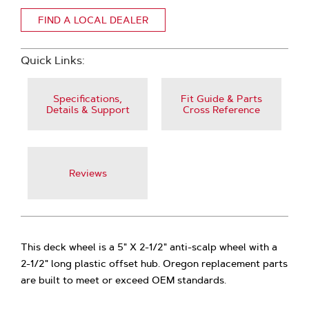
FIND A LOCAL DEALER
Quick Links:
Specifications,
Fit Guide & Parts
Details & Support
Cross Reference
Reviews
This deck wheel is a 5" X 2-1/2" anti-scalp wheel with a
2-1/2" long plastic offset hub. Oregon replacement parts
are built to meet or exceed OEM standards.