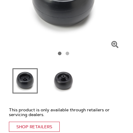
Click
To
Zoom
This product is only available through retailers or
servicing dealers.
SHOP RETAILERS