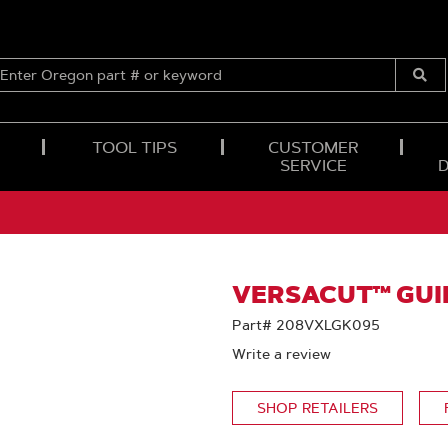
ENTER
OREGON
Submi
PART
Searc
#
OR
TOOL TIPS
CUSTOMER
KEYWORD
SERVICE
VERSACUT™ GUID
Part# 208VXLGK095
Write a review
SHOP RETAILERS