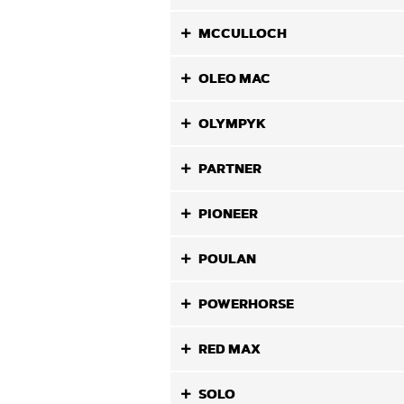
MCCULLOCH
OLEO MAC
OLYMPYK
PARTNER
PIONEER
POULAN
POWERHORSE
RED MAX
SOLO