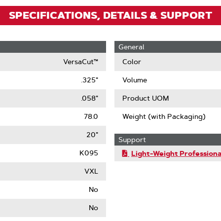
SPECIFICATIONS, DETAILS & SUPPORT
General
VersaCut™
Color
.325"
Volume
.058"
Product UOM
78.0
Weight (with Packaging)
20"
Support
K095
Light-Weight Professiona
VXL
No
No