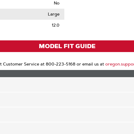
No
le
Large
12.0
MODEL FIT GUIDE
t Customer Service at 800-223-5168 or email us at
oregon.suppo