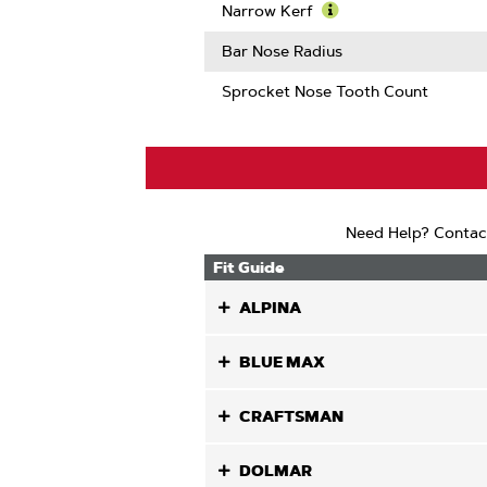
Guard
More
Narrow Kerf
Mate
About
Learn
Compatib
Intenz
More
Bar Nose Radius
About
Narrow
Sprocket Nose Tooth Count
Kerf
Need Help? Contac
Fit Guide
ALPINA
BLUE MAX
CRAFTSMAN
DOLMAR