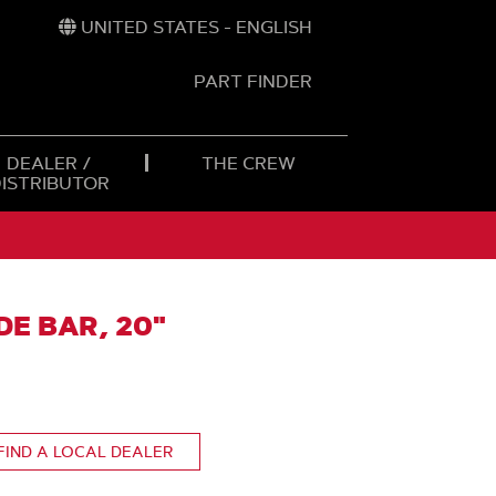
UNITED STATES - ENGLISH
PART FINDER
t
h
DEALER /
THE CREW
DISTRIBUTOR
E BAR, 20"
FIND A LOCAL DEALER