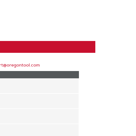
rt@oregontool.com