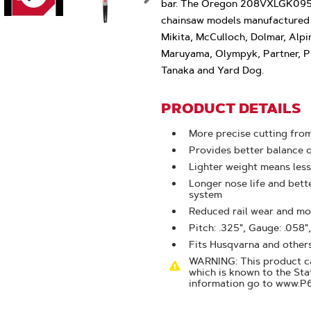
Zoom
bar. The Oregon 208VXLGK095 
chainsaw models manufactured 
Mikita, McCulloch, Dolmar, Alpi
Maruyama, Olympyk, Partner, Pi
Tanaka and Yard Dog.
PRODUCT DETAILS
More precise cutting from
Provides better balance 
Lighter weight means less
Longer nose life and bet
system
Reduced rail wear and mor
Pitch: .325", Gauge: .058",
Fits Husqvarna and other
WARNING: This product ca
which is known to the Sta
information go to www.P