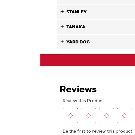
STANLEY
TANAKA
YARD DOG