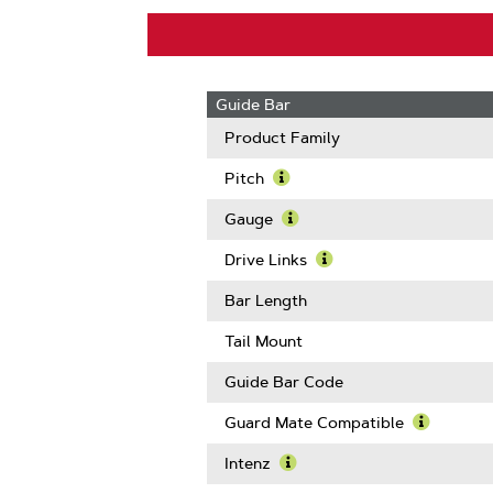
Guide Bar
Product Family
Pitch
Learn
More
Gauge
About
Learn
Pitch
More
Drive Links
About
Learn
Gauge
More
Bar Length
About
Drive
Tail Mount
Links
Guide Bar Code
Guard Mate Compatible
Learn
More
Intenz
About
Learn