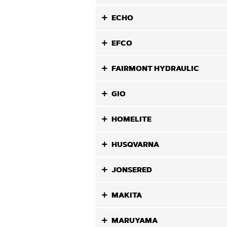
ECHO
EFCO
FAIRMONT HYDRAULIC
GIO
HOMELITE
HUSQVARNA
JONSERED
MAKITA
MARUYAMA