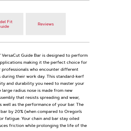
el Fit
Reviews
uide
ersaCut Guide Bar is designed to perform
applications making it the perfect choice for
r professionals who encounter different
s during their work day. This standard-kerf
lity and durability you need to master your
e large radius nose is made from new
ssembly that resists spreading and wear,
as well as the performance of your bar. The
e bar by 20% (when compared to Oregon’s
or fatigue. Your chain and bar stay oiled
es friction while prolonging the life of the