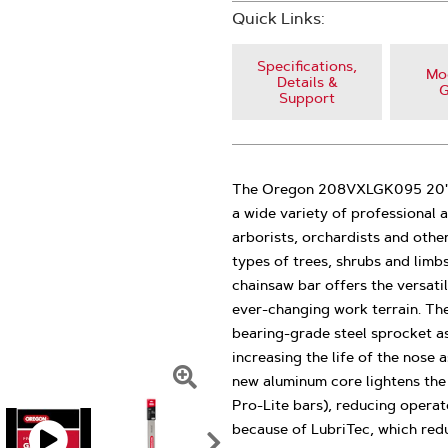
Quick Links:
Specifications,
Mod
Details &
G
Support
The Oregon 208VXLGK095 20" V
a wide variety of professional 
arborists, orchardists and othe
types of trees, shrubs and limb
chainsaw bar offers the versati
ever-changing work terrain. Th
bearing-grade steel sprocket a
increasing the life of the nose 
new aluminum core lightens th
Click
Pro-Lite bars), reducing operat
To
because of LubriTec, which reduc