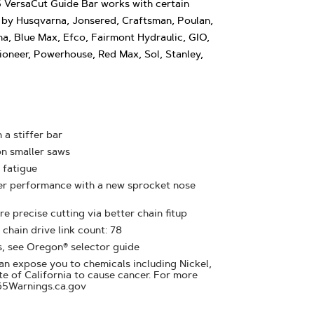
VersaCut Guide Bar works with certain
by Husqvarna, Jonsered, Craftsman, Poulan,
na, Blue Max, Efco, Fairmont Hydraulic, GIO,
oneer, Powerhouse, Red Max, Sol, Stanley,
 a stiffer bar
on smaller saws
 fatigue
ter performance with a new sprocket nose
e precise cutting via better chain fitup
 chain drive link count: 78
s, see Oregon® selector guide
n expose you to chemicals including Nickel,
te of California to cause cancer. For more
65Warnings.ca.gov