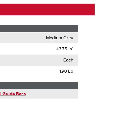
Medium Grey
43.75 in³
Each
1.98 Lb
l Guide Bars