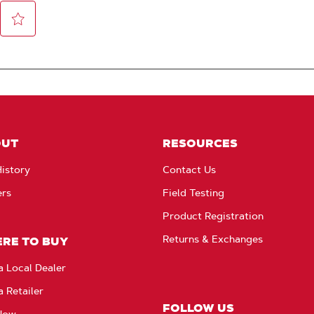
OUT
RESOURCES
istory
Contact Us
ers
Field Testing
Product Registration
Returns & Exchanges
RE TO BUY
a Local Dealer
a Retailer
FOLLOW US
Now