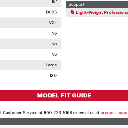
16"
Support
D025
Light-Weight Professiona
VXL
No
No
No
le
Large
12.0
MODEL FIT GUIDE
t Customer Service at 800-223-5168 or email us at
oregon.suppo