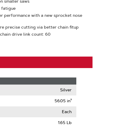
on smaller saws
 fatigue
ter performance with a new sprocket nose
e precise cutting via better chain fitup
 chain drive link count: 60
Silver
56.05 in³
Each
1.65 Lb