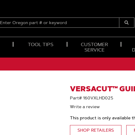
ENTER
OREGON
Submi
PART
Searc
#
OR
TOOL TIPS
CUSTOMER
KEYWORD
SERVICE
VERSACUT™ GUID
Part# 160VXLHD025
Write a review
This product is only available t
SHOP RETAILERS