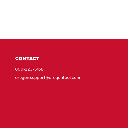
CONTACT
800-223-5168
oregon.support@oregontool.com