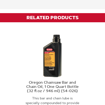
RELATED PRODUCTS
Oregon Chainsaw Bar and
Chain Oil, 1 One Quart Bottle
(32 fl.oz / 946 ml) (54-026)
This bar and chain lube is
specially compounded to provide