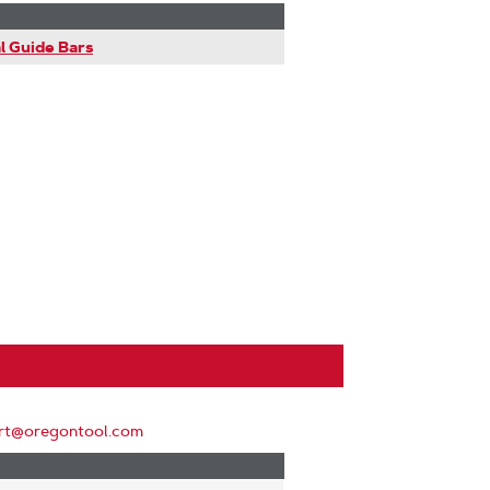
l Guide Bars
rt@oregontool.com