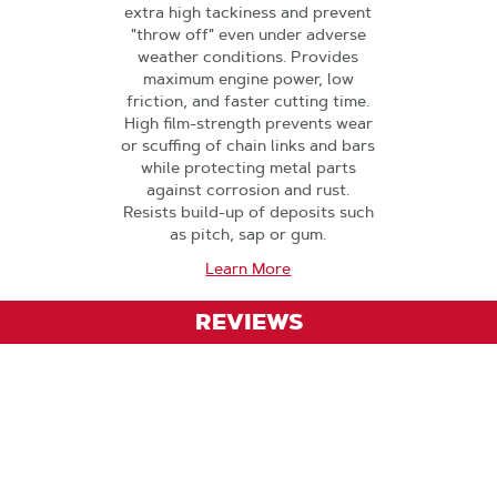
extra high tackiness and prevent
"throw off" even under adverse
weather conditions. Provides
maximum engine power, low
friction, and faster cutting time.
High film-strength prevents wear
or scuffing of chain links and bars
while protecting metal parts
against corrosion and rust.
Resists build-up of deposits such
as pitch, sap or gum.
Learn More
REVIEWS