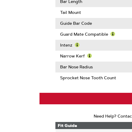
Gauge
More
Bar Length
About
Drive
Tail Mount
Links
Guide Bar Code
Guard Mate Compatible
Learn
More
Intenz
About
Learn
Guard
More
Narrow Kerf
Mate
About
Learn
Compatib
Intenz
More
Bar Nose Radius
About
Narrow
Sprocket Nose Tooth Count
Kerf
Need Help? Contac
Fit Guide