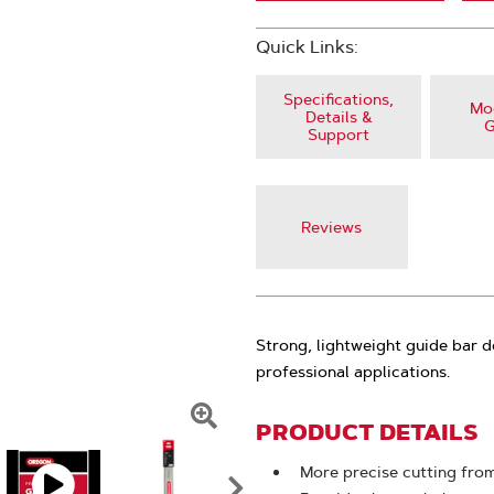
Quick Links:
Specifications,
Mod
Details &
G
Support
Reviews
Strong, lightweight guide bar d
professional applications.
PRODUCT DETAILS
Click
To
More precise cutting from