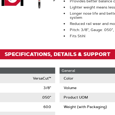
Zoom
Provides better balance 
Lighter weight means less
Longer nose life and bet
system
Reduced rail wear and mor
Pitch: 3/8", Gauge: .050",
Fits Stihl
SPECIFICATIONS, DETAILS & SUPPORT
General
VersaCut™
Color
3/8"
Volume
.050"
Product UOM
60.0
Weight (with Packaging)