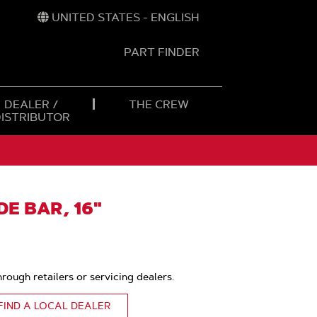
UNITED STATES - ENGLISH
PART FINDER
t
h
DEALER /
THE CREW
DISTRIBUTOR
E BAR, 16"
hrough retailers or servicing dealers.
FIND A LOCAL DEALER