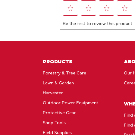
PRODUCTS
AB
Forestry & Tree Care
Our H
Lawn & Garden
Care
Harvester
Outdoor Power Equipment
WHE
Protective Gear
Find 
Shop Tools
Find 
Field Supplies
Buy 