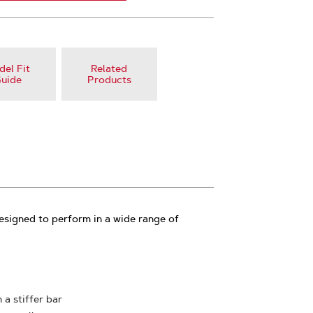
el Fit
Related
uide
Products
esigned to perform in a wide range of
 a stiffer bar