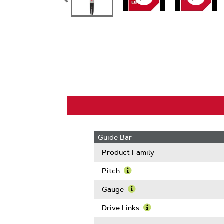
Guide Bar
Product Family
Pitch
Learn
More
Gauge
About
Learn
Pitch
More
Drive Links
About
Learn