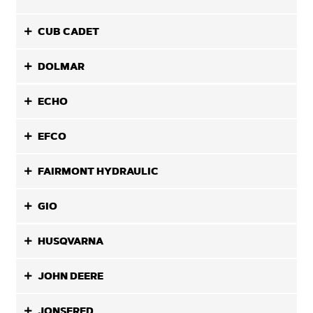
CUB CADET
DOLMAR
ECHO
EFCO
FAIRMONT HYDRAULIC
GIO
HUSQVARNA
JOHN DEERE
JONSERED