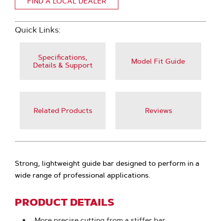
FIND A LOCAL DEALER
Quick Links:
Specifications,
Model Fit Guide
Details & Support
Related Products
Reviews
Strong, lightweight guide bar designed to perform in a
wide range of professional applications.
PRODUCT DETAILS
More precise cutting from a stiffer bar