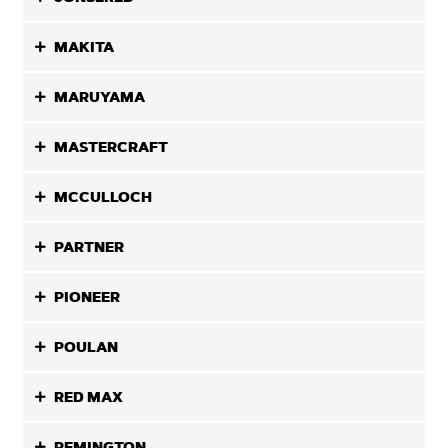
MAKITA
MARUYAMA
MASTERCRAFT
MCCULLOCH
PARTNER
PIONEER
POULAN
RED MAX
REMINGTON