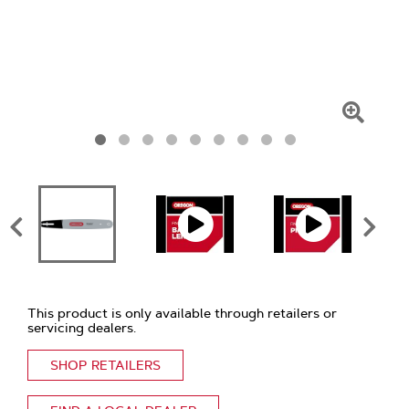
Click
To
Zoom
This product is only available through retailers or
servicing dealers.
SHOP RETAILERS