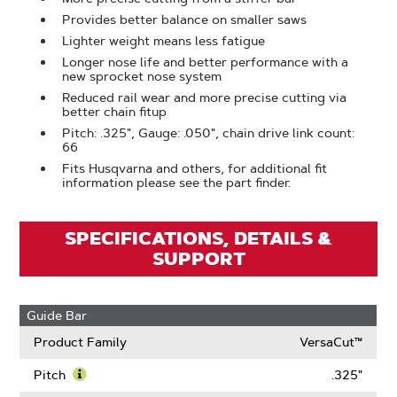
Provides better balance on smaller saws
Lighter weight means less fatigue
Longer nose life and better performance with a
new sprocket nose system
Reduced rail wear and more precise cutting via
better chain fitup
Pitch: .325", Gauge: .050", chain drive link count:
66
Fits Husqvarna and others, for additional fit
information please see the part finder.
SPECIFICATIONS, DETAILS &
SUPPORT
Guide Bar
Product Family
VersaCut™
Pitch
.325"
Learn