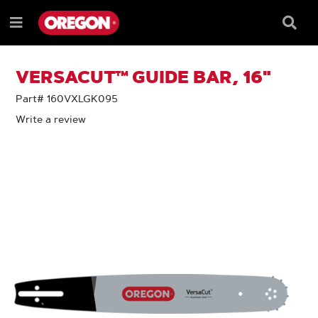
SKIP
SKIP
TO
TO
Searc
Menu
CONTENT
NAVIGATION
Box
e
MENU
VERSACUT™ GUIDE BAR, 16"
Part# 160VXLGK095
Write a review