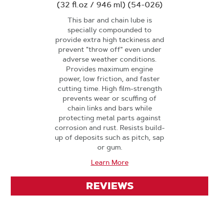
(32 fl.oz / 946 ml) (54-026)
This bar and chain lube is
specially compounded to
provide extra high tackiness and
prevent "throw off" even under
adverse weather conditions.
Provides maximum engine
power, low friction, and faster
cutting time. High film-strength
prevents wear or scuffing of
chain links and bars while
protecting metal parts against
corrosion and rust. Resists build-
up of deposits such as pitch, sap
or gum.
Learn More
REVIEWS