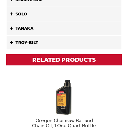
SOLO
TANAKA
TROY-BILT
RELATED PRODUCTS
Oregon Chainsaw Bar and
Chain Oil, 1 One Quart Bottle