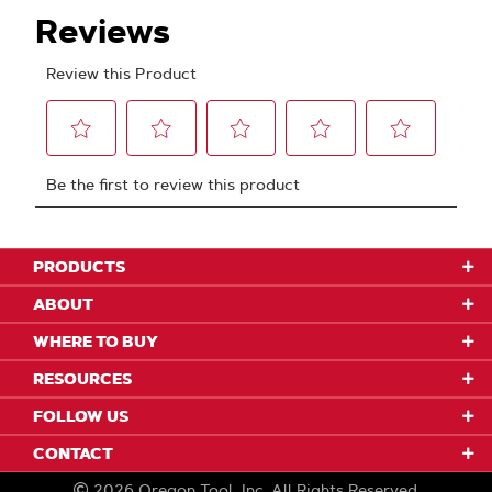
PRODUCTS
ABOUT
WHERE TO BUY
RESOURCES
FOLLOW US
CONTACT
2026
Oregon Tool, Inc.
All Rights Reserved