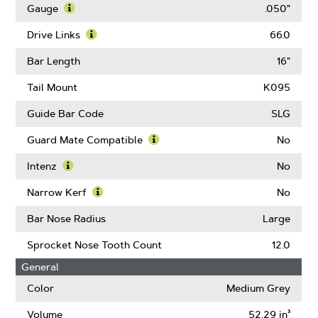
More
Gauge
.050"
About
Learn
Pitch
More
Drive Links
66.0
About
Learn
Gauge
More
Bar Length
16"
About
Drive
Tail Mount
K095
Links
Guide Bar Code
SLG
Guard Mate Compatible
No
Learn
More
Intenz
No
About
Learn
Guard
More
Narrow Kerf
No
Mate
About
Learn
Compatible
Intenz
More
Bar Nose Radius
Large
About
Narrow
Sprocket Nose Tooth Count
12.0
Kerf
General
Color
Medium Grey
Volume
52.29 in³