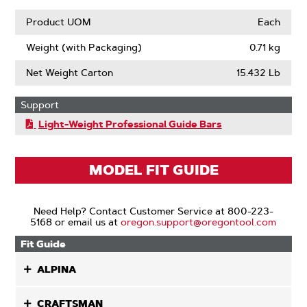
Product UOM
Each
Weight (with Packaging)
0.71 kg
Net Weight Carton
15.432 Lb
Support
Light-Weight Professional Guide Bars
MODEL FIT GUIDE
Need Help? Contact Customer Service at 800-223-
5168 or email us at
oregon.support@oregontool.com
Fit Guide
ALPINA
CRAFTSMAN