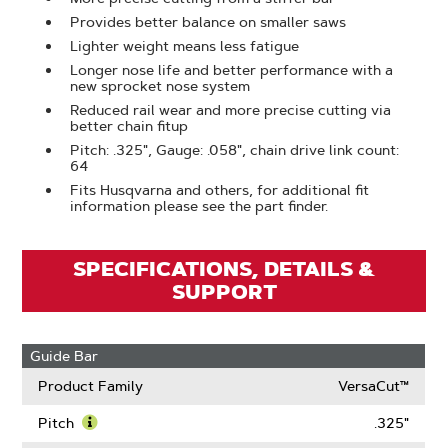
Provides better balance on smaller saws
Lighter weight means less fatigue
Longer nose life and better performance with a
new sprocket nose system
Reduced rail wear and more precise cutting via
better chain fitup
Pitch: .325", Gauge: .058", chain drive link count:
64
Fits Husqvarna and others, for additional fit
information please see the part finder.
SPECIFICATIONS, DETAILS &
SUPPORT
Guide Bar
Product Family
VersaCut™
Pitch
.325"
Learn