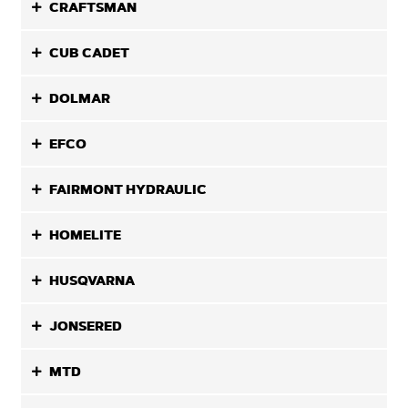
CRAFTSMAN
CUB CADET
DOLMAR
EFCO
FAIRMONT HYDRAULIC
HOMELITE
HUSQVARNA
JONSERED
MTD