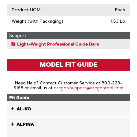
Product UOM
Each
Weight (with Packaging)
1.53 Lb
Support
Light-Weight Professional Guide Bars
MODEL FIT GUIDE
Need Help? Contact Customer Service at 800-223-
5168 or email us at
oregon.support@oregontool.com
Fit Guide
AL-KO
ALPINA