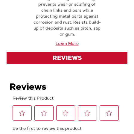
prevents wear or scuffing of
chain links and bars while
protecting metal parts against
corrosion and rust. Resists build-
up of deposits such as pitch, sap
or gum.
Learn More
REVIEWS