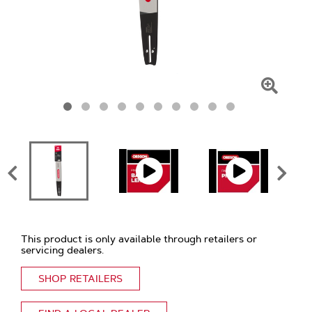
Click
To
Zoom
This product is only available through retailers or
servicing dealers.
SHOP RETAILERS