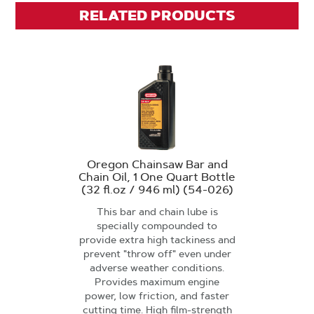
RELATED PRODUCTS
Oregon Chainsaw Bar and
Chain Oil, 1 One Quart Bottle
(32 fl.oz / 946 ml) (54-026)
This bar and chain lube is
specially compounded to
provide extra high tackiness and
prevent "throw off" even under
adverse weather conditions.
Provides maximum engine
power, low friction, and faster
cutting time. High film-strength