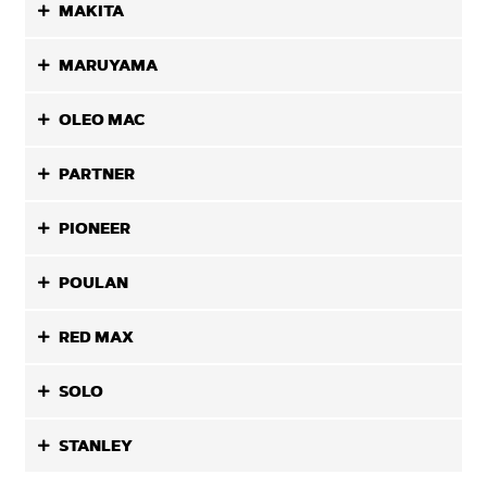
MAKITA
MARUYAMA
OLEO MAC
PARTNER
PIONEER
POULAN
RED MAX
SOLO
STANLEY