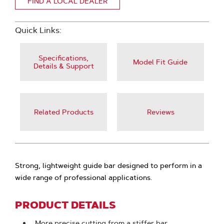
FIND A LOCAL DEALER
Quick Links:
Specifications,
Model Fit Guide
Details & Support
Related Products
Reviews
Strong, lightweight guide bar designed to perform in a
wide range of professional applications.
PRODUCT DETAILS
More precise cutting from a stiffer bar