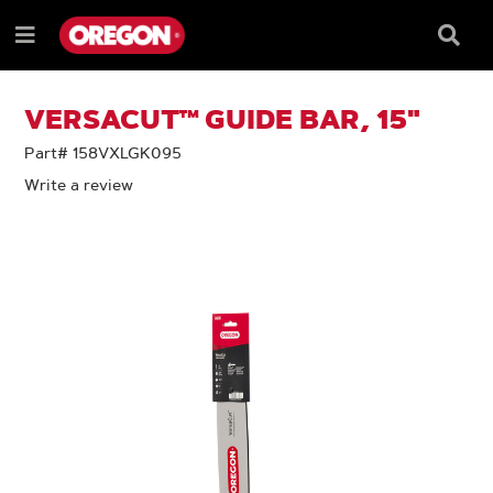
SKIP
SKIP
TO
TO
Searc
Menu
CONTENT
NAVIGATION
Box
e
MENU
VERSACUT™ GUIDE BAR, 15"
Part# 158VXLGK095
Write a review