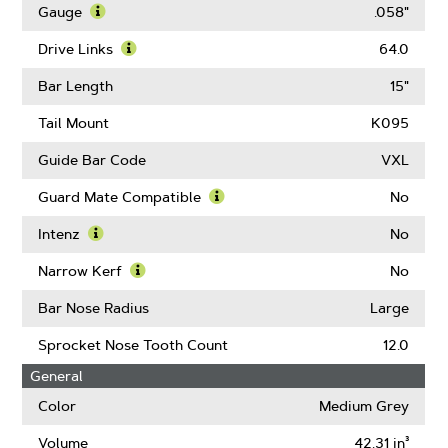
More
Gauge
.058"
About
Learn
Pitch
More
Drive Links
64.0
About
Learn
Gauge
More
Bar Length
15"
About
Drive
Tail Mount
K095
Links
Guide Bar Code
VXL
Guard Mate Compatible
No
Learn
More
Intenz
No
About
Learn
Guard
More
Narrow Kerf
No
Mate
About
Learn
Compatible
Intenz
More
Bar Nose Radius
Large
About
Narrow
Sprocket Nose Tooth Count
12.0
Kerf
General
Color
Medium Grey
Volume
42.31 in³