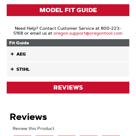
MODEL FIT GUIDE
Need Help? Contact Customer Service at 800-223-
5168 or email us at
oregon.support@oregontool.com
Fit Guide
AEG
STIHL
REVIEWS