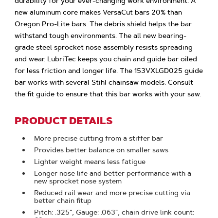
durability for your ever-changing work environment. A
new aluminum core makes VersaCut bars 20% than
Oregon Pro-Lite bars. The debris shield helps the bar
withstand tough environments. The all new bearing-
grade steel sprocket nose assembly resists spreading
and wear. LubriTec keeps you chain and guide bar oiled
for less friction and longer life. The 153VXLGD025 guide
bar works with several Stihl chainsaw models. Consult
the fit guide to ensure that this bar works with your saw.
PRODUCT DETAILS
More precise cutting from a stiffer bar
Provides better balance on smaller saws
Lighter weight means less fatigue
Longer nose life and better performance with a
new sprocket nose system
Reduced rail wear and more precise cutting via
better chain fitup
Pitch: .325", Gauge: .063", chain drive link count: