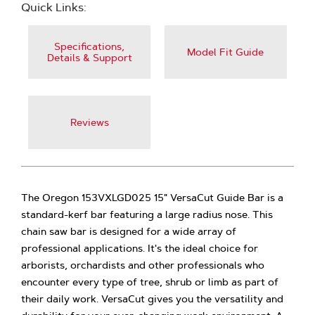
Quick Links:
Specifications,
Model Fit Guide
Details & Support
Reviews
The Oregon 153VXLGD025 15" VersaCut Guide Bar is a
standard-kerf bar featuring a large radius nose. This
chain saw bar is designed for a wide array of
professional applications. It's the ideal choice for
arborists, orchardists and other professionals who
encounter every type of tree, shrub or limb as part of
their daily work. VersaCut gives you the versatility and