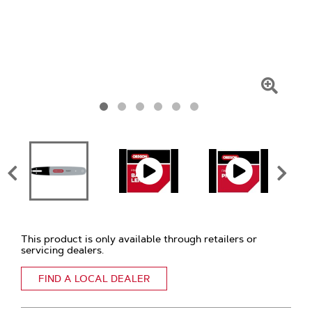
Click
To
Zoom
This product is only available through retailers or
servicing dealers.
FIND A LOCAL DEALER