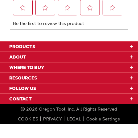
PRODUCTS
ABOUT
WHERE TO BUY
RESOURCES
FOLLOW US
CONTACT
2026
Oregon Tool, Inc.
All Rights Reserved
COOKIES
PRIVACY
LEGAL
Cookie Settings