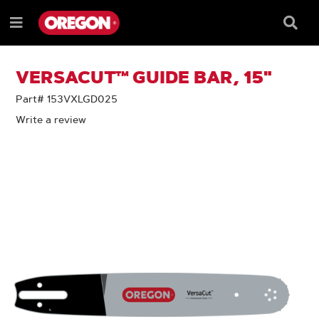
SKIP
SKIP
TO
TO
Searc
Menu
CONTENT
NAVIGATION
Box
e
MENU
VERSACUT™ GUIDE BAR, 15"
Part# 153VXLGD025
Write a review