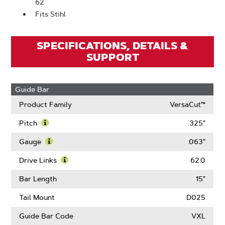
62
Fits Stihl
SPECIFICATIONS, DETAILS &
SUPPORT
Guide Bar
Product Family
VersaCut™
Pitch
.325"
Learn
More
Gauge
.063"
About
Learn
Pitch
More
Drive Links
62.0
About
Learn
Gauge
More
Bar Length
15"
About
Drive
Tail Mount
D025
Links
Guide Bar Code
VXL