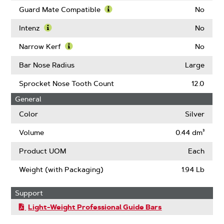
Guard Mate Compatible
No
Learn
More
Intenz
No
About
Learn
Guard
More
Narrow Kerf
No
Mate
About
Learn
Compatible
Intenz
More
Bar Nose Radius
Large
About
Narrow
Sprocket Nose Tooth Count
12.0
Kerf
General
Color
Silver
Volume
0.44 dm³
Product UOM
Each
Weight (with Packaging)
1.94 Lb
Support
Light-Weight Professional Guide Bars